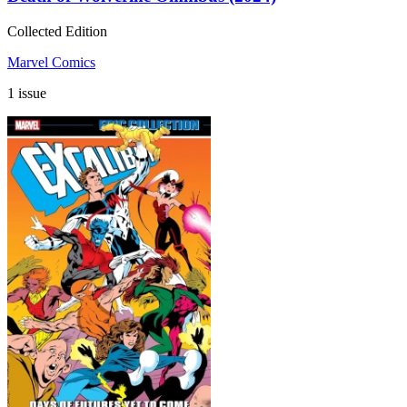
Collected Edition
Marvel Comics
1 issue