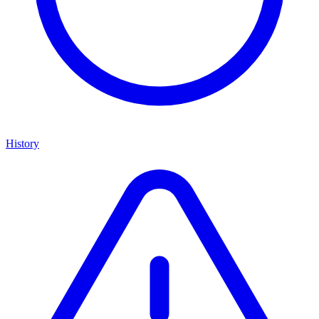
History