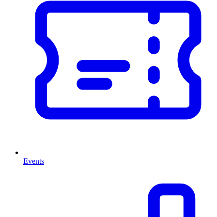
Events