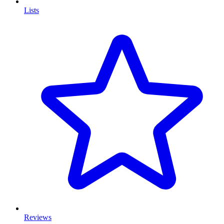
Lists
Reviews