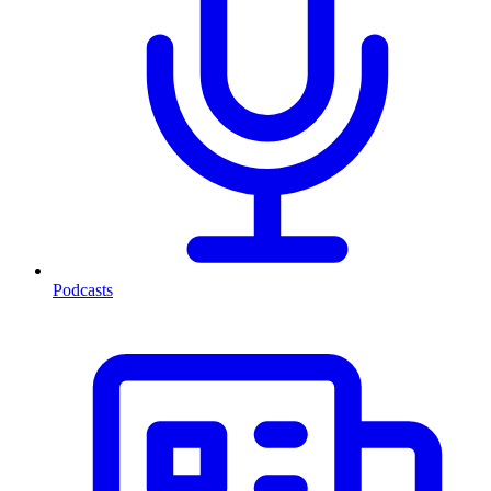
Podcasts