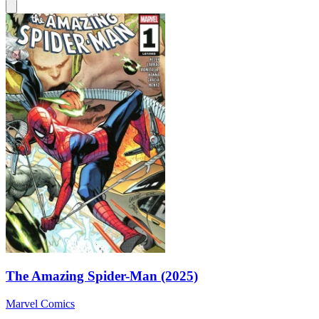
The Amazing Spider-Man (2025)
Marvel Comics