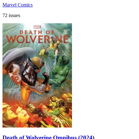
Marvel Comics
72 issues
Death of Wolverine Omnibus (2024)