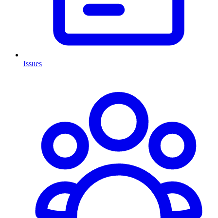
Issues