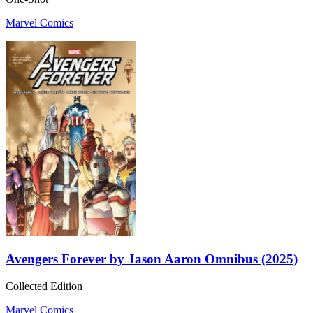
Marvel Comics
Avengers Forever by Jason Aaron Omnibus (2025)
Collected Edition
Marvel Comics