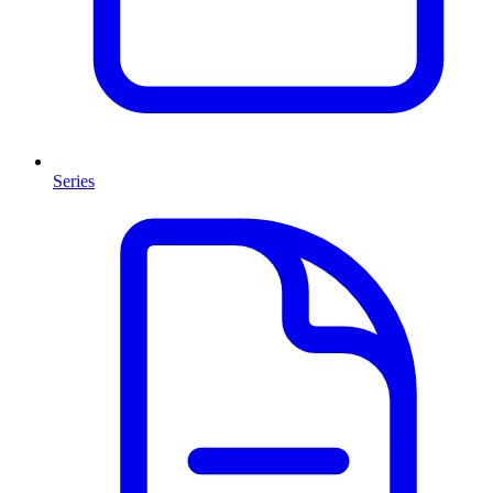
Series