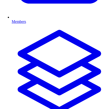
Members