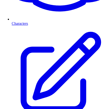
Characters