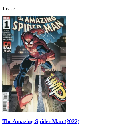
1 issue
The Amazing Spider-Man (2022)