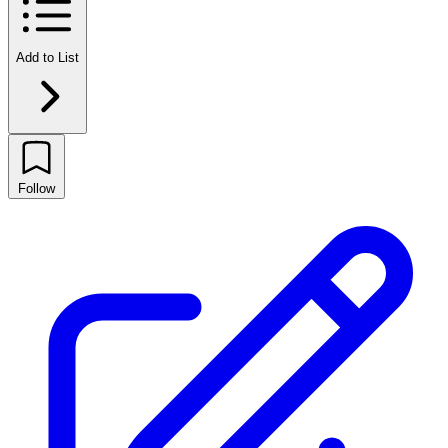
Add to List
Follow