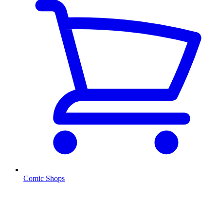
Comic Shops