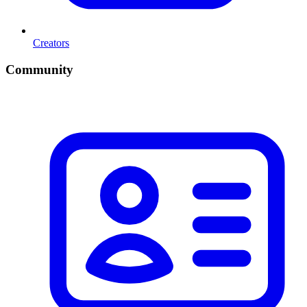
Creators
Community