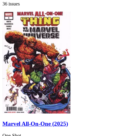
36 issues
Marvel All-On-One (2025)
One-Shot