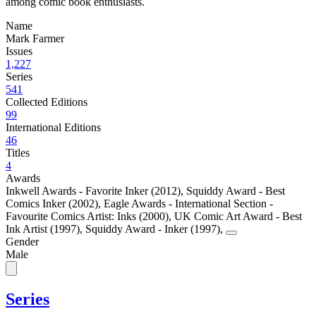
among comic book enthusiasts.
Name
Mark Farmer
Issues
1,227
Series
541
Collected Editions
99
International Editions
46
Titles
4
Awards
Inkwell Awards - Favorite Inker (2012)
,
Squiddy Award - Best
Comics Inker (2002)
,
Eagle Awards - International Section -
Favourite Comics Artist: Inks (2000)
,
UK Comic Art Award - Best
Ink Artist (1997)
,
Squiddy Award - Inker (1997)
,
Gender
Male
Series