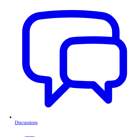
Discussions