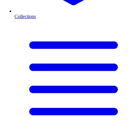
Collections