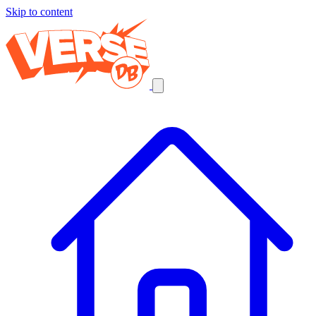
Skip to content