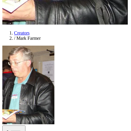
Creators
/
Mark Farmer