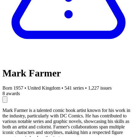
Mark Farmer
Born 1957
•
United Kingdom
•
541 series
•
1,227 issues
8 awards
Mark Farmer is a talented comic book artist known for his work in
the industry, particularly with DC Comics. He has contributed to
various notable series and graphic novels, showcasing his skills as
both an artist and colorist. Farmer's collaborations span multiple
iconic characters and storylines, making him a respected figure