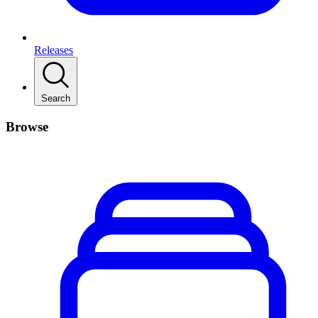
Releases
Search
Browse