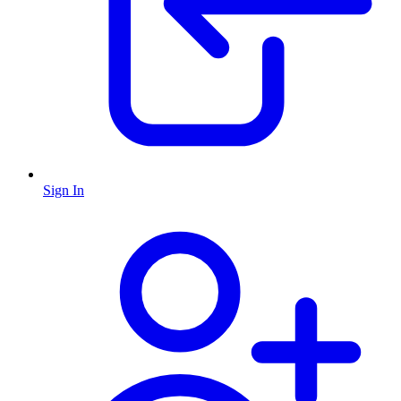
Sign In