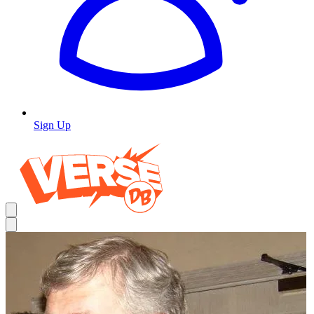
Sign Up