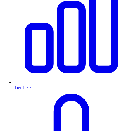
Tier Lists