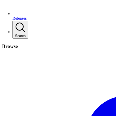
Releases
Search
Browse