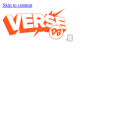
Skip to content