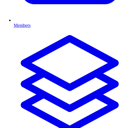
Members