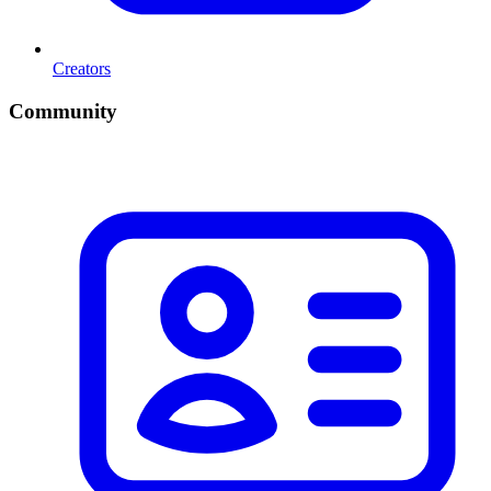
Creators
Community