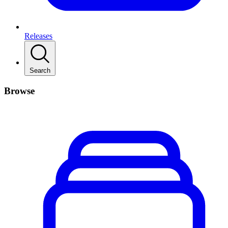
Releases
Search
Browse