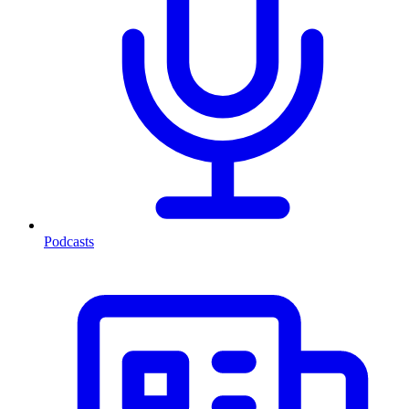
Podcasts