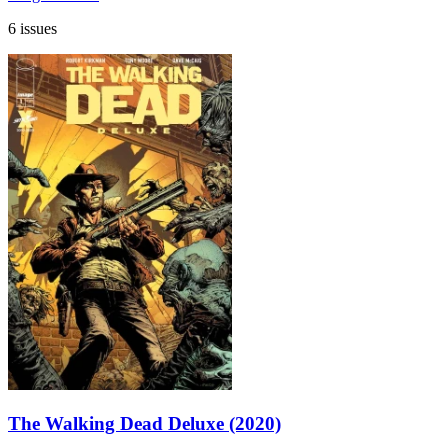
6 issues
The Walking Dead Deluxe (2020)