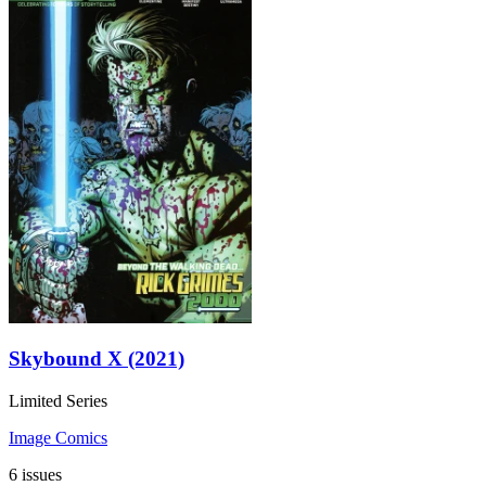
Skybound X (2021)
Limited Series
Image Comics
6 issues