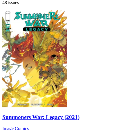
48 issues
Summoners War: Legacy (2021)
Image Comics