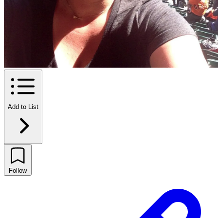
Add to List
Follow