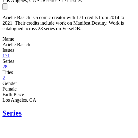
Los Angeles, CA
•
28 series
•
171 issues
Arielle Basich is a comic creator with 171 credits from 2014 to
2021. Their credits include work on Manifest Destiny. Work is
catalogued across 28 series on VerseDB.
Name
Arielle Basich
Issues
171
Series
28
Titles
2
Gender
Female
Birth Place
Los Angeles, CA
Series