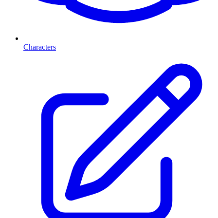
Characters