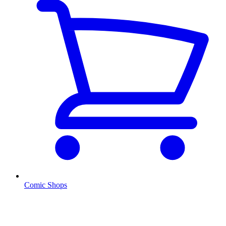
Comic Shops