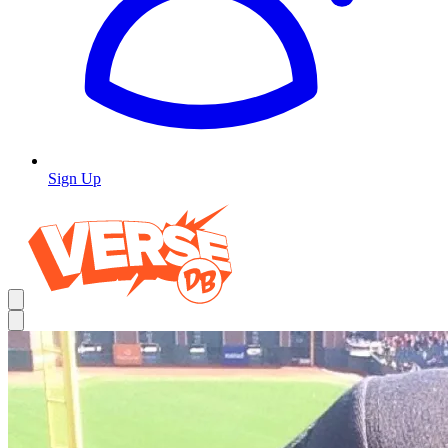
Sign Up