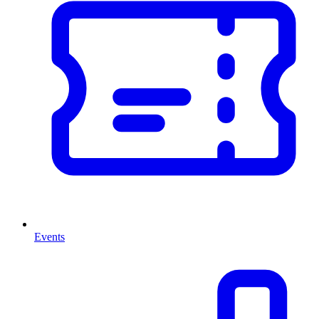
Events