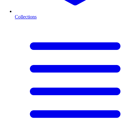
Collections