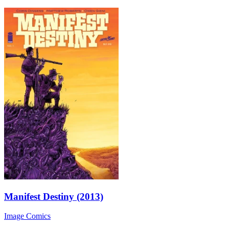
Manifest Destiny (2013)
Image Comics