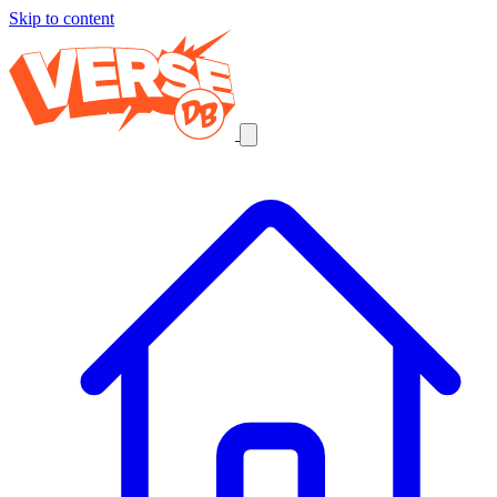
Skip to content