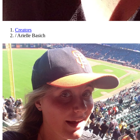
Creators
/
Arielle Basich