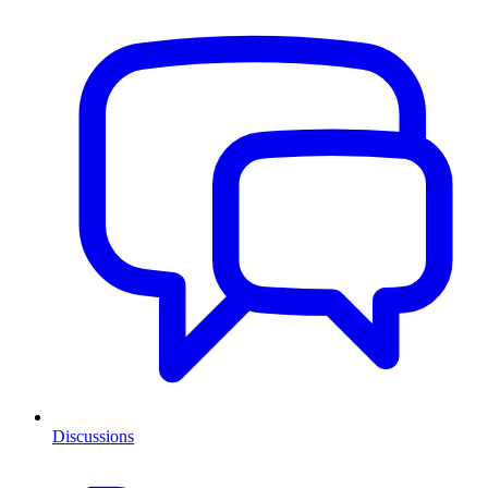
Discussions