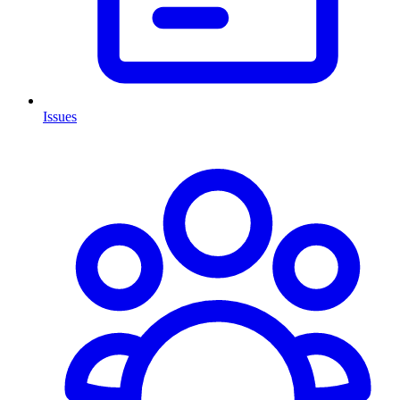
Issues