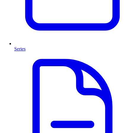
Series