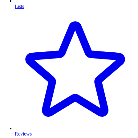
Lists
Reviews