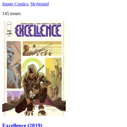
Image Comics
,
Skybound
145 issues
Excellence (2019)