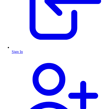
Sign In