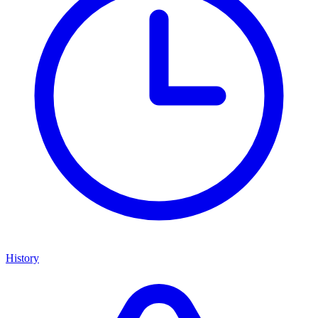
History