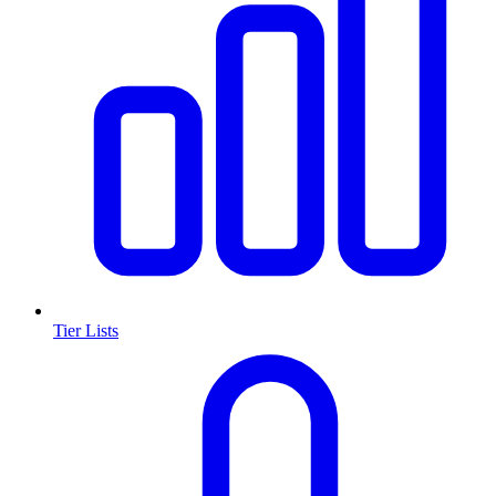
Tier Lists