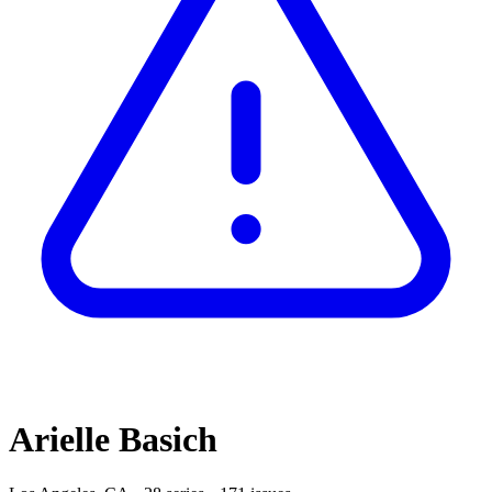
Arielle Basich