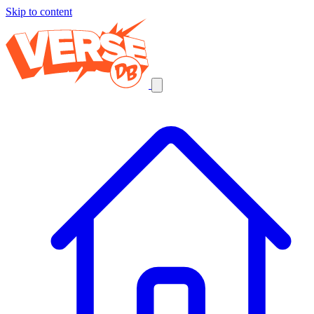
Skip to content