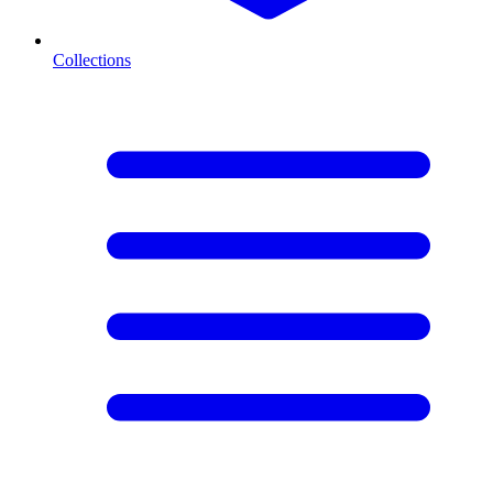
Collections