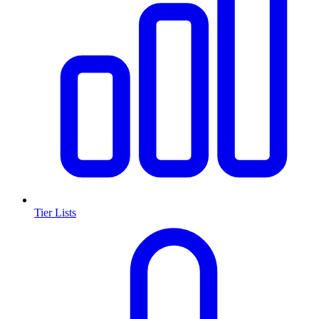
Tier Lists