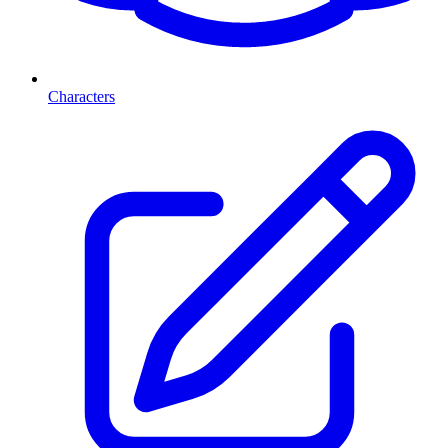
Characters