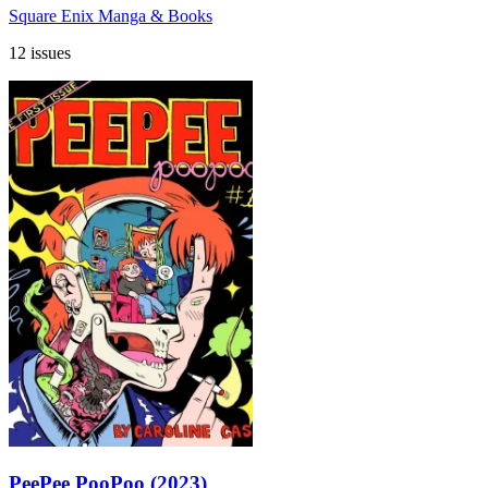
Square Enix Manga & Books
12 issues
PeePee PooPoo (2023)