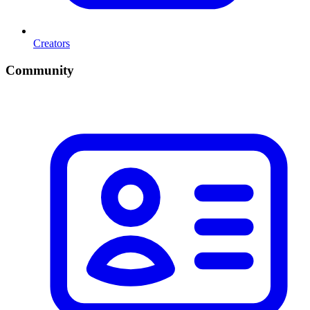
Creators
Community