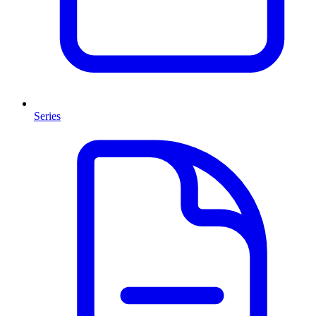
Series