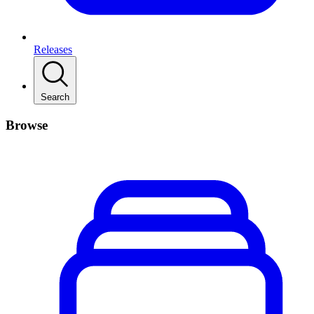
Releases
Search
Browse