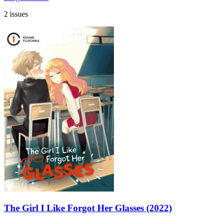
2 issues
The Girl I Like Forgot Her Glasses (2022)