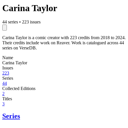
Carina Taylor
44 series
•
223 issues
Carina Taylor is a comic creator with 223 credits from 2018 to 2024.
Their credits include work on Reaver. Work is catalogued across 44
series on VerseDB.
Name
Carina Taylor
Issues
223
Series
44
Collected Editions
2
Titles
3
Series