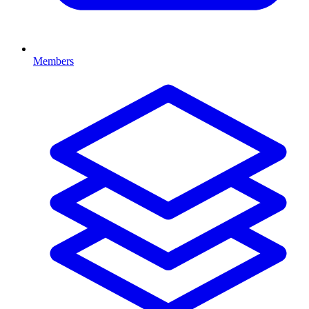
Members