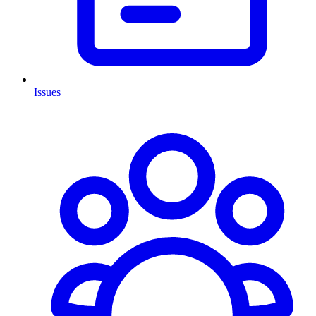
Issues