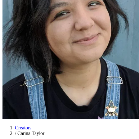
Creators
/
Carina Taylor