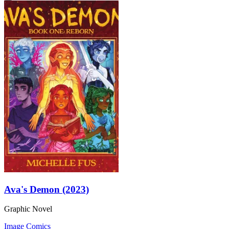
Ava's Demon (2023)
Graphic Novel
Image Comics