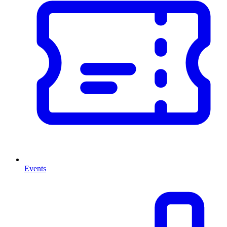
Events