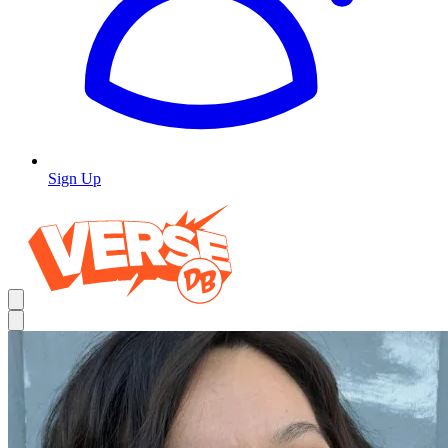
Sign Up