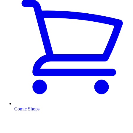
Comic Shops