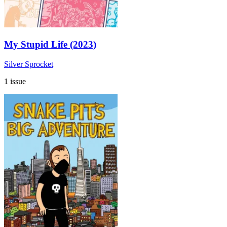
My Stupid Life (2023)
Silver Sprocket
1 issue