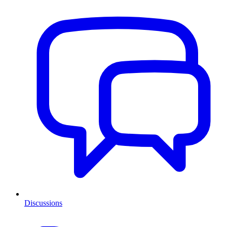
Discussions