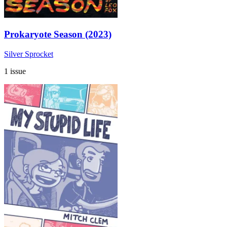
Prokaryote Season (2023)
Silver Sprocket
1 issue