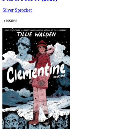
Silver Sprocket
5 issues