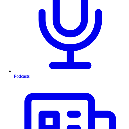
Podcasts