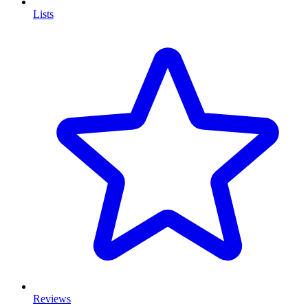
Lists
Reviews