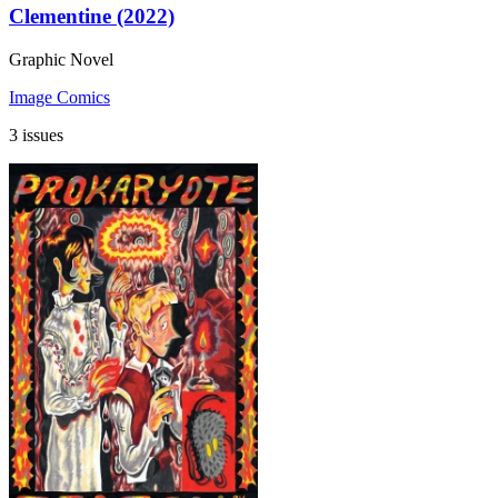
Clementine (2022)
Graphic Novel
Image Comics
3 issues