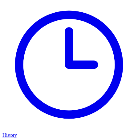
History