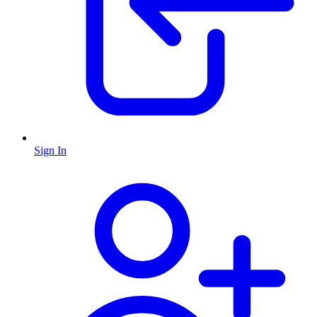
Sign In