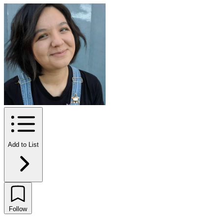
Add to List
Follow