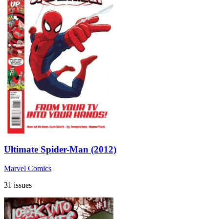
Ultimate Spider-Man (2012)
Marvel Comics
31 issues