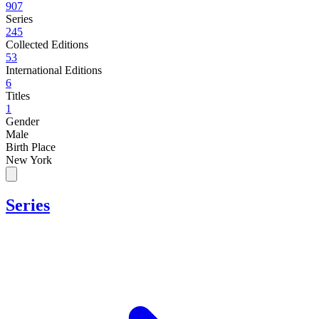
907
Series
245
Collected Editions
53
International Editions
6
Titles
1
Gender
Male
Birth Place
New York
Series