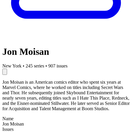
Jon Moisan
New York
•
245 series
•
907 issues
Jon Moisan is an American comics editor who spent six years at
Marvel Comics, where he worked on titles including Secret Wars
and Thor. He subsequently joined Skybound Entertainment for
nearly seven years, editing titles such as I Hate This Place, Redneck,
and the Eisner-nominated Stillwater. He later served as Senior Editor
for Acquisition and Talent Management at Boom Studios.
Name
Jon Moisan
Issues