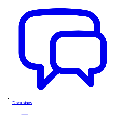
Discussions