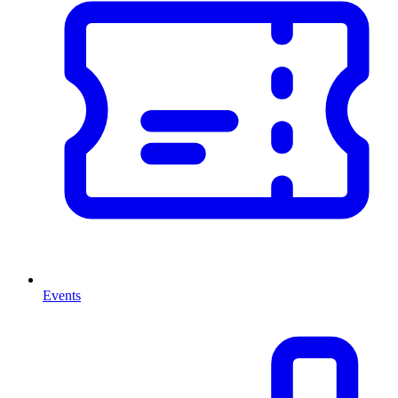
Events