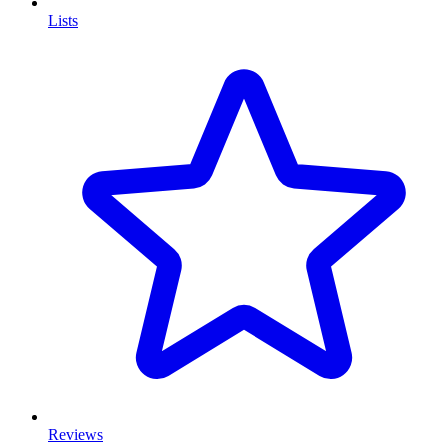
Lists
Reviews