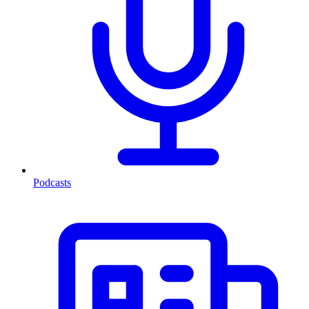
Podcasts