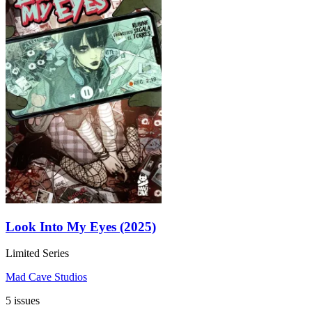
Look Into My Eyes (2025)
Limited Series
Mad Cave Studios
5 issues