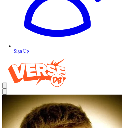
Sign Up