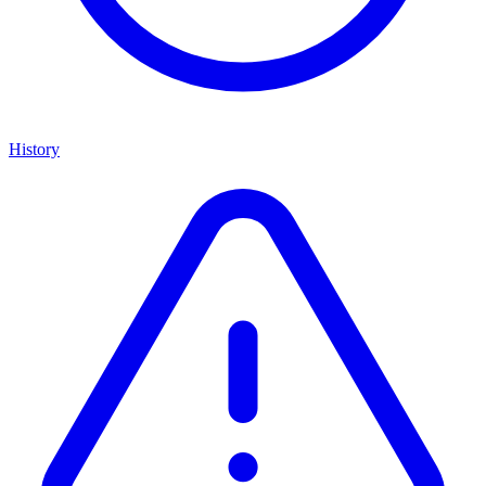
History