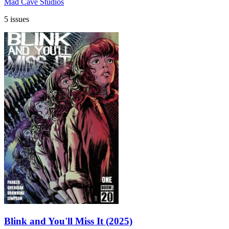
Mad Cave Studios
5 issues
Blink and You'll Miss It (2025)