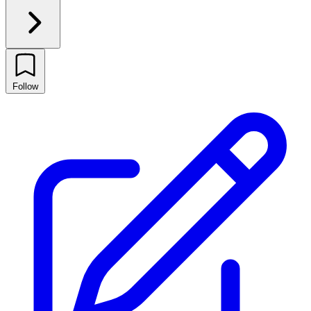
Follow