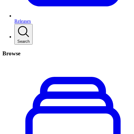
Releases
Search
Browse