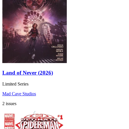
Land of Never (2026)
Limited Series
Mad Cave Studios
2 issues