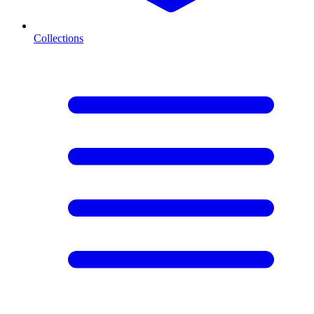
Collections