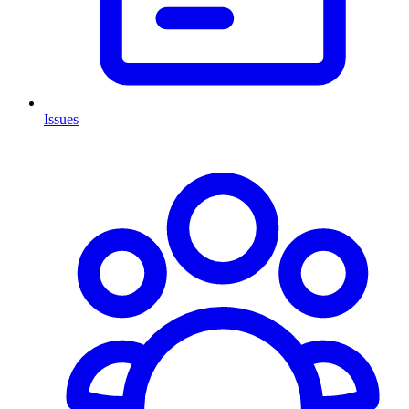
Issues