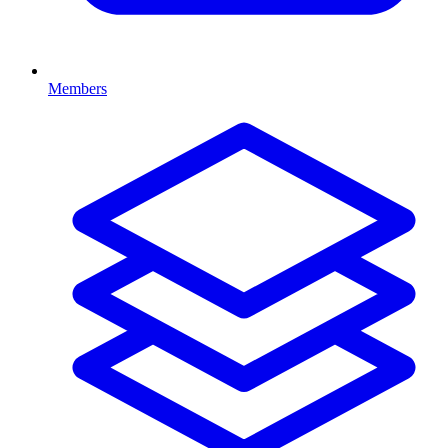
Members