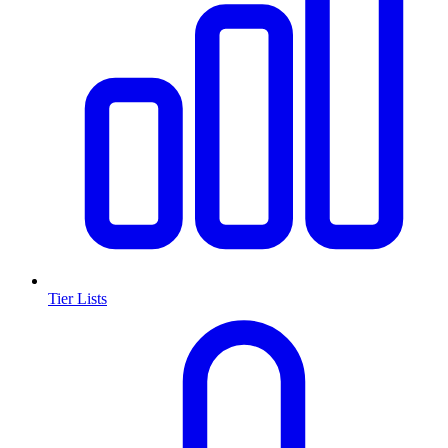
Tier Lists