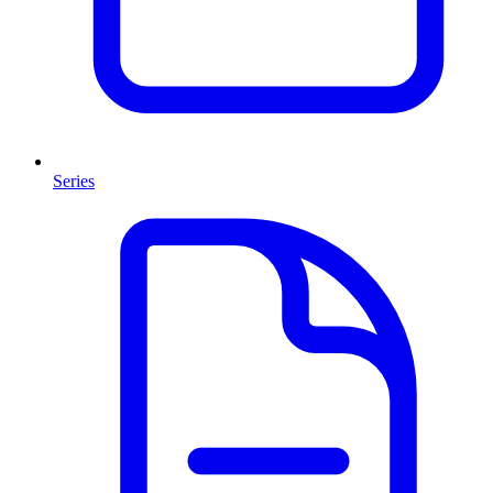
Series