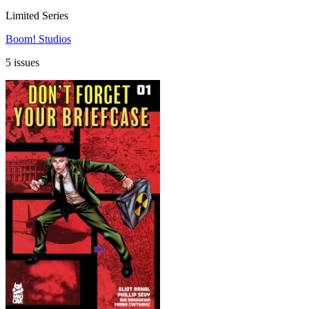
Limited Series
Boom! Studios
5 issues