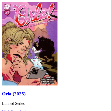
Orla (2025)
Limited Series