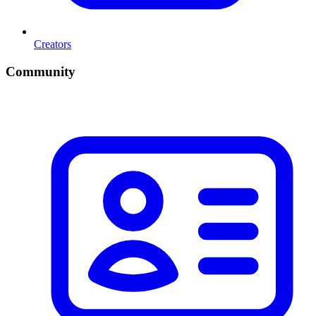
Creators
Community