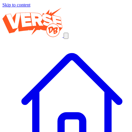
Skip to content