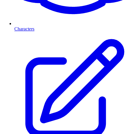
Characters