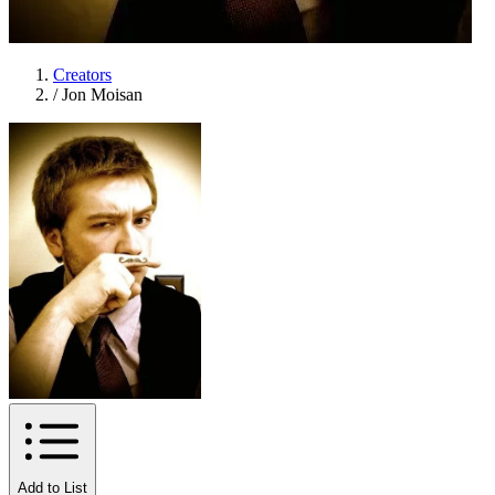
Creators
/
Jon Moisan
Add to List