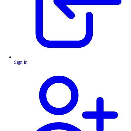
Sign In