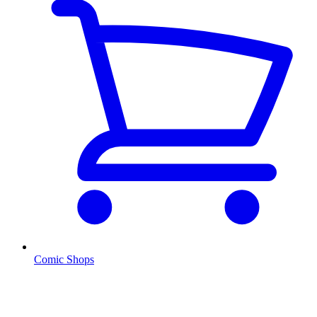
Comic Shops