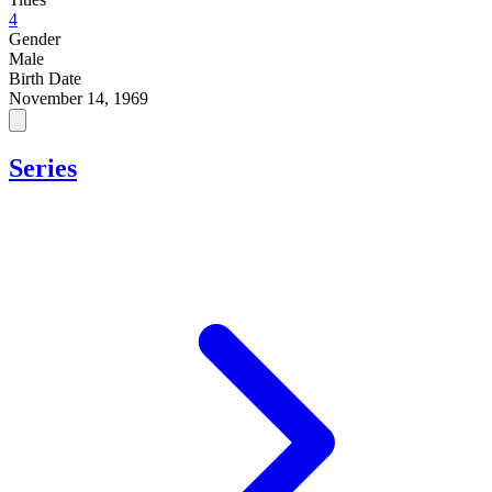
4
Gender
Male
Birth Date
November 14, 1969
Series