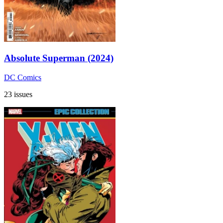
Absolute Superman (2024)
DC Comics
23 issues