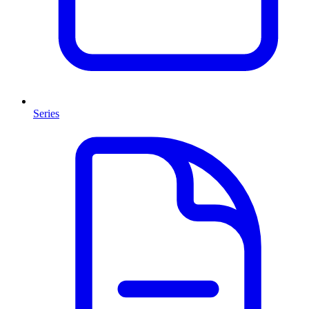
Series