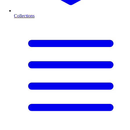
Collections