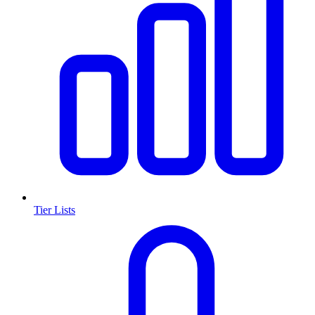
Tier Lists