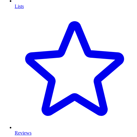
Lists
Reviews