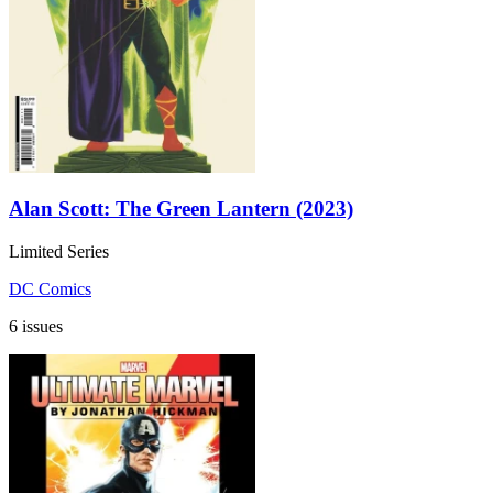
Alan Scott: The Green Lantern (2023)
Limited Series
DC Comics
6 issues