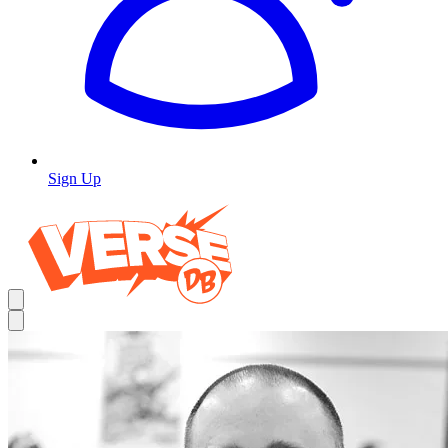
Sign Up