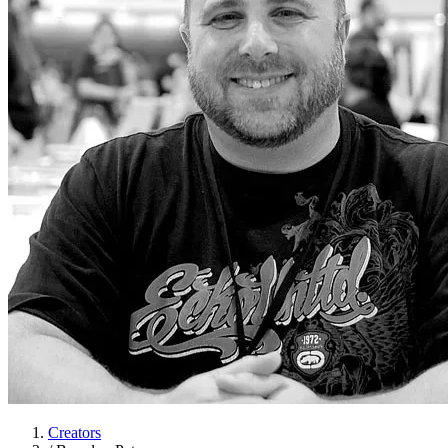
Creators