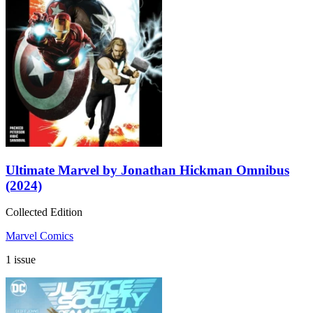
Ultimate Marvel by Jonathan Hickman Omnibus
(2024)
Collected Edition
Marvel Comics
1 issue