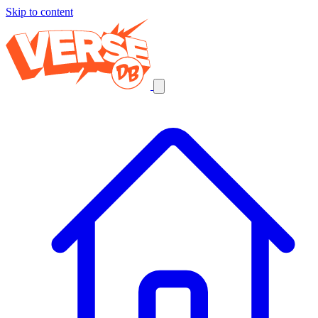
Skip to content