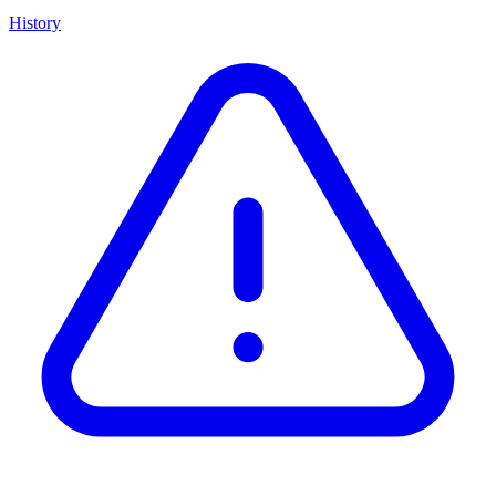
History