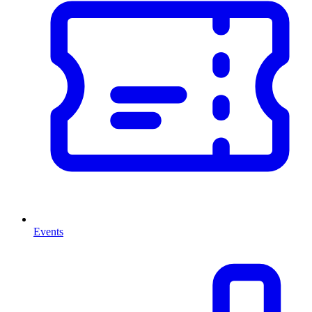
Events