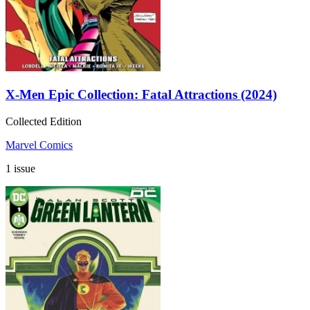
X-Men Epic Collection: Fatal Attractions (2024)
Collected Edition
Marvel Comics
1 issue