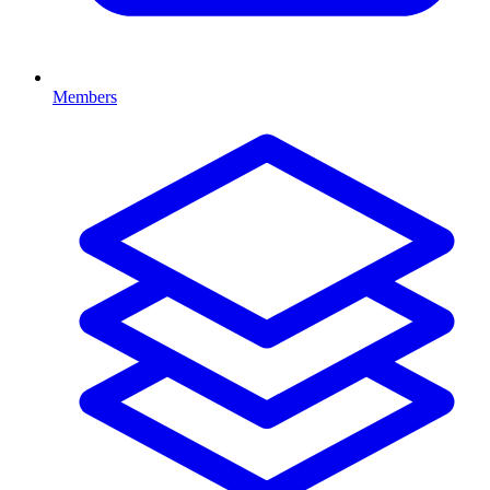
Members