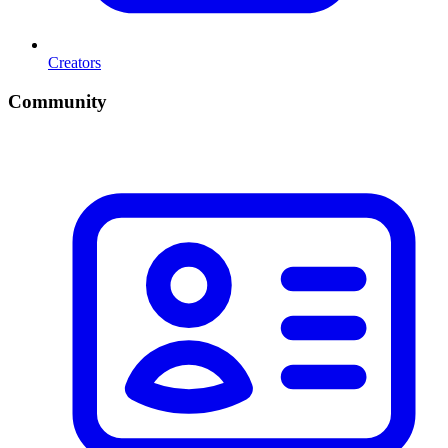
Creators
Community