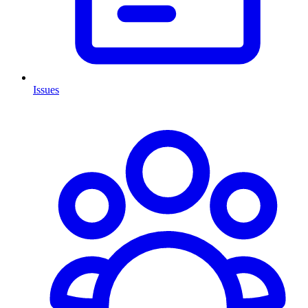
Issues