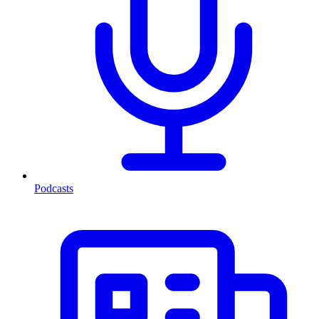
Podcasts