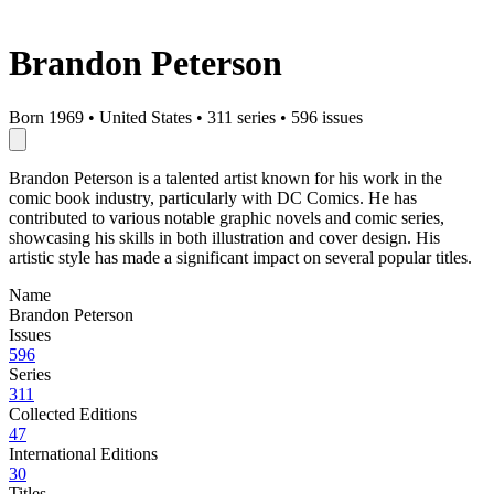
Brandon Peterson
Born 1969
•
United States
•
311 series
•
596 issues
Brandon Peterson is a talented artist known for his work in the
comic book industry, particularly with DC Comics. He has
contributed to various notable graphic novels and comic series,
showcasing his skills in both illustration and cover design. His
artistic style has made a significant impact on several popular titles.
Name
Brandon Peterson
Issues
596
Series
311
Collected Editions
47
International Editions
30
Titles