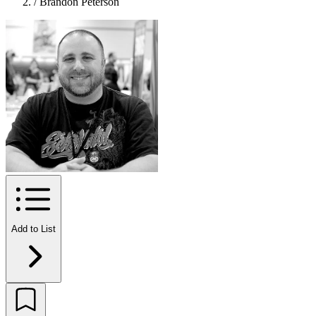
/
Brandon Peterson
Add to List