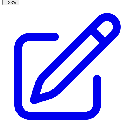
Follow