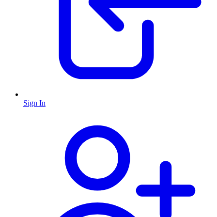
Sign In