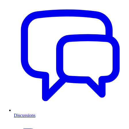
Discussions