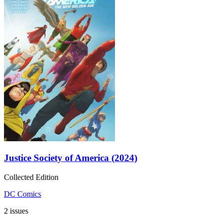
Justice Society of America (2024)
Collected Edition
DC Comics
2 issues