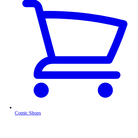
Comic Shops