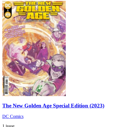
The New Golden Age Special Edition (2023)
DC Comics
1 issue