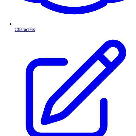
Characters