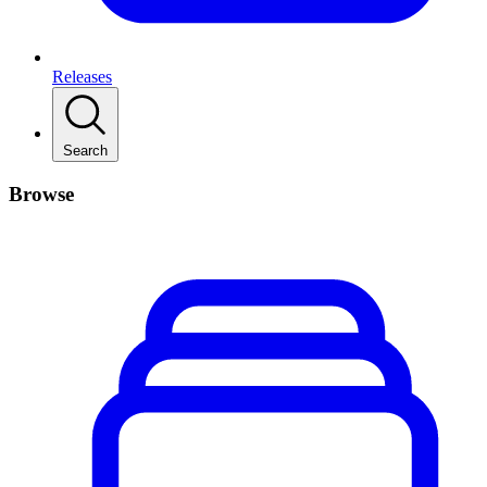
Releases
Search
Browse