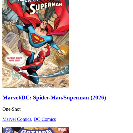
Marvel/DC: Spider-Man/Superman (2026)
One-Shot
Marvel Comics
,
DC Comics