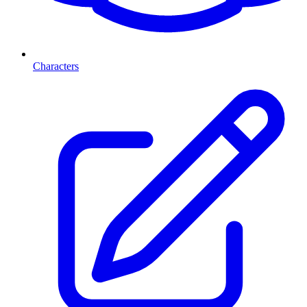
Characters