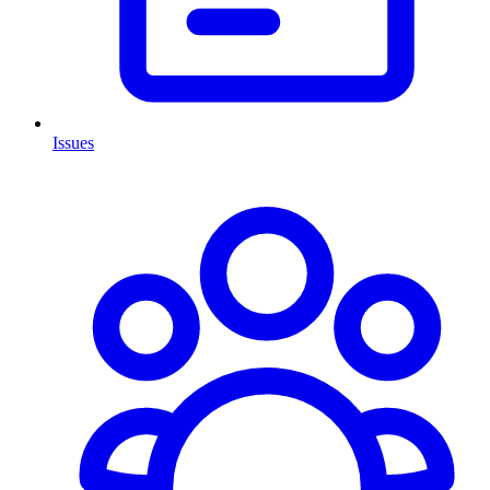
Issues