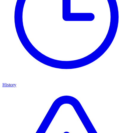
History