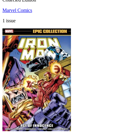
Marvel Comics
1 issue