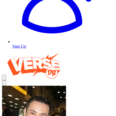
Sign Up