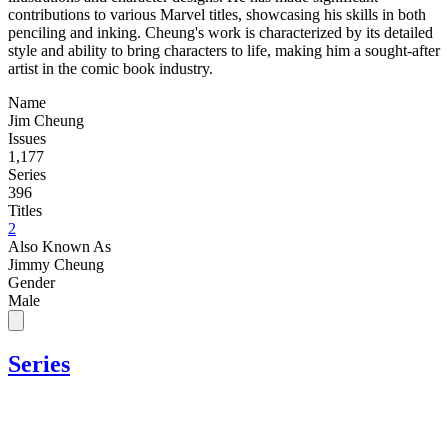
contributions to various Marvel titles, showcasing his skills in both
penciling and inking. Cheung's work is characterized by its detailed
style and ability to bring characters to life, making him a sought-after
artist in the comic book industry.
Name
Jim Cheung
Issues
1,177
Series
396
Titles
2
Also Known As
Jimmy Cheung
Gender
Male
Series