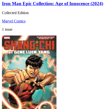
Iron Man Epic Collection: Age of Innocence (2024)
Collected Edition
Marvel Comics
1 issue