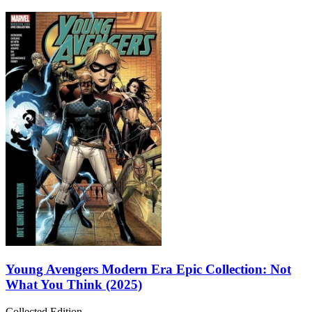
Young Avengers Modern Era Epic Collection: Not
What You Think (2025)
Collected Edition