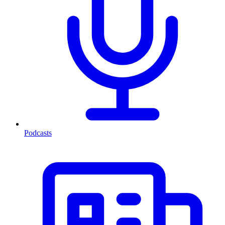
Podcasts