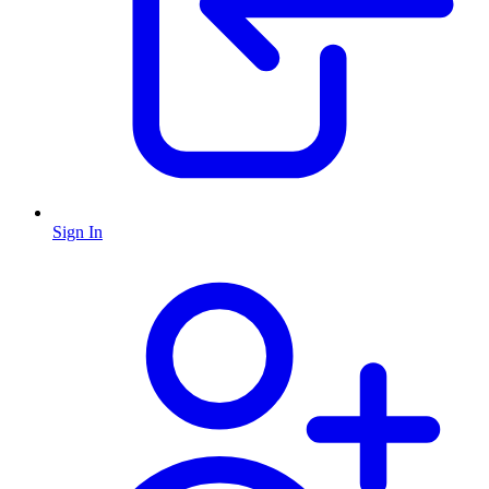
Sign In