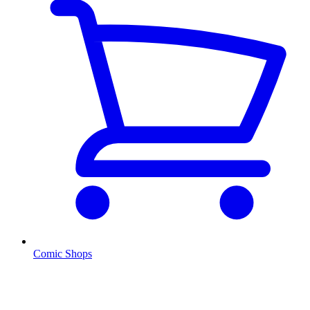
Comic Shops