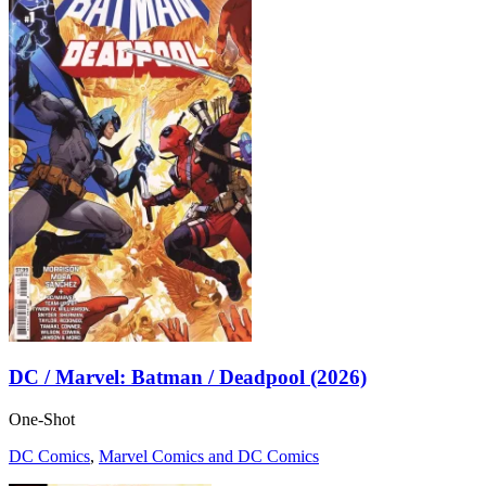
DC / Marvel: Batman / Deadpool (2026)
One-Shot
DC Comics
,
Marvel Comics and DC Comics