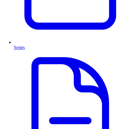
Series