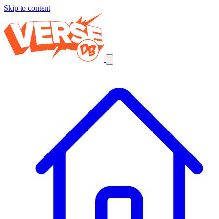
Skip to content