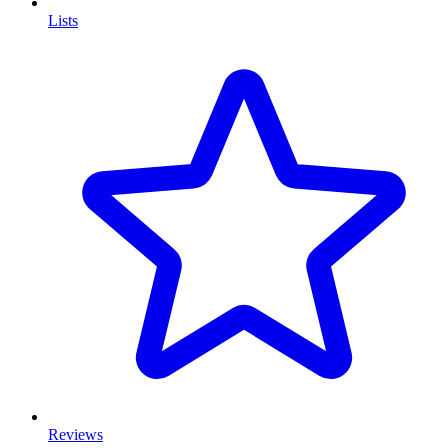
Lists
Reviews