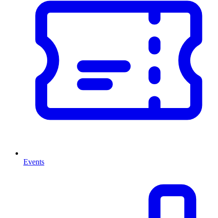
Events