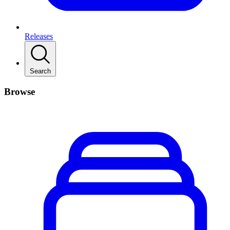
Releases
Search
Browse