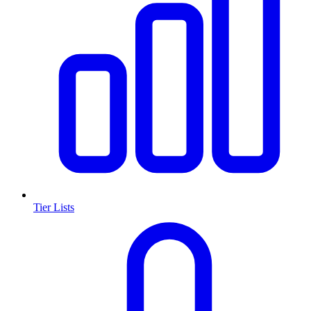
Tier Lists