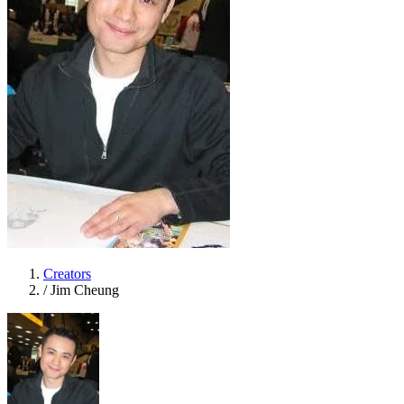
Creators
/
Jim Cheung