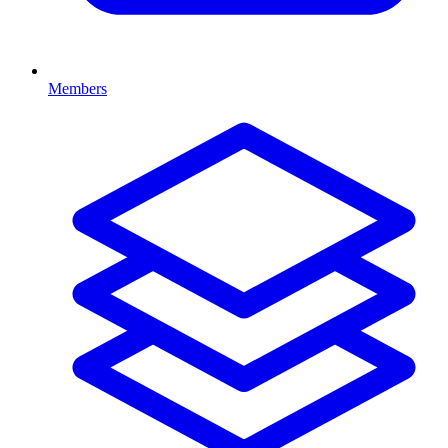
Members