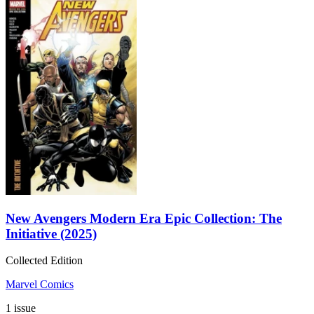
New Avengers Modern Era Epic Collection: The
Initiative (2025)
Collected Edition
Marvel Comics
1 issue