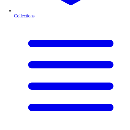
Collections