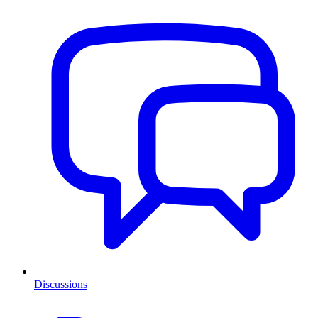
Discussions