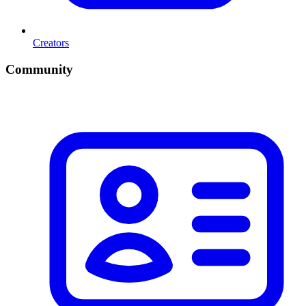
Creators
Community