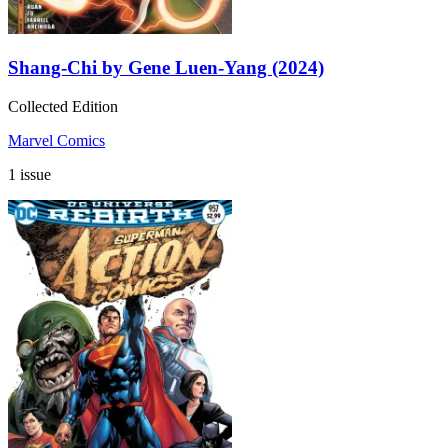
Shang-Chi by Gene Luen-Yang (2024)
Collected Edition
Marvel Comics
1 issue