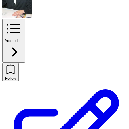
Add to List
Follow