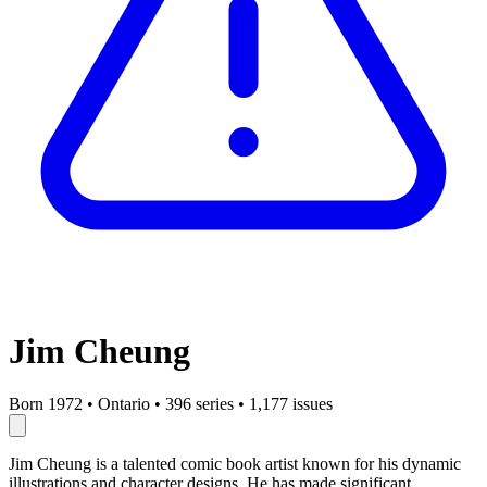
Jim Cheung
Born 1972
•
Ontario
•
396 series
•
1,177 issues
Jim Cheung is a talented comic book artist known for his dynamic
illustrations and character designs. He has made significant