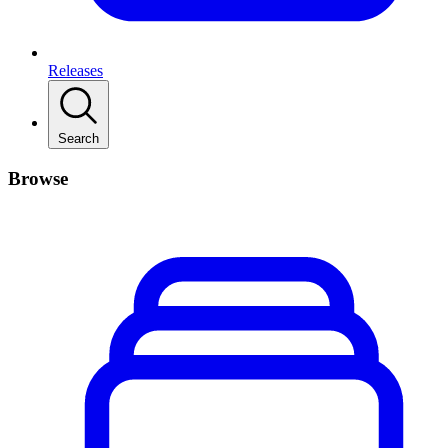
Releases
Search
Browse