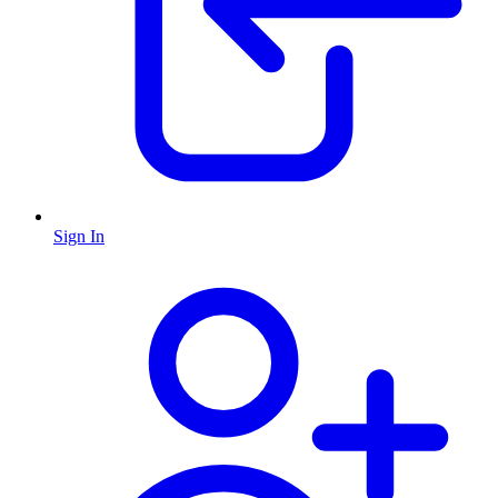
Sign In