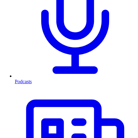
Podcasts