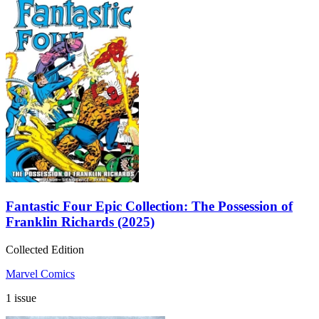
Fantastic Four Epic Collection: The Possession of
Franklin Richards (2025)
Collected Edition
Marvel Comics
1 issue