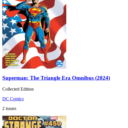
Superman: The Triangle Era Omnibus (2024)
Collected Edition
DC Comics
2 issues