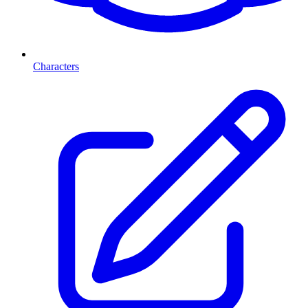
Characters