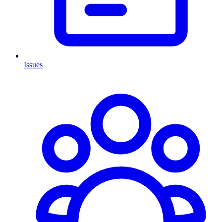
Issues