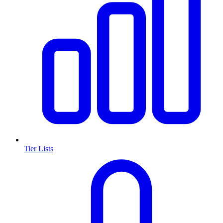
Tier Lists