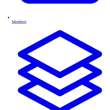
Members