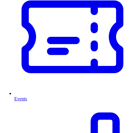
Events