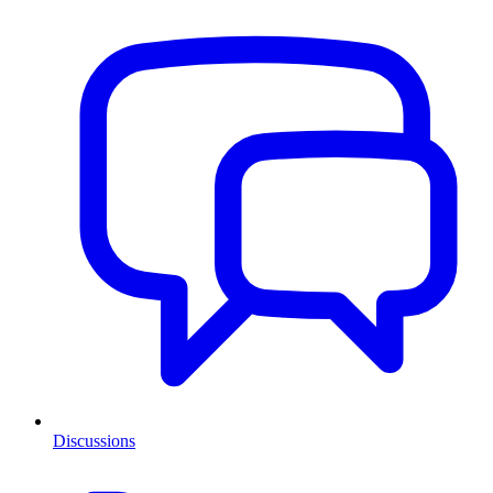
Discussions