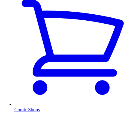
Comic Shops