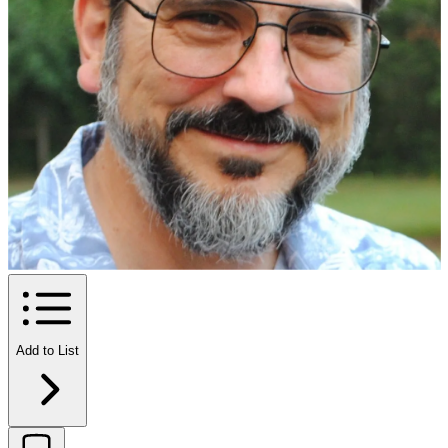
Add to List