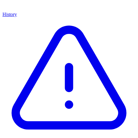
History