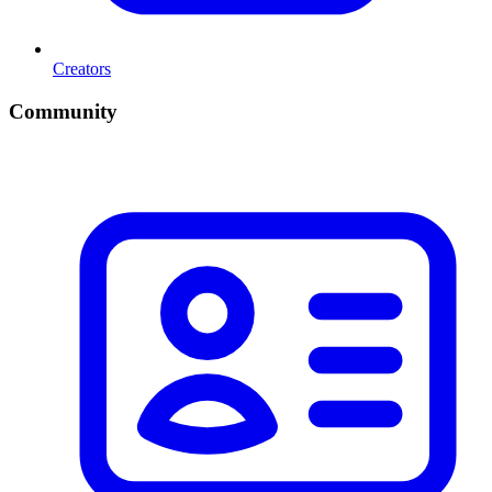
Creators
Community