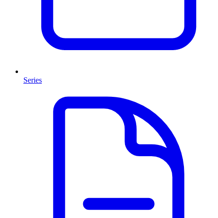
Series