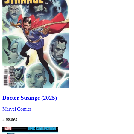
Doctor Strange (2025)
Marvel Comics
2 issues