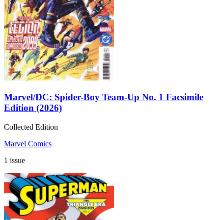
Marvel/DC: Spider-Boy Team-Up No. 1 Facsimile
Edition (2026)
Collected Edition
Marvel Comics
1 issue