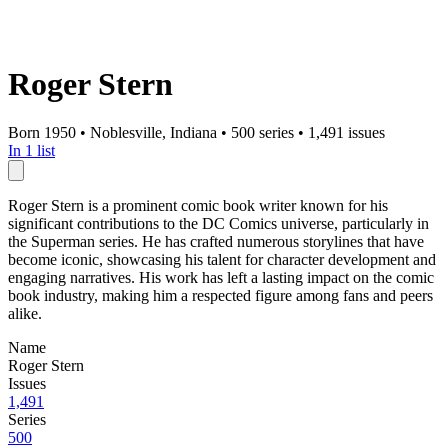
Roger Stern
Born 1950
•
Noblesville, Indiana
•
500 series
•
1,491 issues
In 1 list
Roger Stern is a prominent comic book writer known for his
significant contributions to the DC Comics universe, particularly in
the Superman series. He has crafted numerous storylines that have
become iconic, showcasing his talent for character development and
engaging narratives. His work has left a lasting impact on the comic
book industry, making him a respected figure among fans and peers
alike.
Name
Roger Stern
Issues
1,491
Series
500