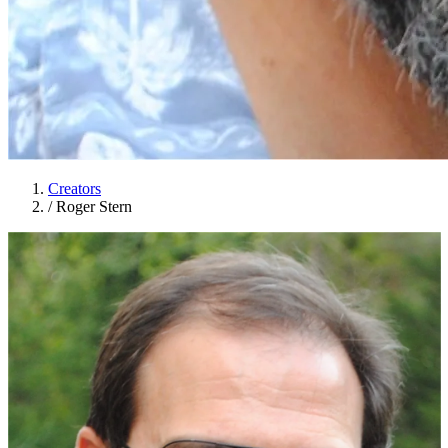
Creators
/
Roger Stern