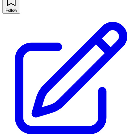
Follow