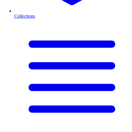
Collections