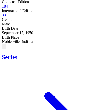
Collected Editions
184
International Editions
33
Gender
Male
Birth Date
September 17, 1950
Birth Place
Noblesville, Indiana
Series