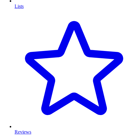
Lists
Reviews