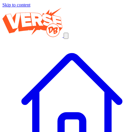
Skip to content