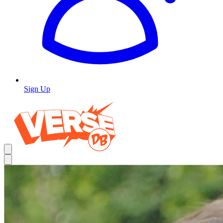
Sign Up