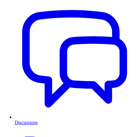
Discussions