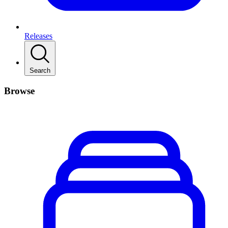
Releases
Search
Browse