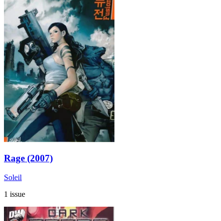
Rage (2007)
Soleil
1 issue