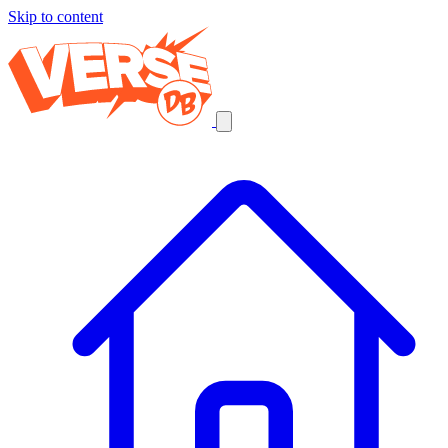
Skip to content