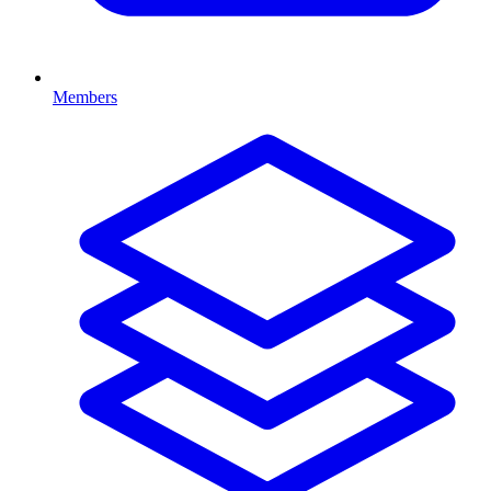
Members