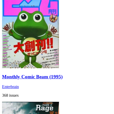
Monthly Comic Beam (1995)
Enterbrain
368 issues