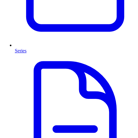
Series