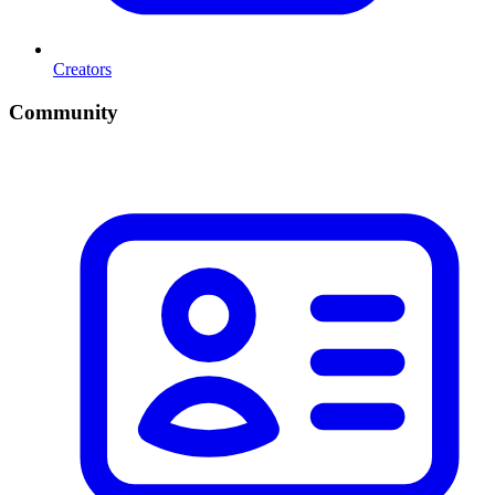
Creators
Community