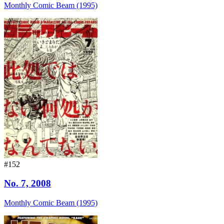
Monthly Comic Beam (1995)
#152
No. 7, 2008
Monthly Comic Beam (1995)