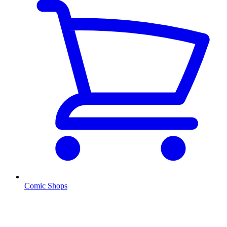
Comic Shops