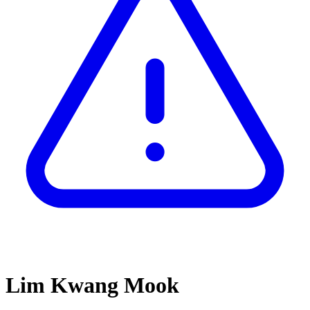
Lim Kwang Mook