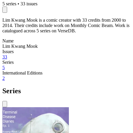
5 series
•
33 issues
Lim Kwang Mook is a comic creator with 33 credits from 2000 to
2014. Their credits include work on Monthly Comic Beam. Work is
catalogued across 5 series on VerseDB.
Name
Lim Kwang Mook
Issues
33
Series
5
International Editions
2
Series