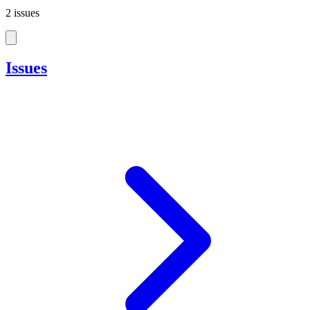
2 issues
Issues