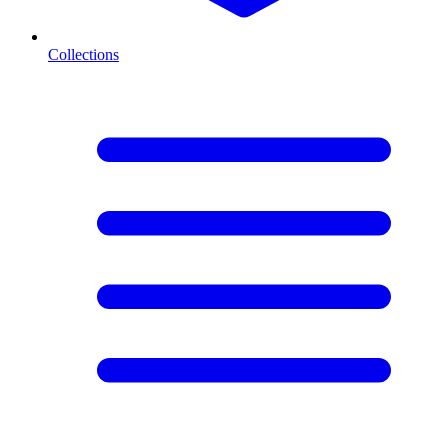
Collections