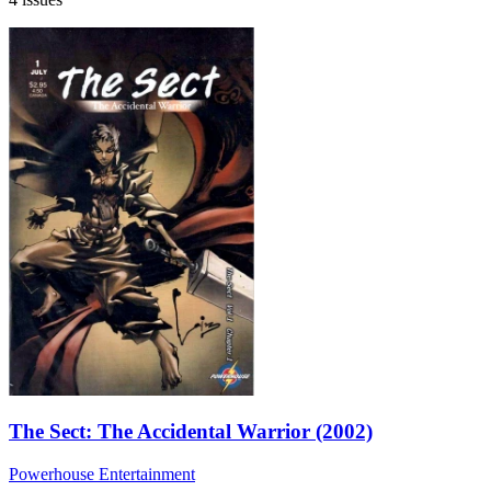
The Sect: The Accidental Warrior (2002)
Powerhouse Entertainment