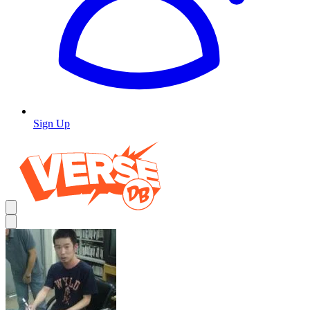
Sign Up