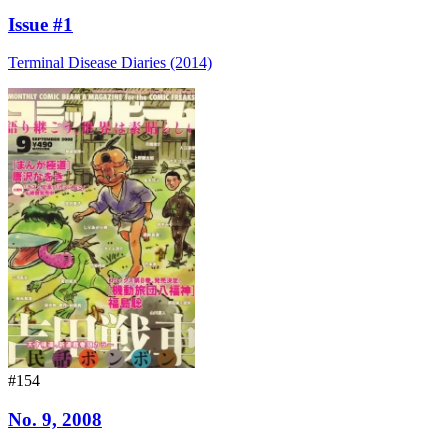
Issue #1
Terminal Disease Diaries (2014)
#154
No. 9, 2008