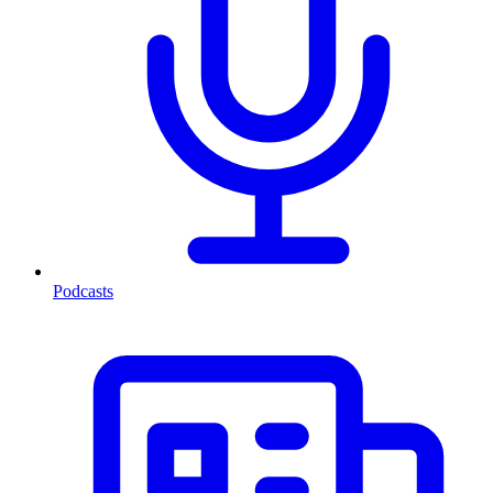
Podcasts