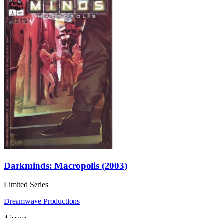
Darkminds: Macropolis (2003)
Limited Series
Dreamwave Productions
4 issues