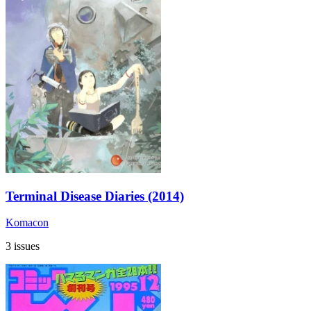
Terminal Disease Diaries (2014)
Komacon
3 issues