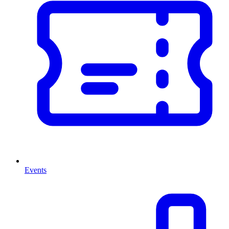
Events