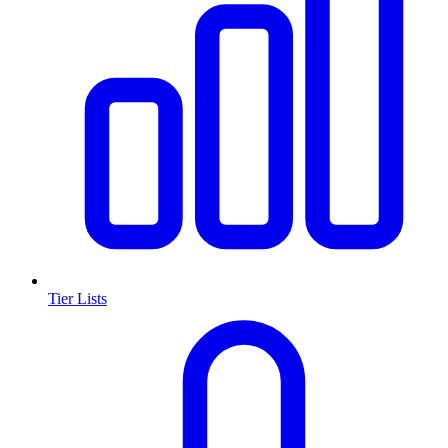
Tier Lists