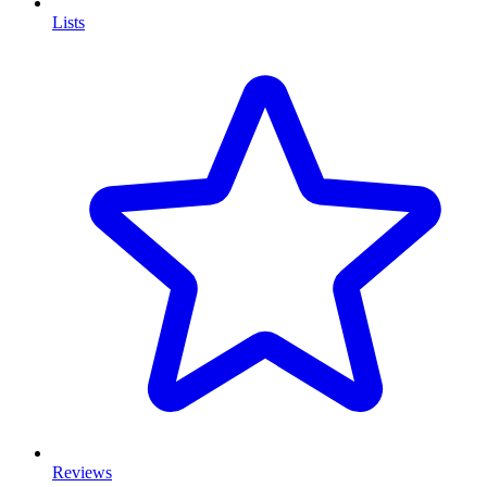
Lists
Reviews