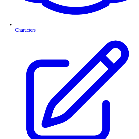
Characters