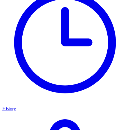
History