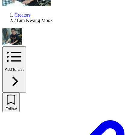
Creators
/
Lim Kwang Mook
Add to List
Follow