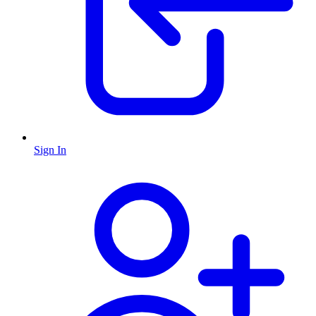
Sign In