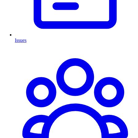
Issues