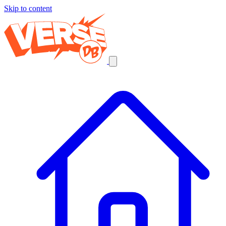
Skip to content