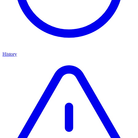
History