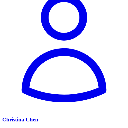
Christina Chen