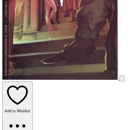
Add to Wishlist