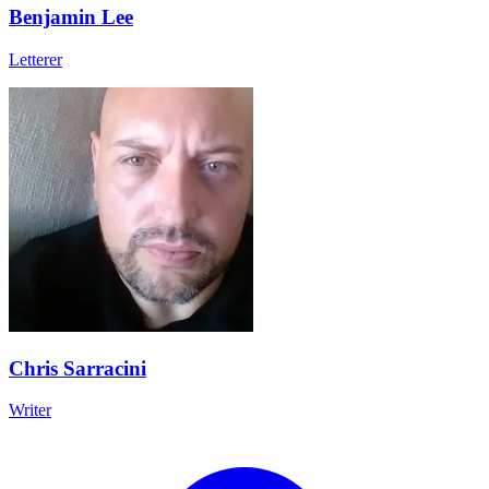
Benjamin Lee
Letterer
Chris Sarracini
Writer