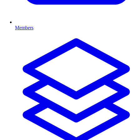
Members