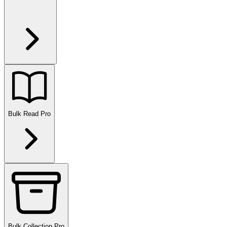
Bulk Read
Pro
Bulk Collection
Pro