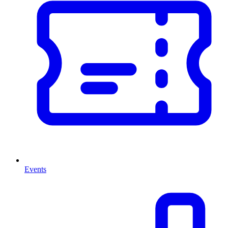
Events