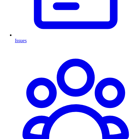
Issues