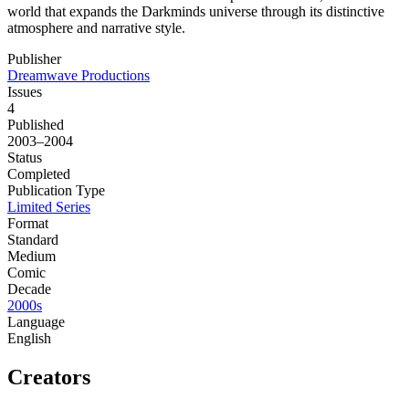
world that expands the Darkminds universe through its distinctive
atmosphere and narrative style.
Publisher
Dreamwave Productions
Issues
4
Published
2003–2004
Status
Completed
Publication Type
Limited Series
Format
Standard
Medium
Comic
Decade
2000s
Language
English
Creators