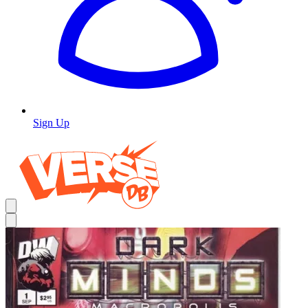
Sign Up