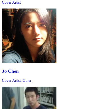
Cover Artist
Jo Chen
Cover Artist, Other