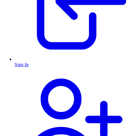
Sign In