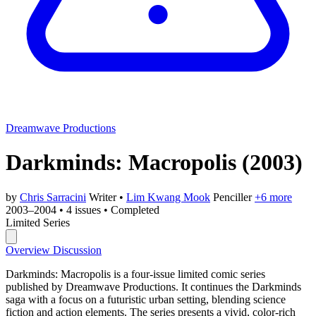
Dreamwave Productions
Darkminds: Macropolis
(2003)
by
Chris Sarracini
Writer
•
Lim Kwang Mook
Penciller
+6 more
2003–2004
•
4 issues
•
Completed
Limited Series
Overview
Discussion
Darkminds: Macropolis is a four-issue limited comic series
published by Dreamwave Productions. It continues the Darkminds
saga with a focus on a futuristic urban setting, blending science
fiction and action elements. The series presents a vivid, color-rich