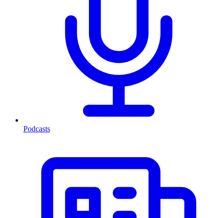
Podcasts