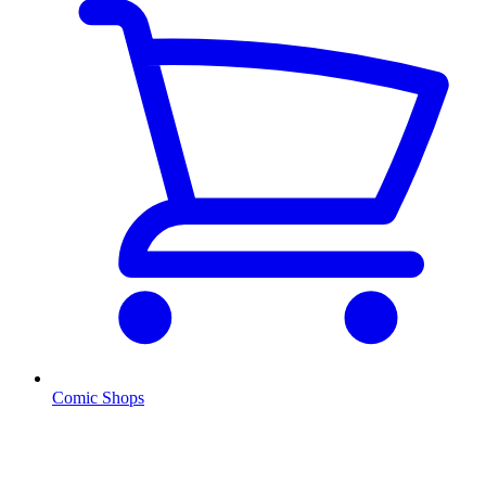
Comic Shops