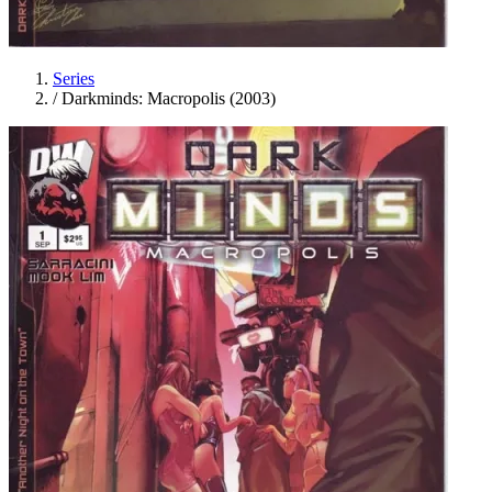
Series
/
Darkminds: Macropolis (2003)