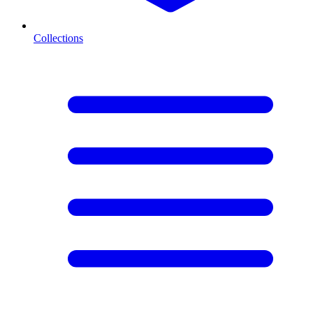
Collections