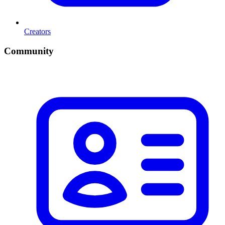
Creators
Community