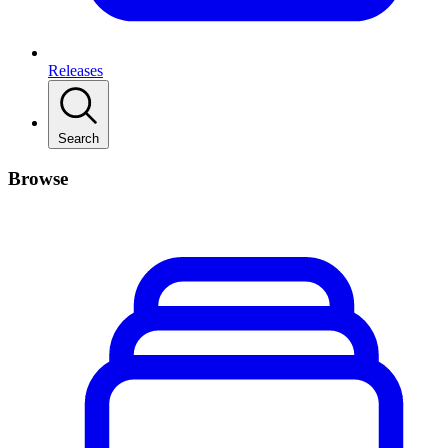
Releases
Search
Browse