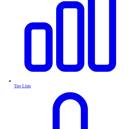
Tier Lists