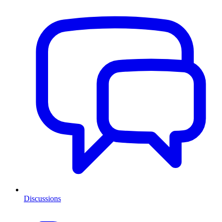
Discussions