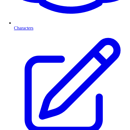
Characters