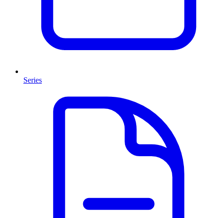
Series