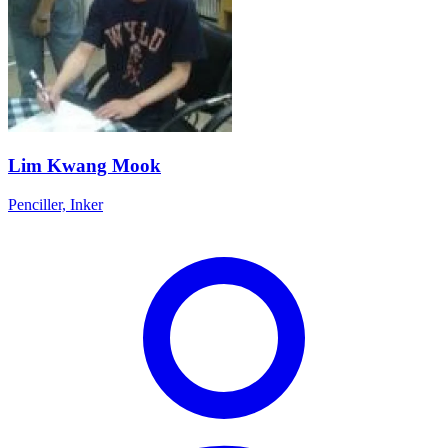
Lim Kwang Mook
Penciller, Inker