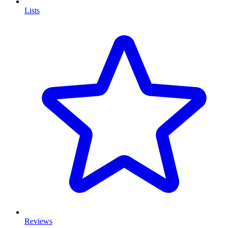
Lists
Reviews