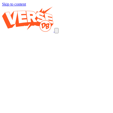
Skip to content