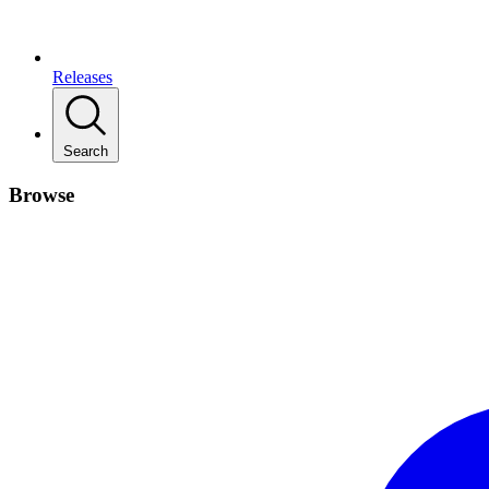
Releases
Search
Browse