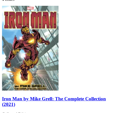
Iron Man by Mike Grell: The Complete Collection
(2021)