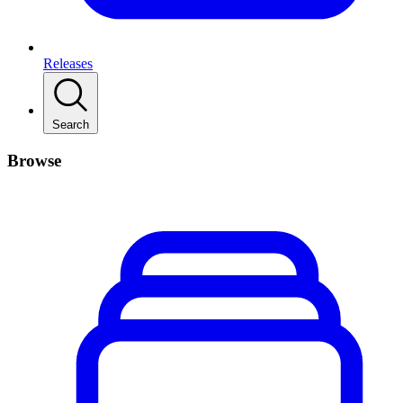
Releases
Search
Browse