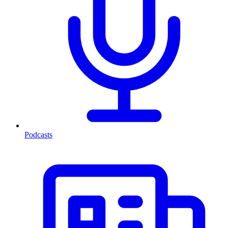
Podcasts