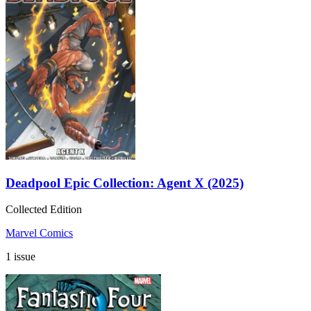
Deadpool Epic Collection: Agent X (2025)
Collected Edition
Marvel Comics
1 issue