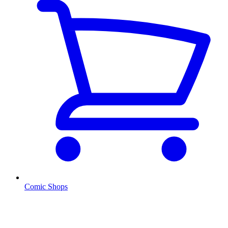
Comic Shops