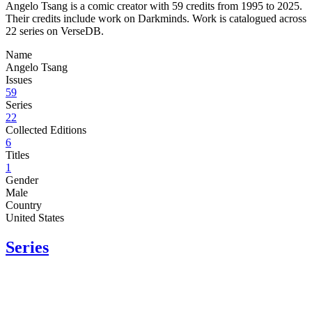
Angelo Tsang is a comic creator with 59 credits from 1995 to 2025.
Their credits include work on Darkminds. Work is catalogued across
22 series on VerseDB.
Name
Angelo Tsang
Issues
59
Series
22
Collected Editions
6
Titles
1
Gender
Male
Country
United States
Series