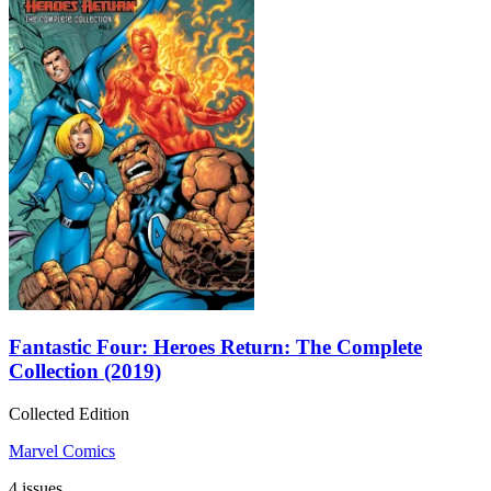
Fantastic Four: Heroes Return: The Complete
Collection (2019)
Collected Edition
Marvel Comics
4 issues