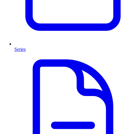
Series