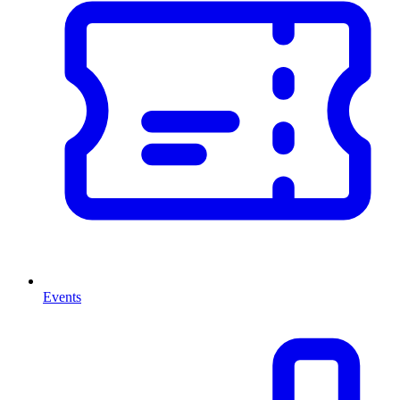
Events