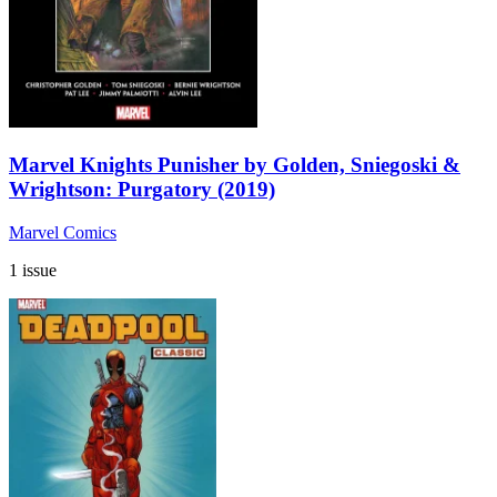
Marvel Knights Punisher by Golden, Sniegoski &
Wrightson: Purgatory (2019)
Marvel Comics
1 issue