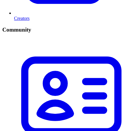
Creators
Community