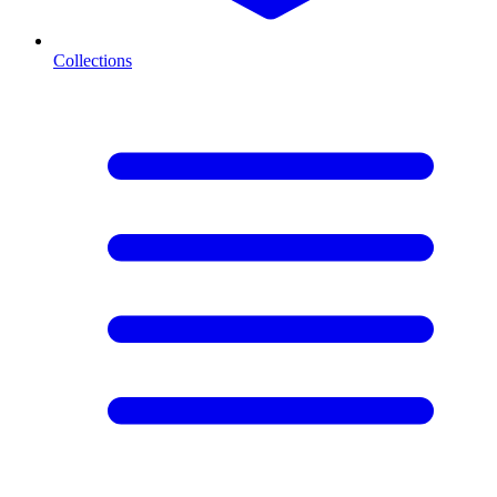
Collections