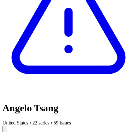
Angelo Tsang
United States
•
22 series
•
59 issues