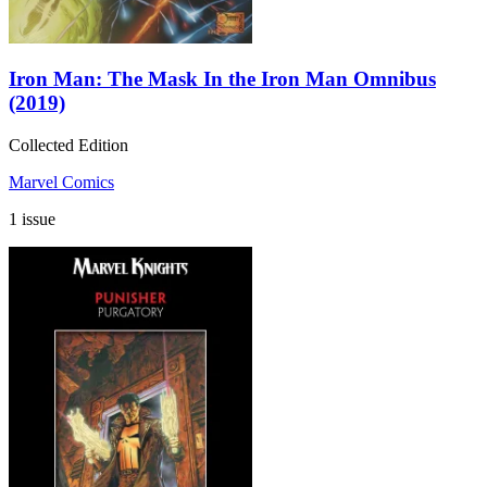
Iron Man: The Mask In the Iron Man Omnibus
(2019)
Collected Edition
Marvel Comics
1 issue