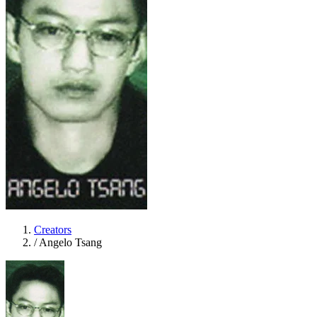
Creators
/
Angelo Tsang