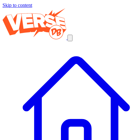
Skip to content