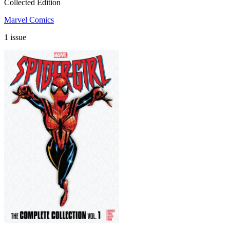
Collected Edition
Marvel Comics
1 issue