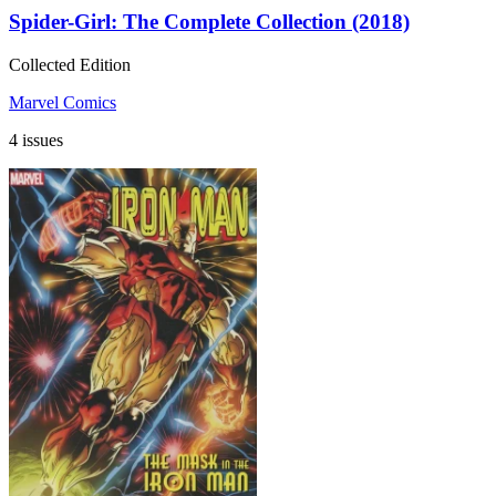
Spider-Girl: The Complete Collection (2018)
Collected Edition
Marvel Comics
4 issues