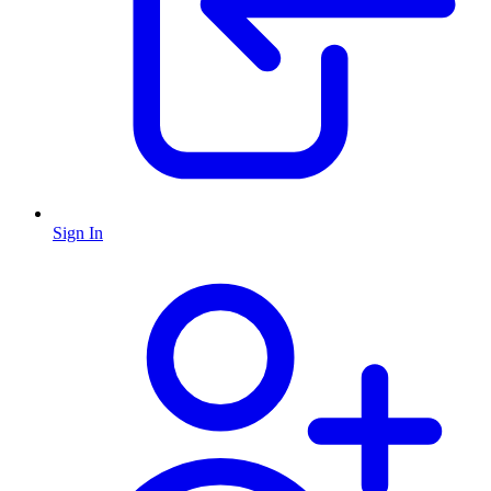
Sign In