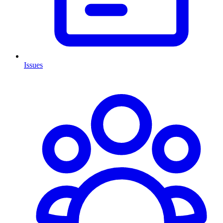
Issues