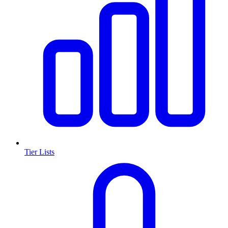
Tier Lists