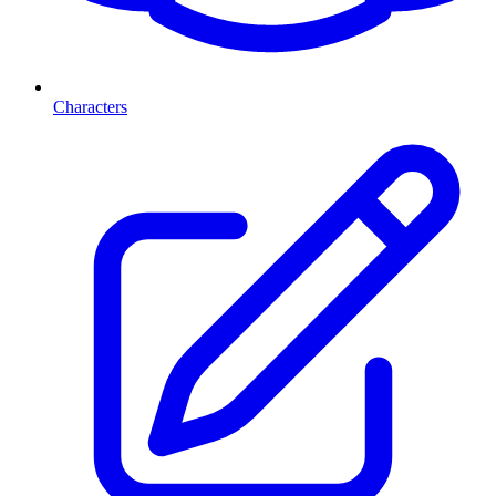
Characters