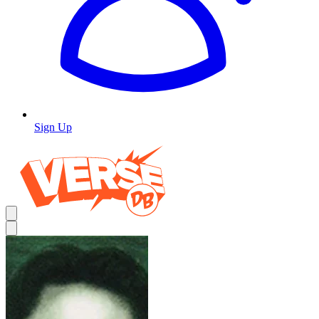
Sign Up