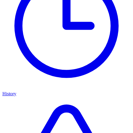
History