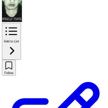
Add to List
Follow