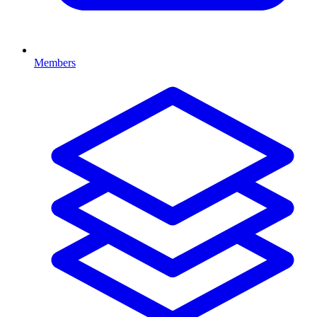
Members