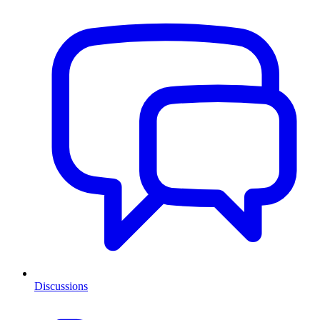
Discussions