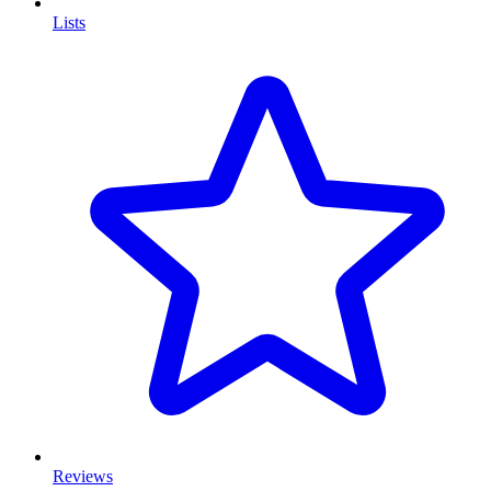
Lists
Reviews