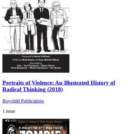
Portraits of Violence: An Illustrated History of
Radical Thinking (2018)
Boychild Publications
1 issue