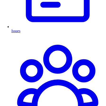
Issues