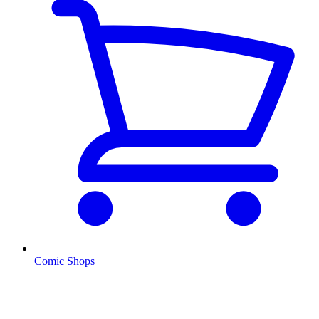
Comic Shops