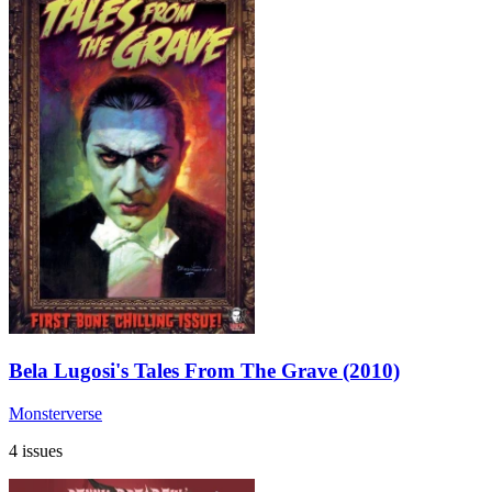
Bela Lugosi's Tales From The Grave (2010)
Monsterverse
4 issues