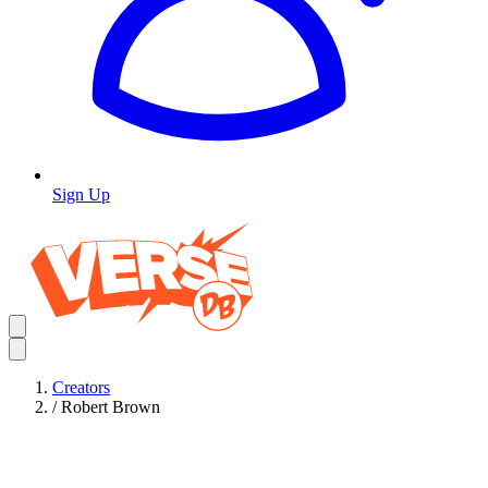
Sign Up
Creators
/
Robert Brown