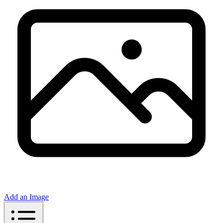
Add an Image