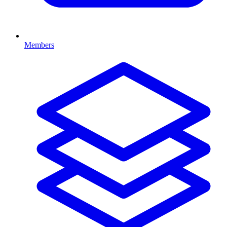
Members