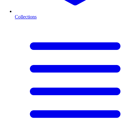
Collections