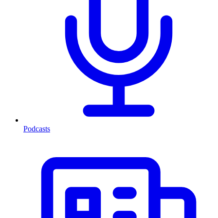
Podcasts