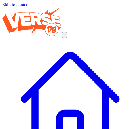
Skip to content