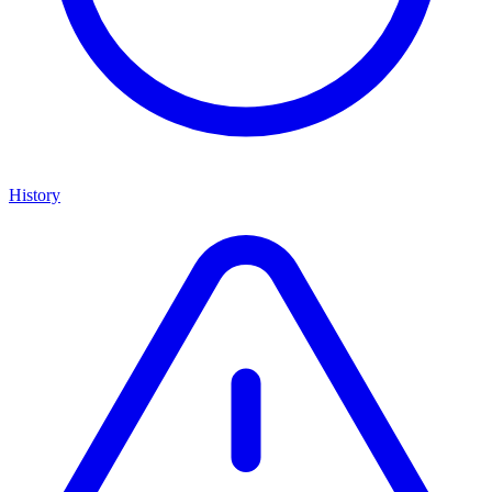
History