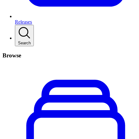
Releases
Search
Browse