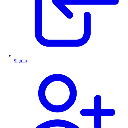
Sign In