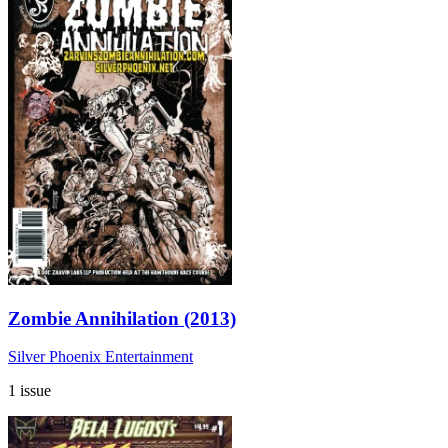
Zombie Annihilation (2013)
Silver Phoenix Entertainment
1 issue