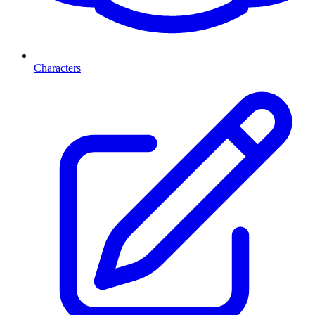
Characters