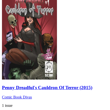
Penny Dreadful's Cauldron Of Terror (2015)
Comic Book Divas
1 issue