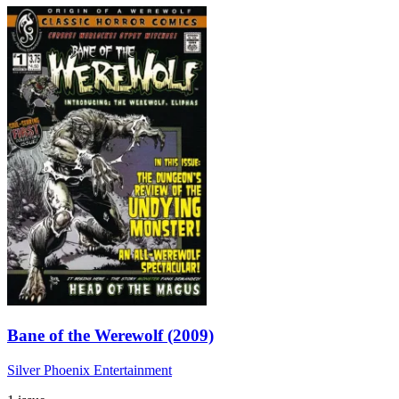
Bane of the Werewolf (2009)
Silver Phoenix Entertainment