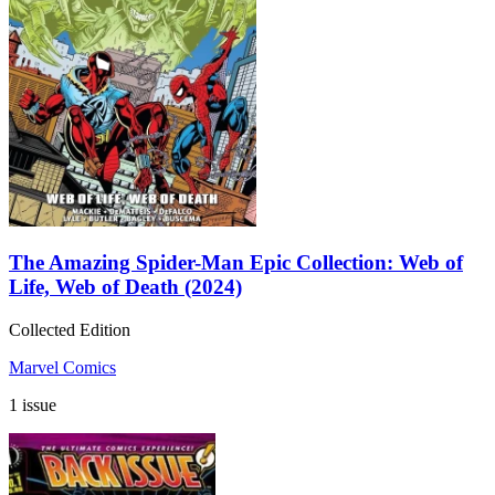
The Amazing Spider-Man Epic Collection: Web of
Life, Web of Death (2024)
Collected Edition
Marvel Comics
1 issue