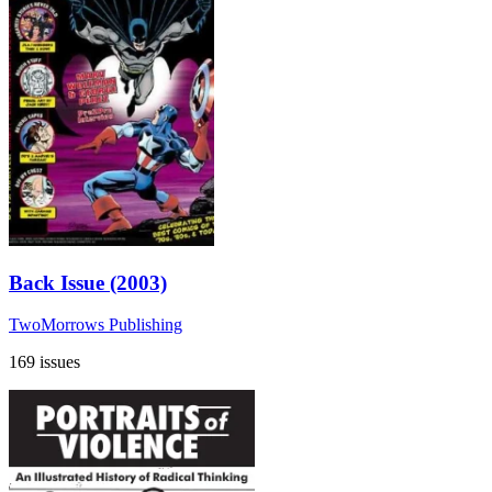
Back Issue (2003)
TwoMorrows Publishing
169 issues