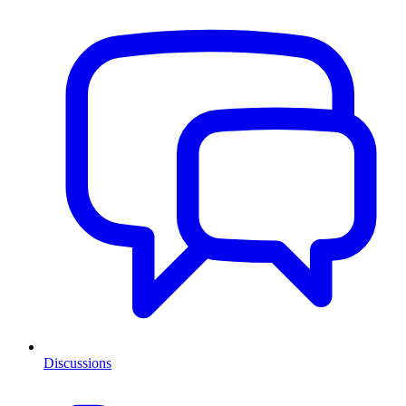
Discussions