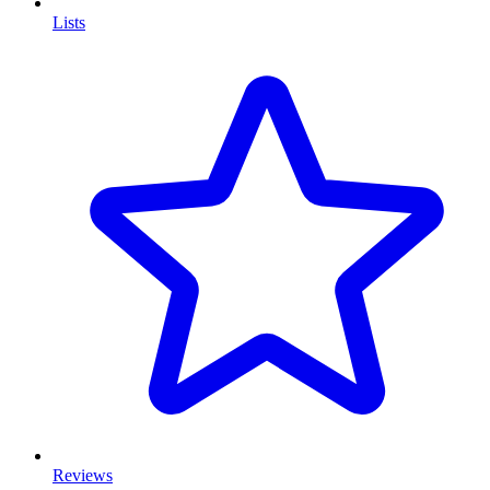
Lists
Reviews