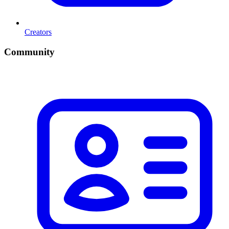
Creators
Community