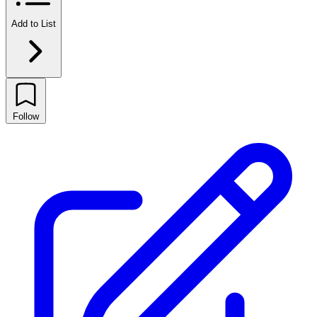
Add to List
Follow