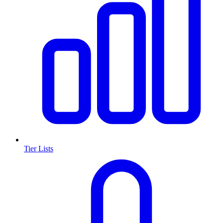
Tier Lists