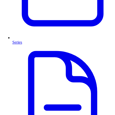
Series