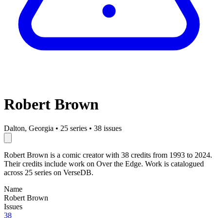
Robert Brown
Dalton, Georgia
•
25 series
•
38 issues
Robert Brown is a comic creator with 38 credits from 1993 to 2024.
Their credits include work on Over the Edge. Work is catalogued
across 25 series on VerseDB.
Name
Robert Brown
Issues
38