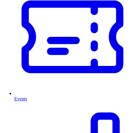
Events