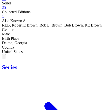
Series
25
Collected Editions
1
Also Known As
REB, Robert E Brown, Rob E. Brown, Bob Brown, RE Brown
Gender
Male
Birth Place
Dalton, Georgia
Country
United States
Series