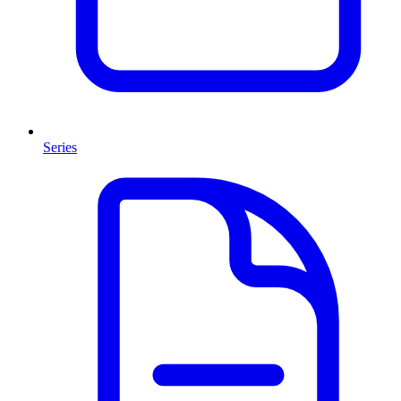
Series