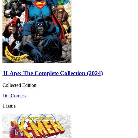
JLApe: The Complete Collection (2024)
Collected Edition
DC Comics
1 issue