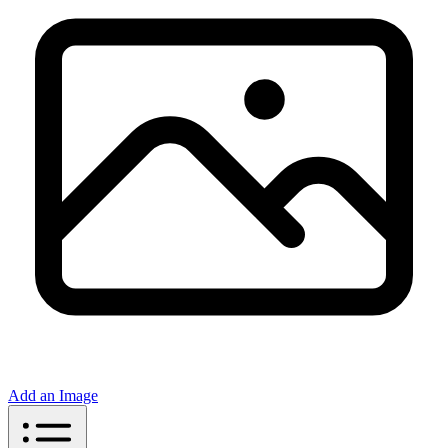
Add an Image