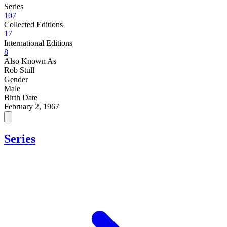
Series
107
Collected Editions
17
International Editions
8
Also Known As
Rob Stull
Gender
Male
Birth Date
February 2, 1967
Series