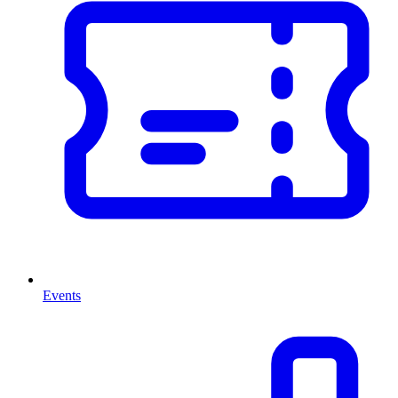
Events