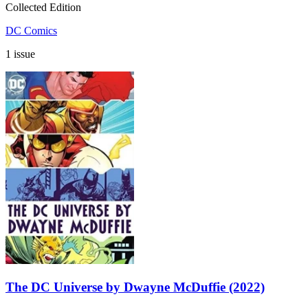
Collected Edition
DC Comics
1 issue
The DC Universe by Dwayne McDuffie (2022)