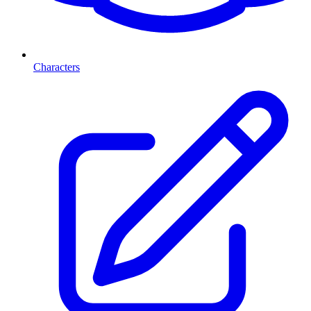
Characters