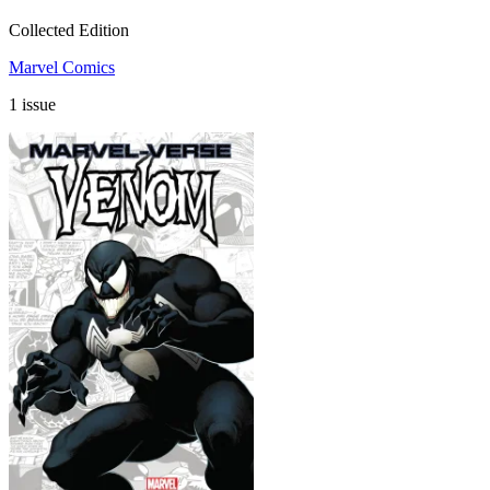
Collected Edition
Marvel Comics
1 issue