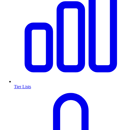
Tier Lists