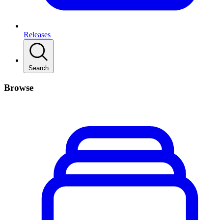
Releases
Search
Browse