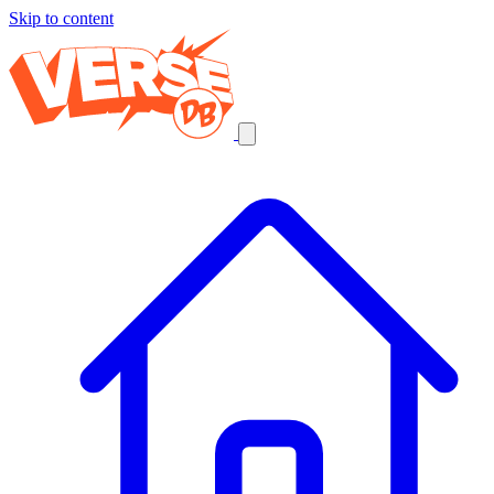
Skip to content