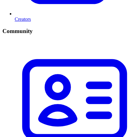
Creators
Community