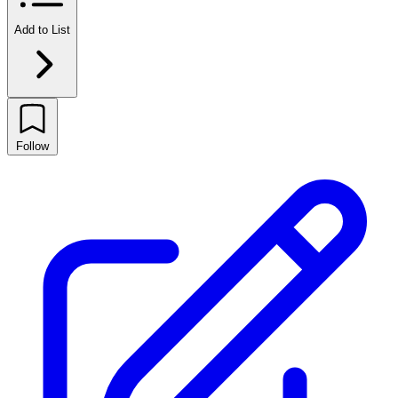
Add to List
Follow