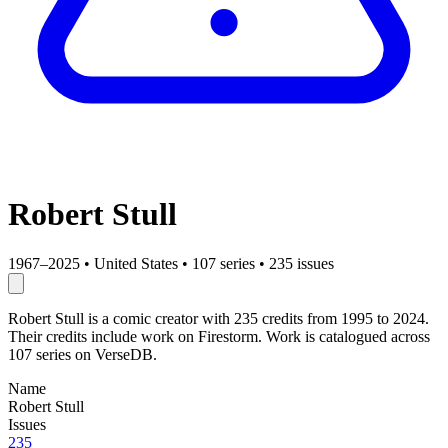
Robert Stull
1967–2025
•
United States
•
107 series
•
235 issues
Robert Stull is a comic creator with 235 credits from 1995 to 2024.
Their credits include work on Firestorm. Work is catalogued across
107 series on VerseDB.
Name
Robert Stull
Issues
235