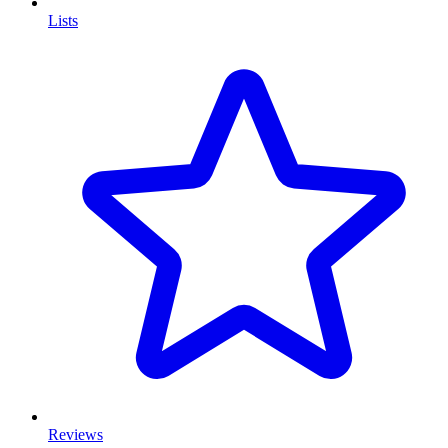
Lists
Reviews