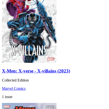
X-Men: X-verse - X-villains (2023)
Collected Edition
Marvel Comics
1 issue