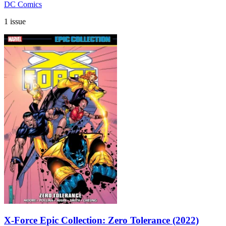
DC Comics
1 issue
X-Force Epic Collection: Zero Tolerance (2022)