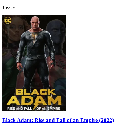
1 issue
Black Adam: Rise and Fall of an Empire (2022)