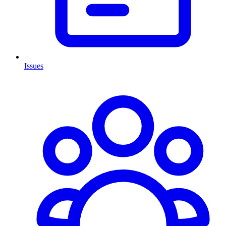
Issues