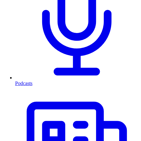
Podcasts