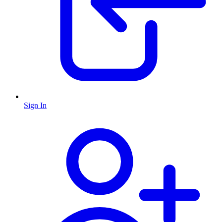
Sign In