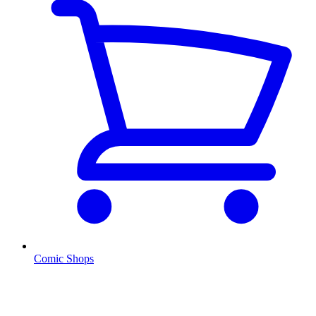
Comic Shops