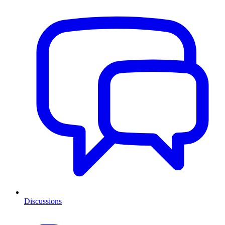
Discussions