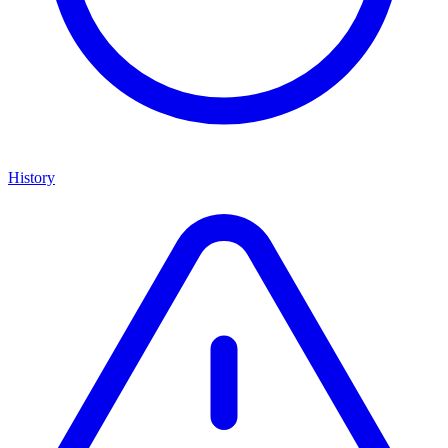
History