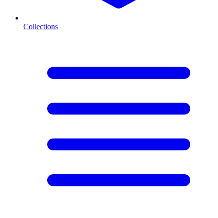
Collections