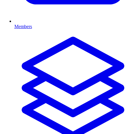
Members