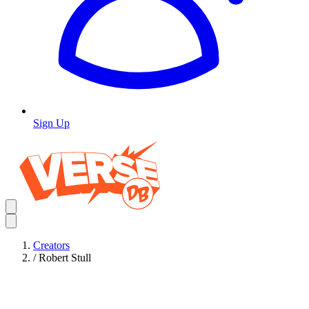
Sign Up
Creators
/
Robert Stull