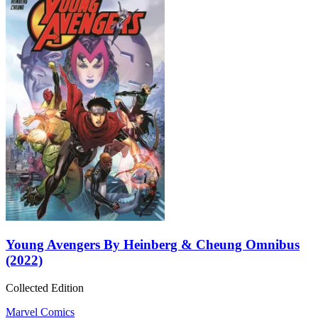
Young Avengers By Heinberg & Cheung Omnibus
(2022)
Collected Edition
Marvel Comics