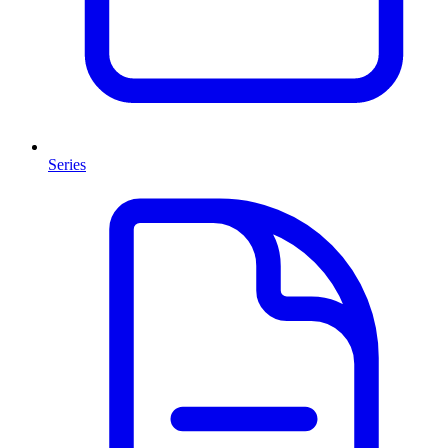
Series