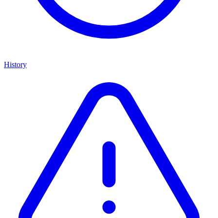
History