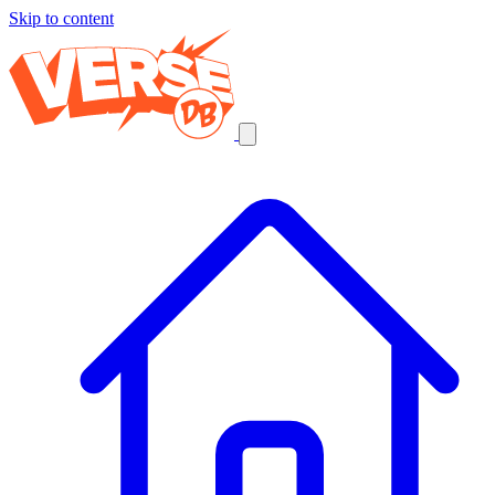
Skip to content