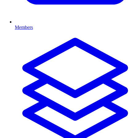
Members