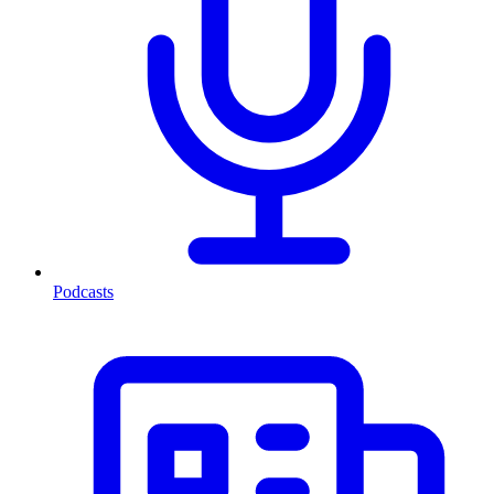
Podcasts