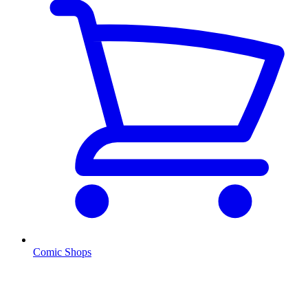
Comic Shops