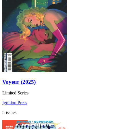
Voyeur (2025)
Limited Series
Ignition Press
5 issues