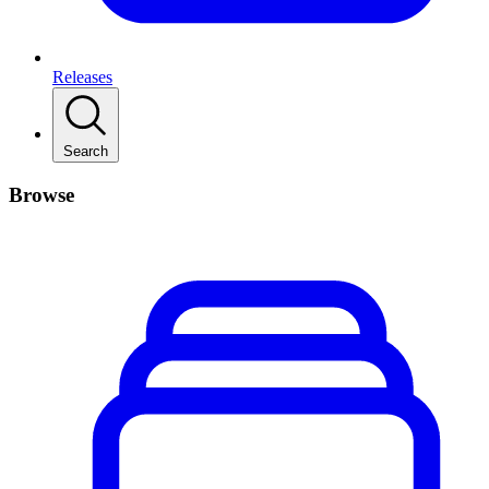
Releases
Search
Browse