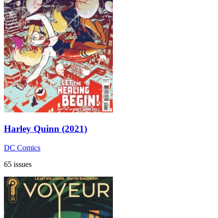
Harley Quinn (2021)
DC Comics
65 issues