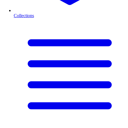
Collections