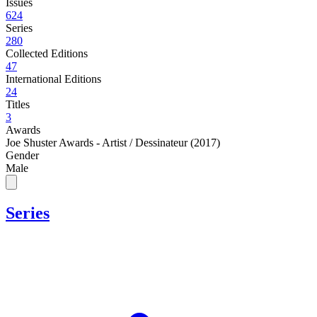
Issues
624
Series
280
Collected Editions
47
International Editions
24
Titles
3
Awards
Joe Shuster Awards - Artist / Dessinateur (2017)
Gender
Male
Series