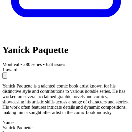
Yanick Paquette
Montreal
•
280 series
•
624 issues
1 award
Yanick Paquette is a talented comic book artist known for his
distinctive style and contributions to various notable series. He has
worked on several acclaimed graphic novels and comics,
showcasing his artistic skills across a range of characters and stories.
His work often features intricate details and dynamic compositions,
making him a sought-after artist in the comic book industry.
Name
Yanick Paquette