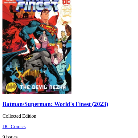
Batman/Superman: World's Finest (2023)
Collected Edition
DC Comics
9 issues