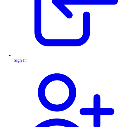
Sign In