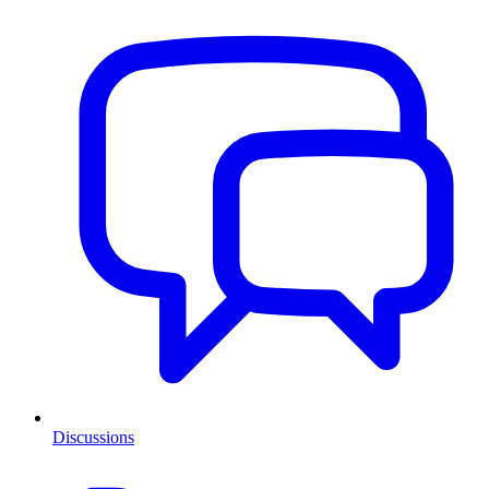
Discussions