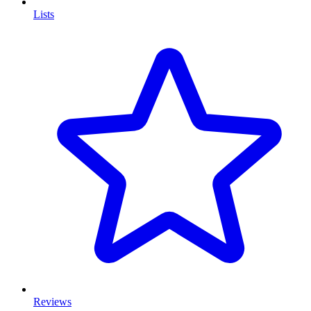
Lists
Reviews