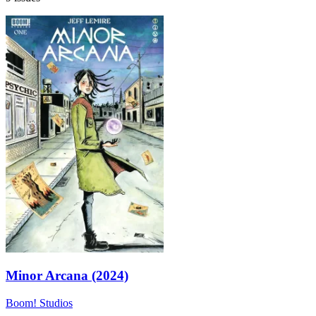
Minor Arcana (2024)
Boom! Studios