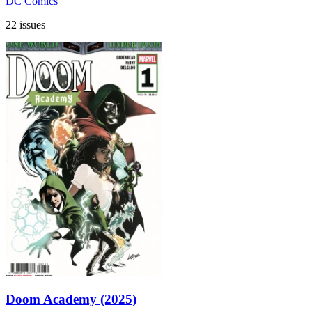
DC Comics
22 issues
Doom Academy (2025)