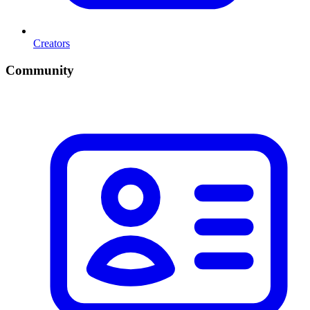
Creators
Community