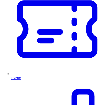
Events