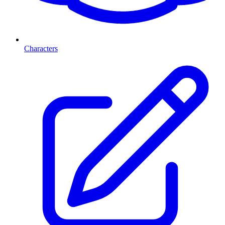
Characters