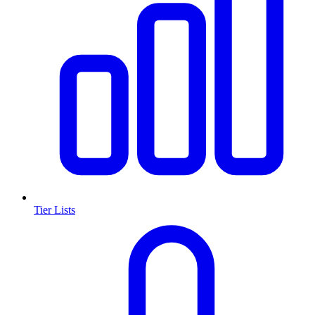
Tier Lists