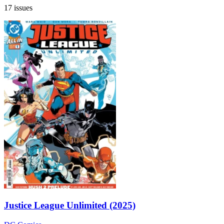
17 issues
Justice League Unlimited (2025)