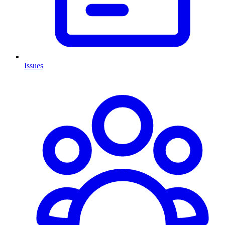
Issues