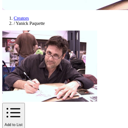
Creators
/
Yanick Paquette
Add to List