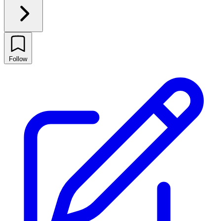
Follow