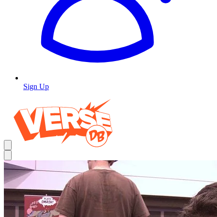
Sign Up