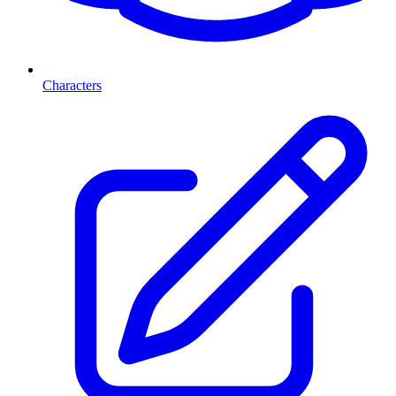
Characters