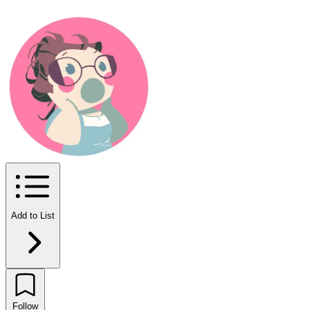
Add to List
Follow