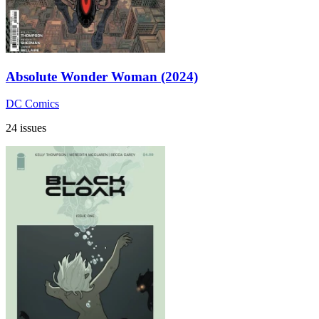
Absolute Wonder Woman (2024)
DC Comics
24 issues