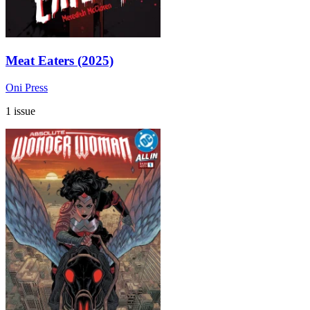
Meat Eaters (2025)
Oni Press
1 issue