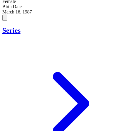
Female
Birth Date
March 16, 1987
Series