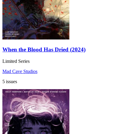
When the Blood Has Dried (2024)
Limited Series
Mad Cave Studios
5 issues