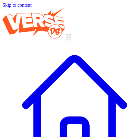
Skip to content