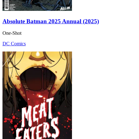
Absolute Batman 2025 Annual (2025)
One-Shot
DC Comics