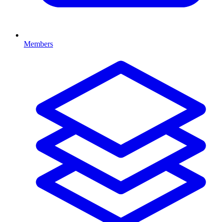
Members