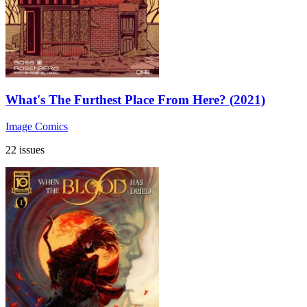
What's The Furthest Place From Here? (2021)
Image Comics
22 issues