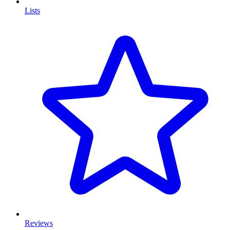
Lists
Reviews