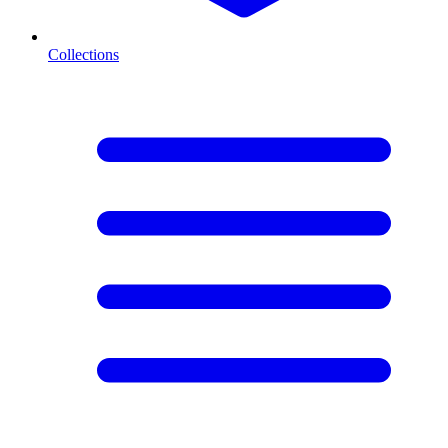
Collections