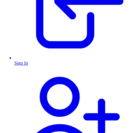
Sign In