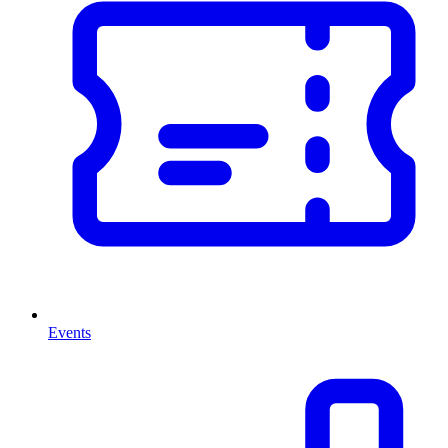
Events