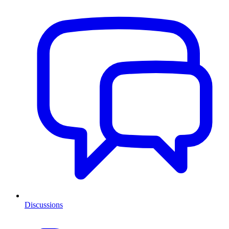
Discussions