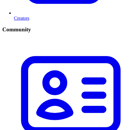
Creators
Community