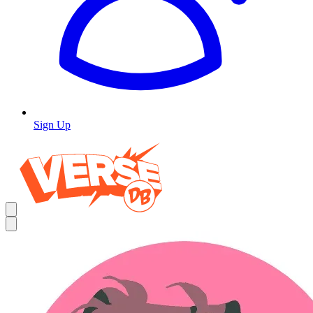
Sign Up