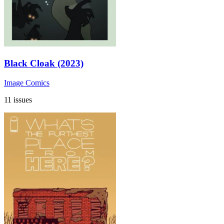
Black Cloak (2023)
Image Comics
11 issues