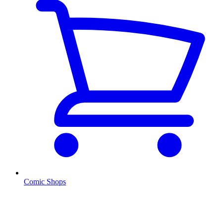
Comic Shops