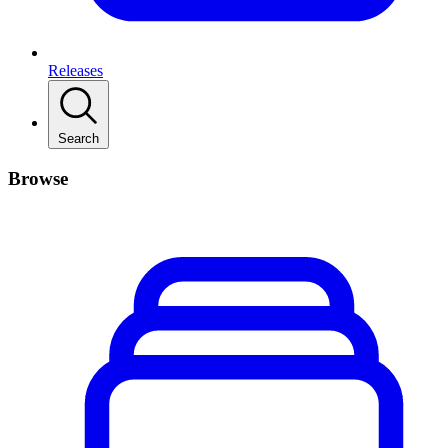
Releases
Search
Browse