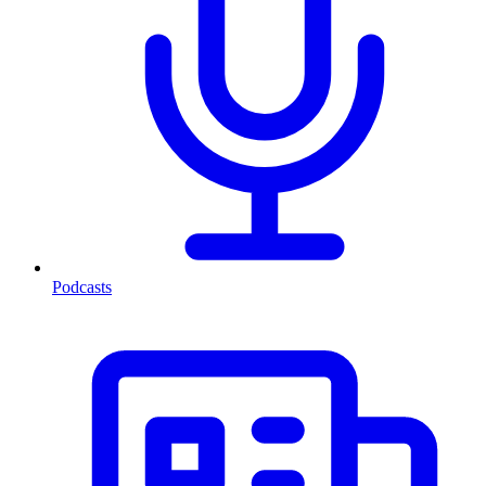
Podcasts