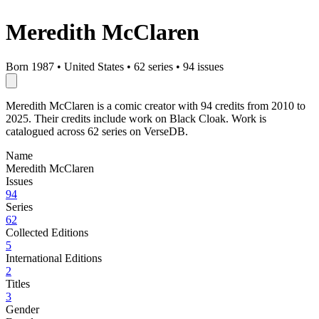
Meredith McClaren
Born 1987
•
United States
•
62 series
•
94 issues
Meredith McClaren is a comic creator with 94 credits from 2010 to
2025. Their credits include work on Black Cloak. Work is
catalogued across 62 series on VerseDB.
Name
Meredith McClaren
Issues
94
Series
62
Collected Editions
5
International Editions
2
Titles
3
Gender