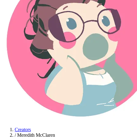
Creators
/
Meredith McClaren