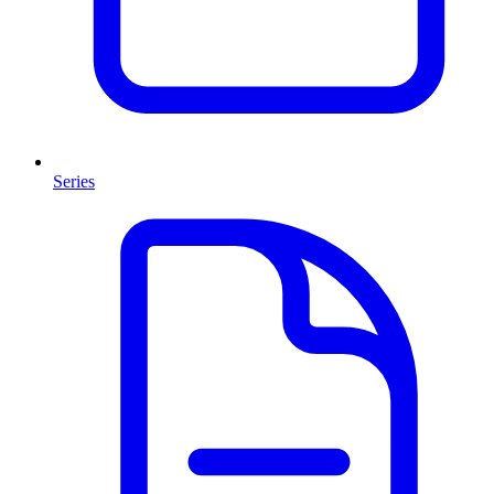
Series