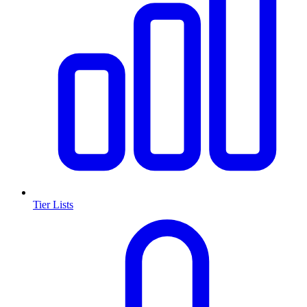
Tier Lists