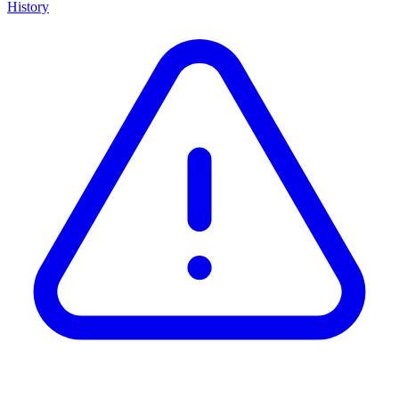
History