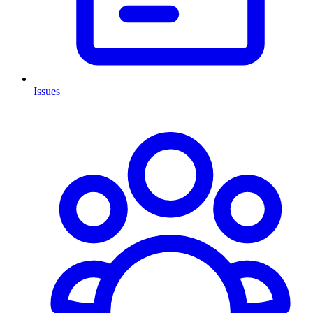
Issues