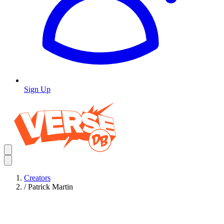
Sign Up
Creators
/
Patrick Martin