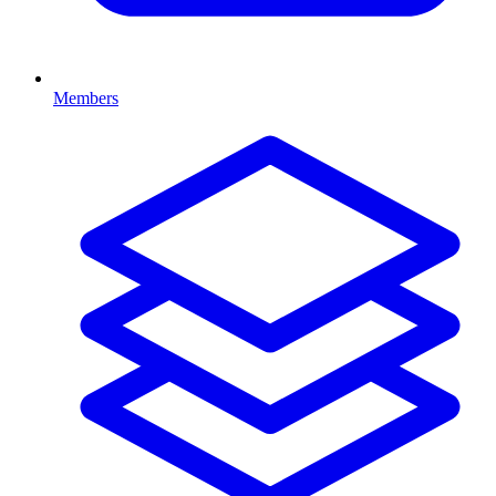
Members