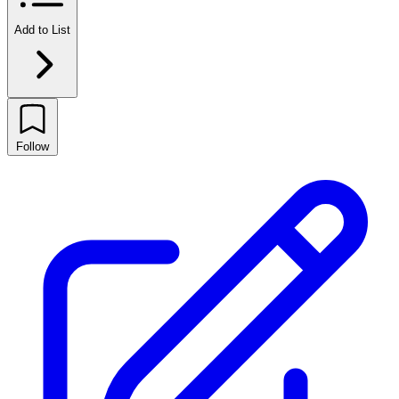
Add to List
Follow