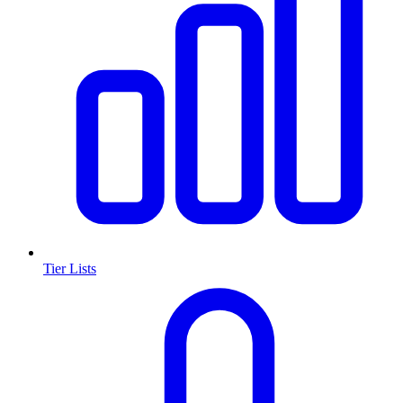
Tier Lists