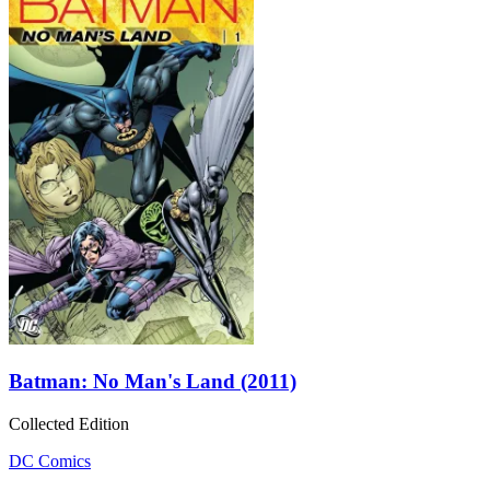
Batman: No Man's Land (2011)
Collected Edition
DC Comics