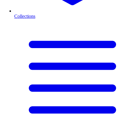
Collections