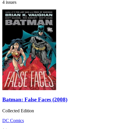
4 issues
Batman: False Faces (2008)
Collected Edition
DC Comics