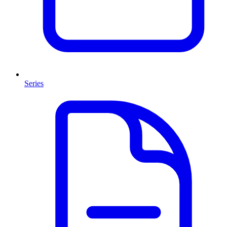
Series