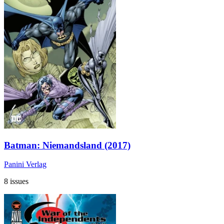
Batman: Niemandsland (2017)
Panini Verlag
8 issues