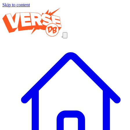
Skip to content