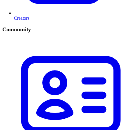
Creators
Community