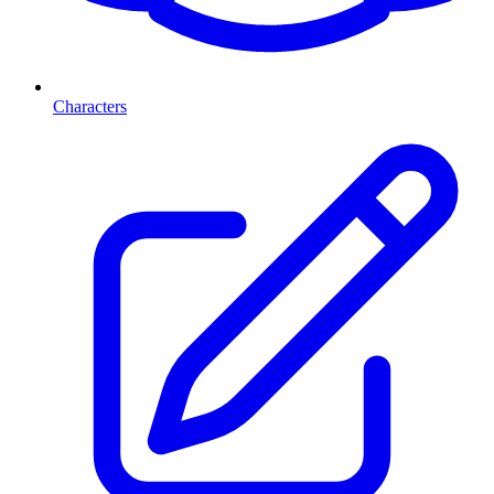
Characters