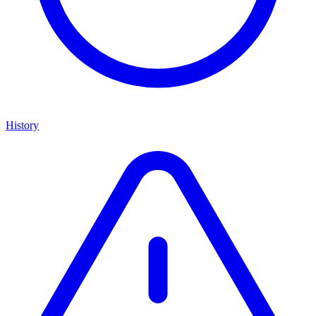
History