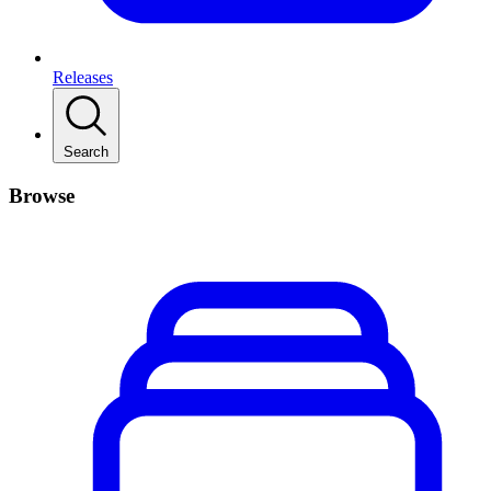
Releases
Search
Browse