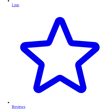
Lists
Reviews