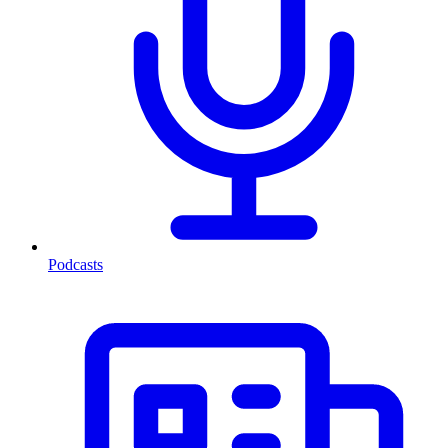
Podcasts