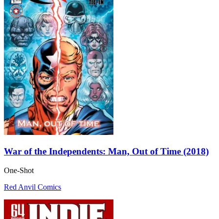
War of the Independents: Man, Out of Time (2018)
One-Shot
Red Anvil Comics