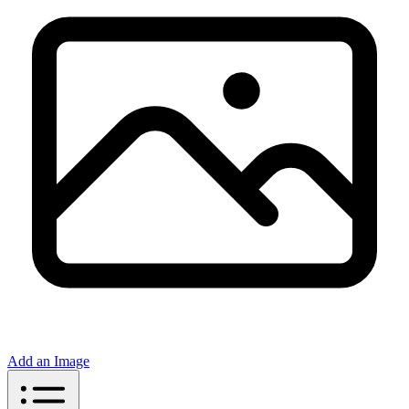
Add an Image