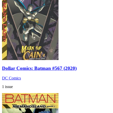
Dollar Comics: Batman #567 (2020)
DC Comics
1 issue