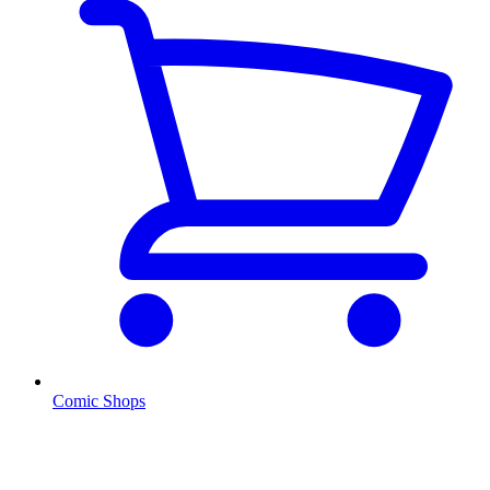
Comic Shops