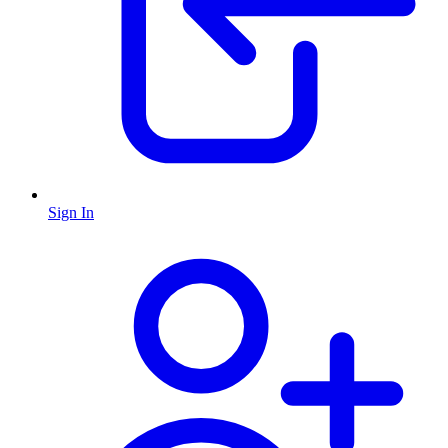
Sign In