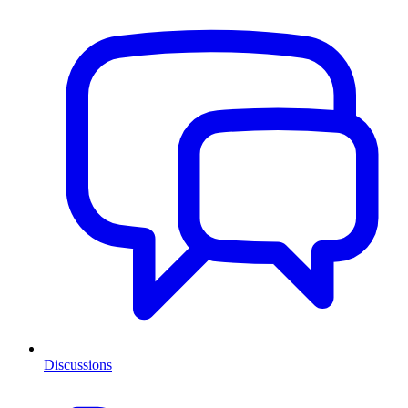
Discussions