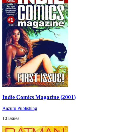
Indie Comics Magazine (2001)
Aazurn Publishing
10 issues