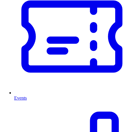
Events