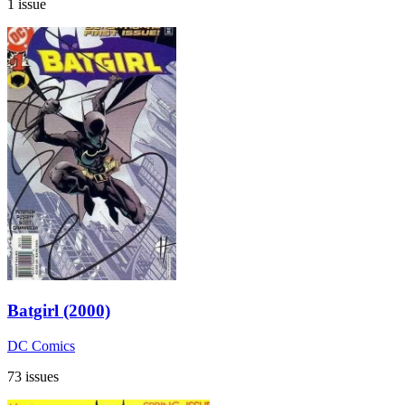
1 issue
Batgirl (2000)
DC Comics
73 issues