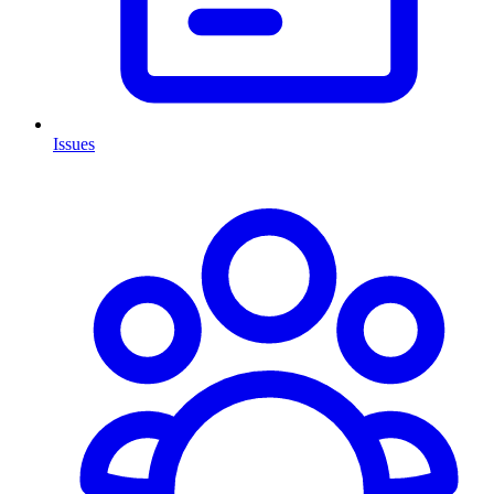
Issues