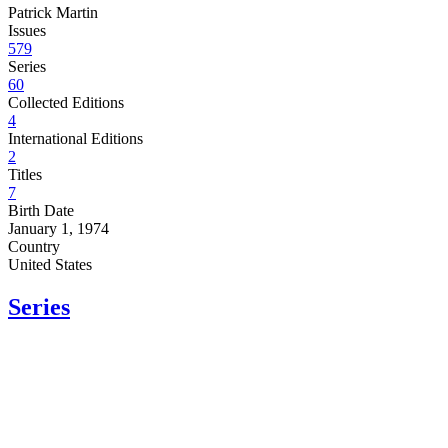
Patrick Martin
Issues
579
Series
60
Collected Editions
4
International Editions
2
Titles
7
Birth Date
January 1, 1974
Country
United States
Series