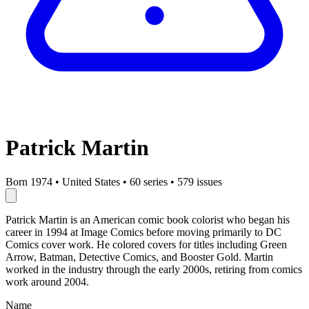
Patrick Martin
Born 1974
•
United States
•
60 series
•
579 issues
Patrick Martin is an American comic book colorist who began his
career in 1994 at Image Comics before moving primarily to DC
Comics cover work. He colored covers for titles including Green
Arrow, Batman, Detective Comics, and Booster Gold. Martin
worked in the industry through the early 2000s, retiring from comics
work around 2004.
Name