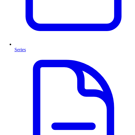
Series