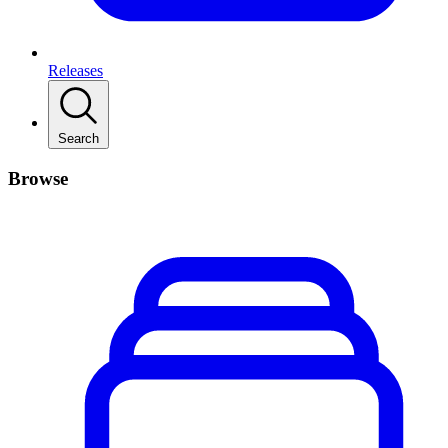
Releases
Search
Browse