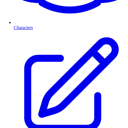
Characters