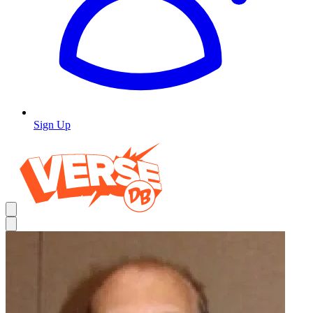
Sign Up