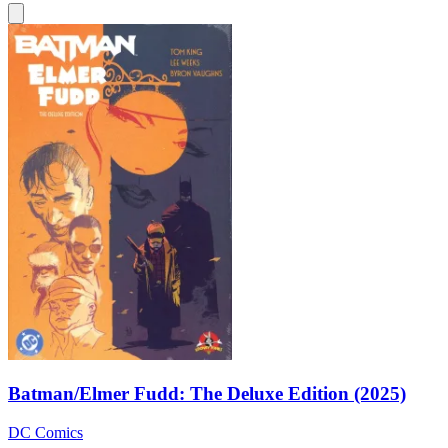
Batman/Elmer Fudd: The Deluxe Edition (2025)
DC Comics