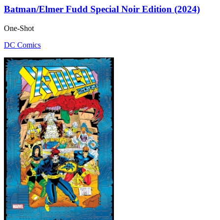
Batman/Elmer Fudd Special Noir Edition (2024)
One-Shot
DC Comics