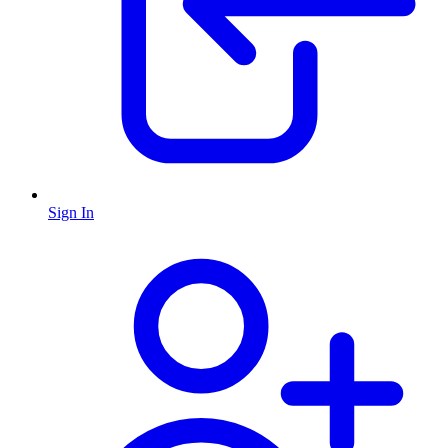
Sign In