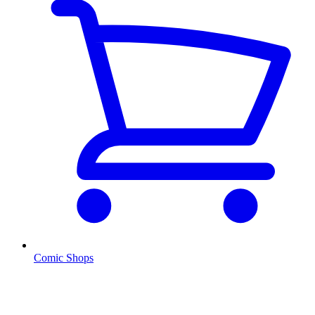
Comic Shops