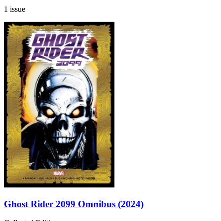
1 issue
Ghost Rider 2099 Omnibus (2024)