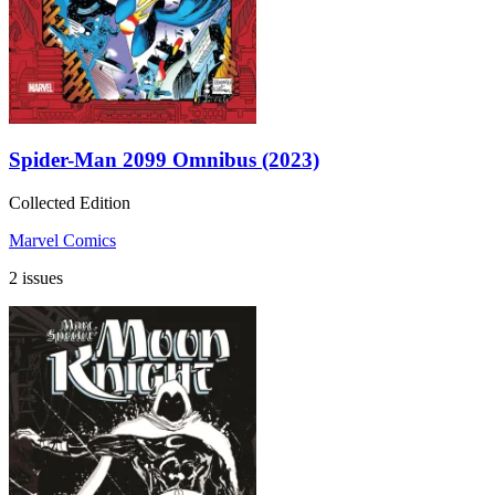
Spider-Man 2099 Omnibus (2023)
Collected Edition
Marvel Comics
2 issues