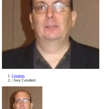
Creators
/
Joey Cavalieri