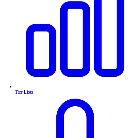
Tier Lists