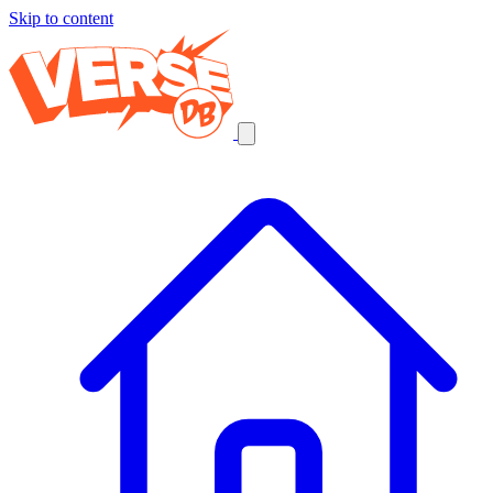
Skip to content