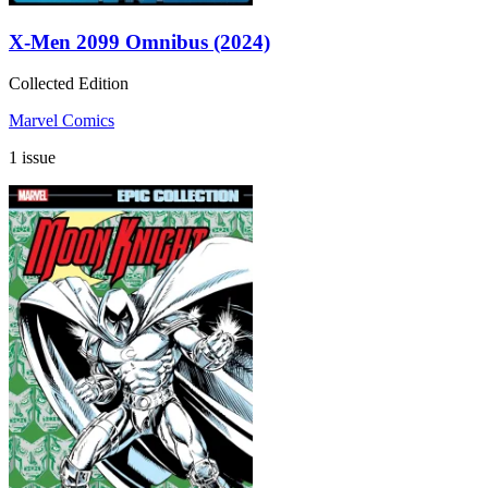
X-Men 2099 Omnibus (2024)
Collected Edition
Marvel Comics
1 issue