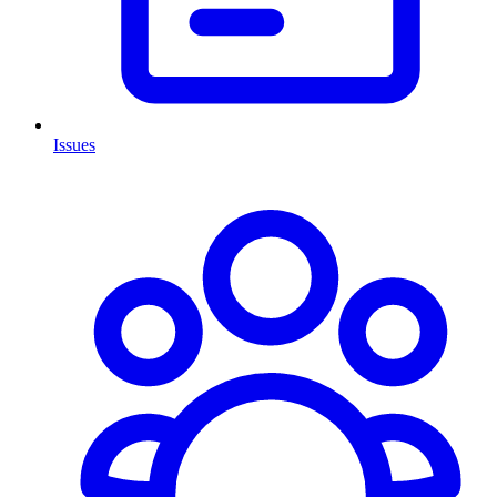
Issues