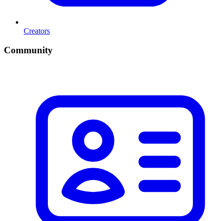
Creators
Community