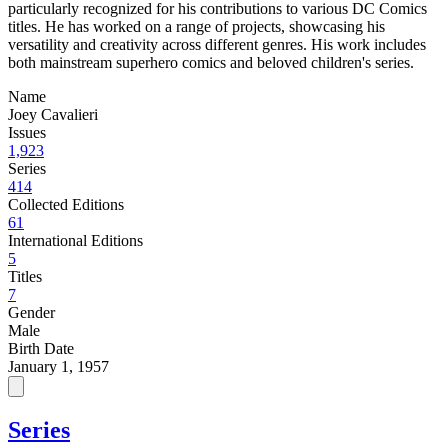
particularly recognized for his contributions to various DC Comics
titles. He has worked on a range of projects, showcasing his
versatility and creativity across different genres. His work includes
both mainstream superhero comics and beloved children's series.
Name
Joey Cavalieri
Issues
1,923
Series
414
Collected Editions
61
International Editions
5
Titles
7
Gender
Male
Birth Date
January 1, 1957
Series