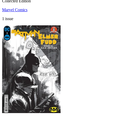
Collected Edition
Marvel Comics
1 issue