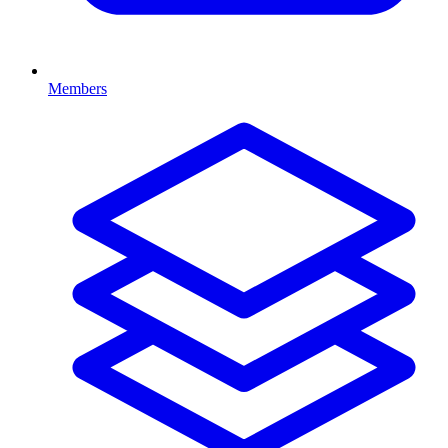
Members