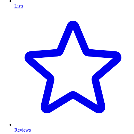
Lists
Reviews