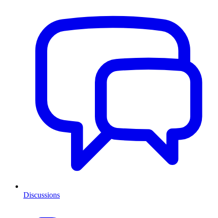
Discussions