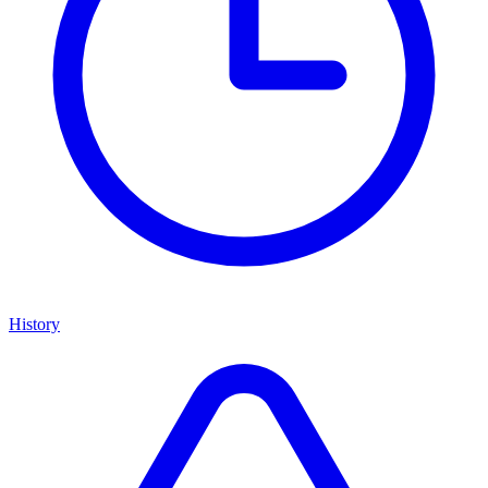
History