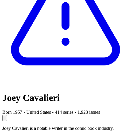
Joey Cavalieri
Born 1957
•
United States
•
414 series
•
1,923 issues
Joey Cavalieri is a notable writer in the comic book industry,