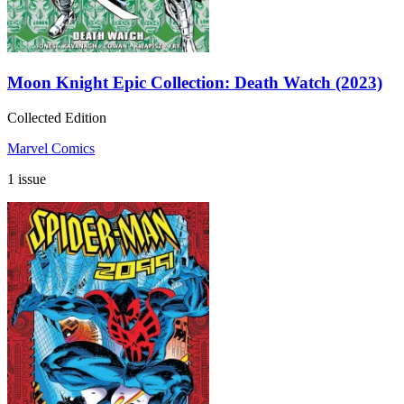
Moon Knight Epic Collection: Death Watch (2023)
Collected Edition
Marvel Comics
1 issue