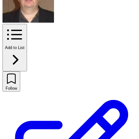
Add to List
Follow