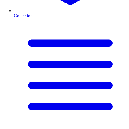
Collections