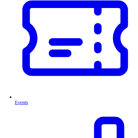
Events