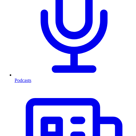
Podcasts