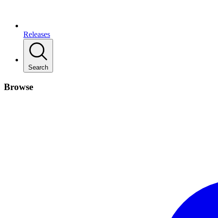
Releases
Search
Browse