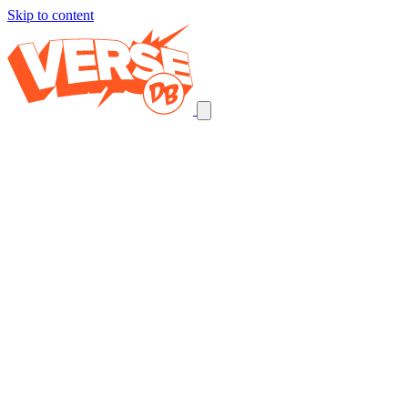
Skip to content