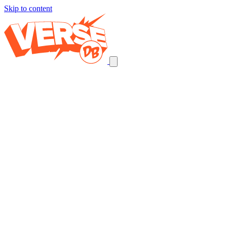
Skip to content