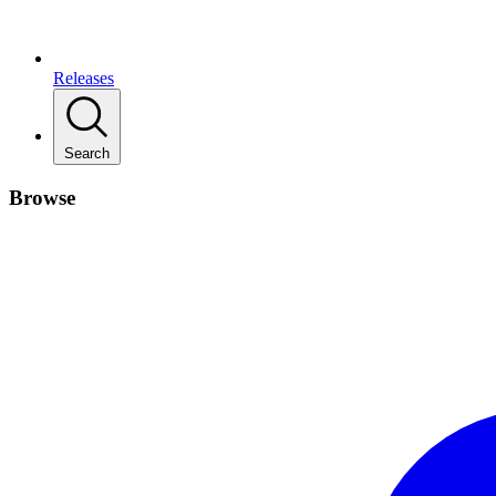
Releases
Search
Browse