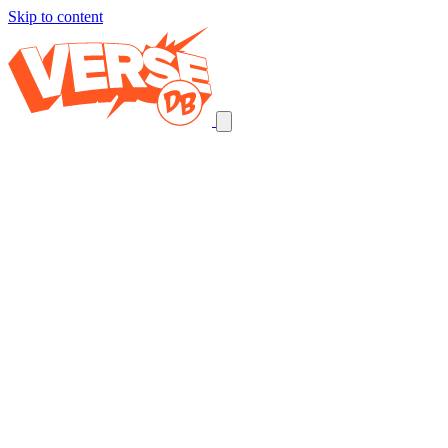
Skip to content