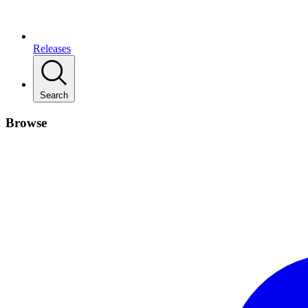
Releases
Search
Browse