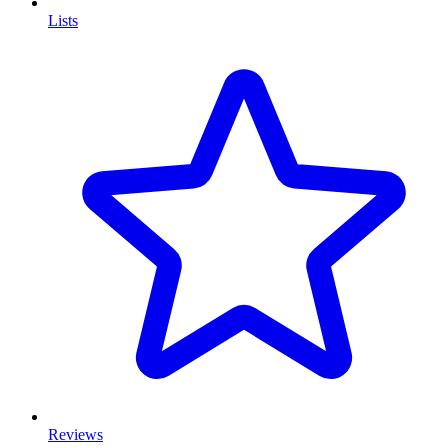
Lists
Reviews