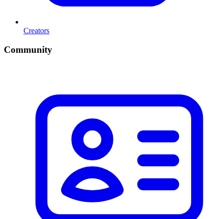
Creators
Community