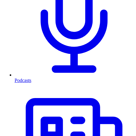
Podcasts