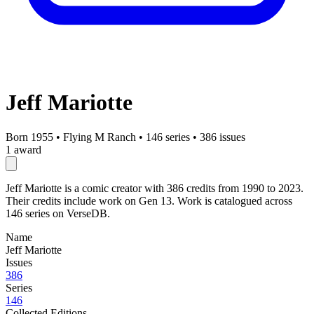
Jeff Mariotte
Born 1955
•
Flying M Ranch
•
146 series
•
386 issues
1 award
Jeff Mariotte is a comic creator with 386 credits from 1990 to 2023.
Their credits include work on Gen 13. Work is catalogued across
146 series on VerseDB.
Name
Jeff Mariotte
Issues
386
Series
146
Collected Editions