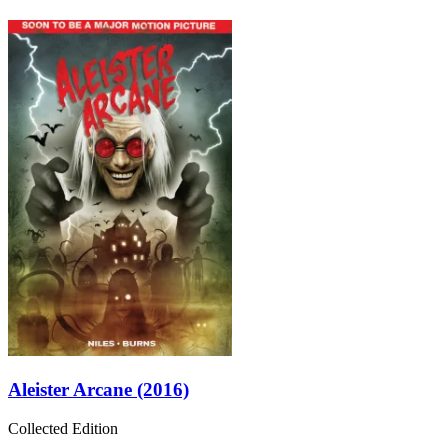
Aleister Arcane (2016)
Collected Edition