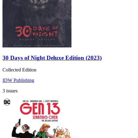
30 Days of Night Deluxe Edition (2023)
Collected Edition
IDW Publishing
3 issues