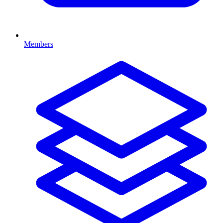
Members