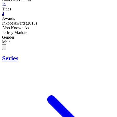
15
Titles
4
Awards
Inkpot Award (2013)
Also Known As
Jeffrey Mariotte
Gender
Male
Series