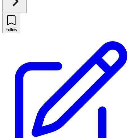
Follow