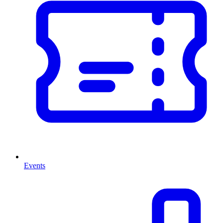
Events