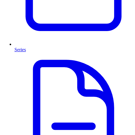
Series