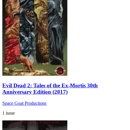
Evil Dead 2: Tales of the Ex-Mortis 30th
Anniversary Edition (2017)
Space Goat Productions
1 issue