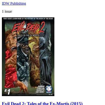
IDW Publishing
1 issue
Evil Dead 2: Tales of the Ex-Mortis (2015)