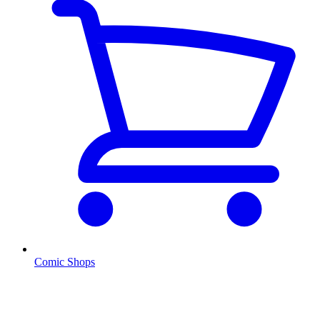
Comic Shops