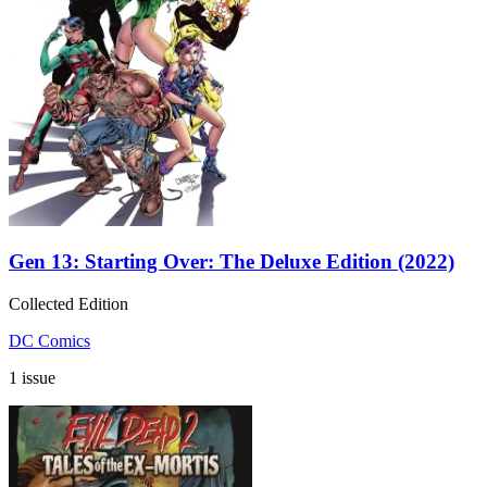
Gen 13: Starting Over: The Deluxe Edition (2022)
Collected Edition
DC Comics
1 issue