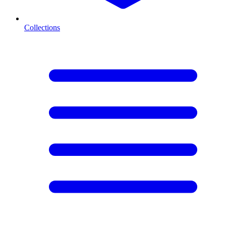
Collections