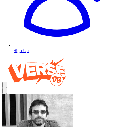
Sign Up