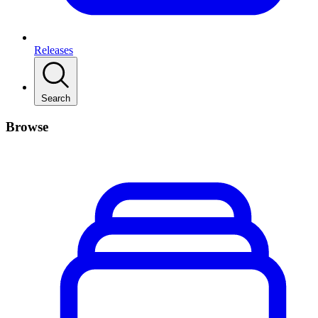
Releases
Search
Browse