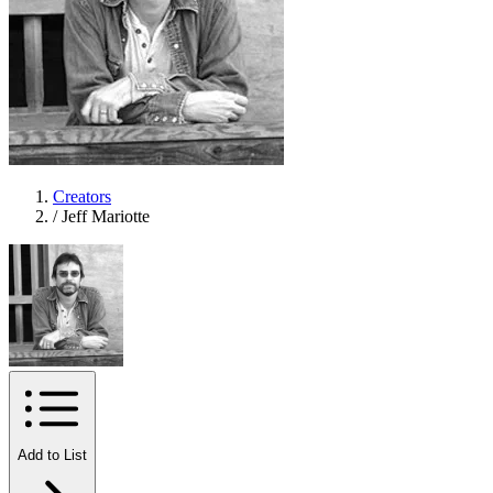
Creators
/
Jeff Mariotte
Add to List