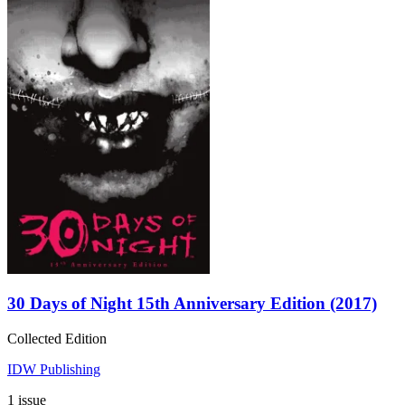
30 Days of Night 15th Anniversary Edition (2017)
Collected Edition
IDW Publishing
1 issue