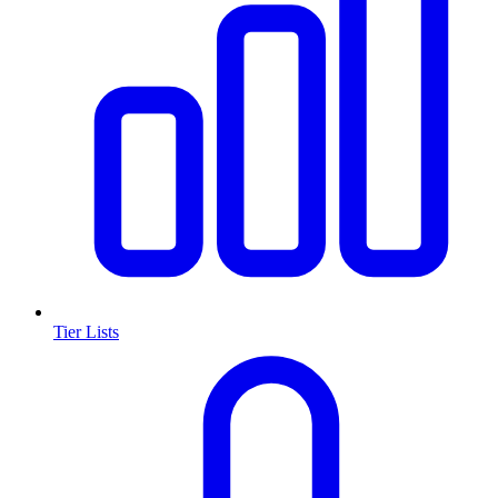
Tier Lists