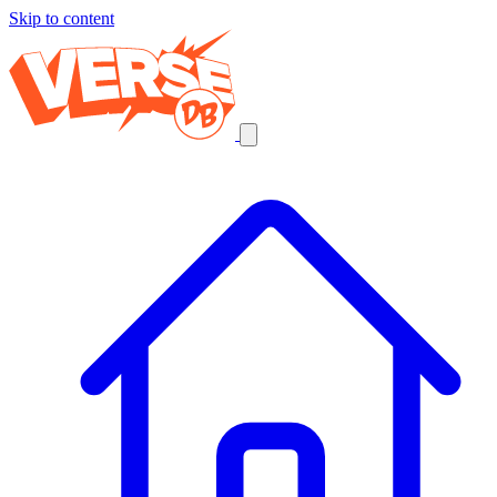
Skip to content