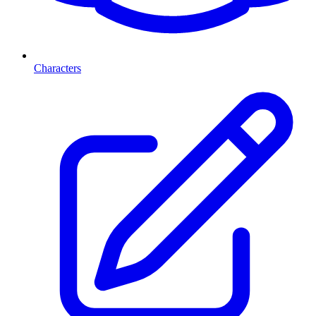
Characters