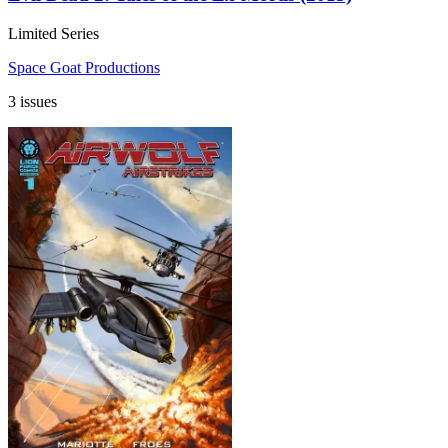
Limited Series
Space Goat Productions
3 issues