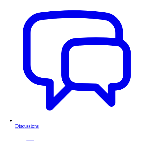
Discussions