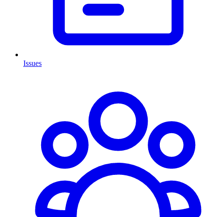
Issues