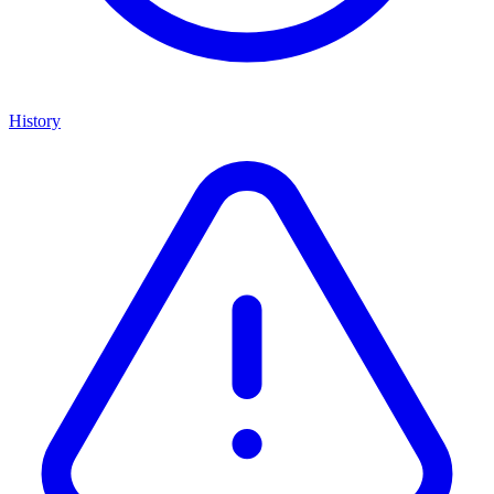
History