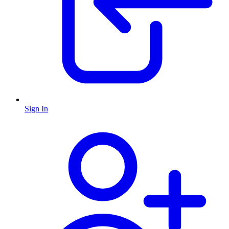
Sign In