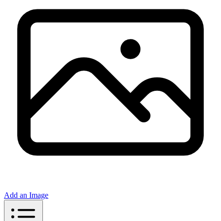
Add an Image