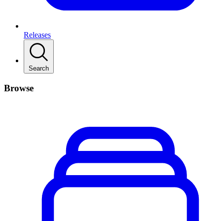
Releases
Search
Browse