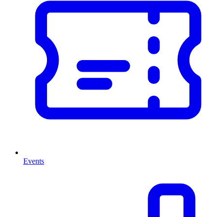
Events