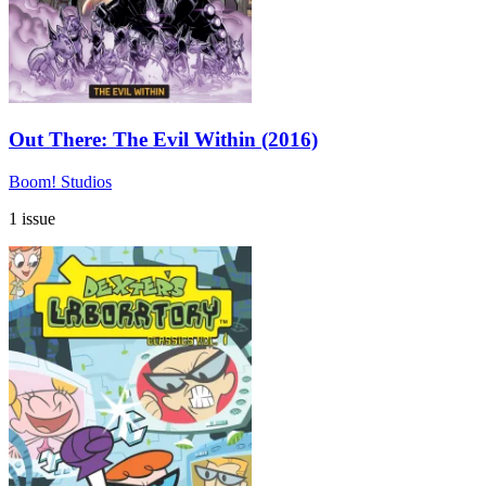
Out There: The Evil Within (2016)
Boom! Studios
1 issue