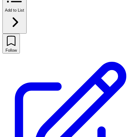
Add to List
Follow