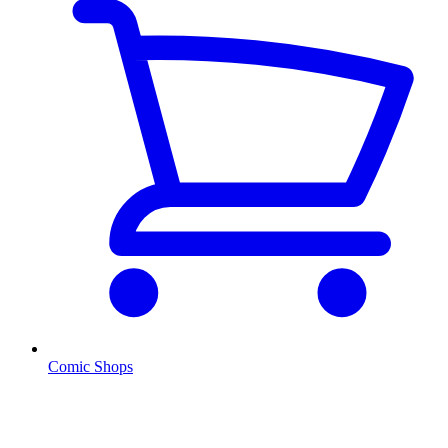
Comic Shops