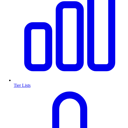
Tier Lists