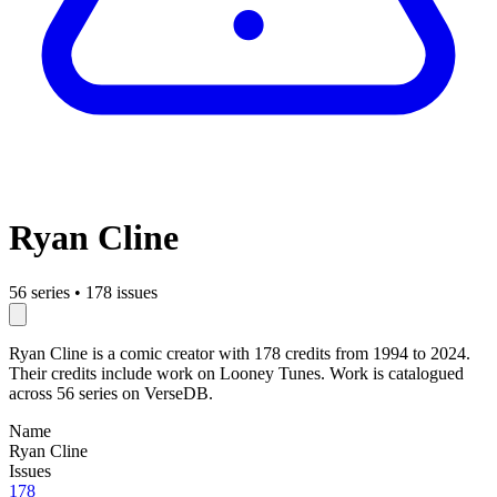
Ryan Cline
56 series
•
178 issues
Ryan Cline is a comic creator with 178 credits from 1994 to 2024.
Their credits include work on Looney Tunes. Work is catalogued
across 56 series on VerseDB.
Name
Ryan Cline
Issues
178