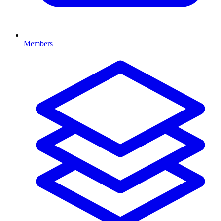
Members