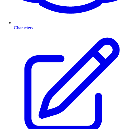
Characters