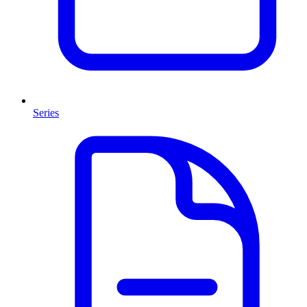
Series