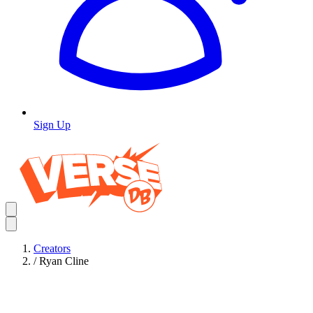
Sign Up
Creators
/
Ryan Cline