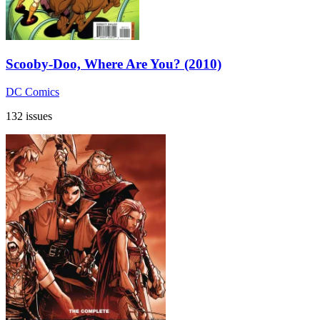
Scooby-Doo, Where Are You? (2010)
DC Comics
132 issues