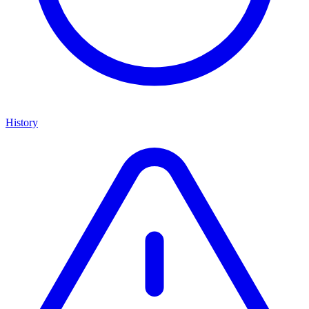
History