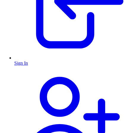
Sign In