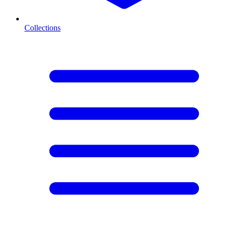
Collections