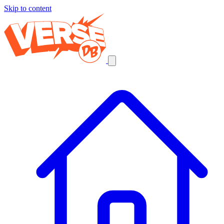
Skip to content