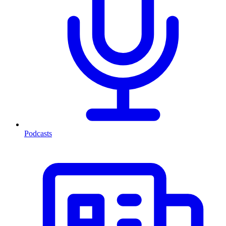
Podcasts