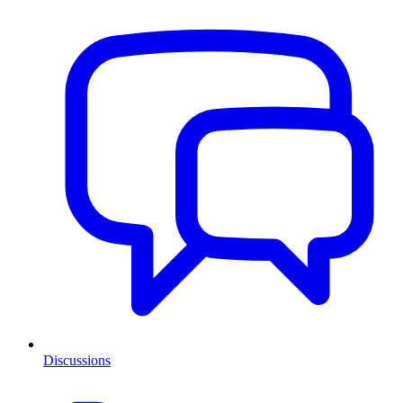
Discussions