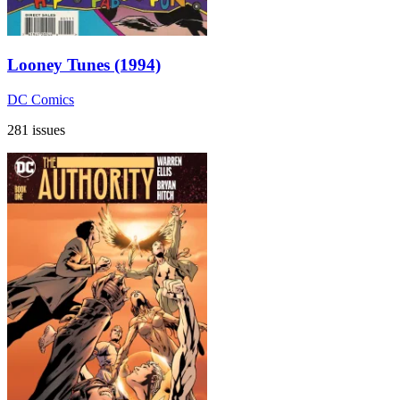
Looney Tunes (1994)
DC Comics
281 issues