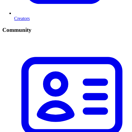
Creators
Community