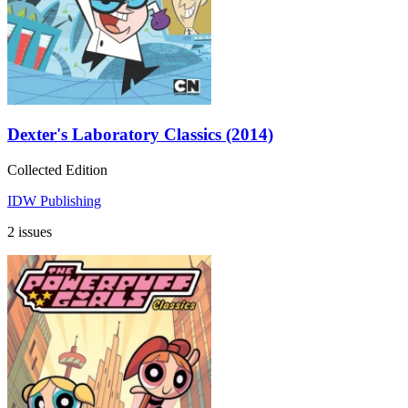
Dexter's Laboratory Classics (2014)
Collected Edition
IDW Publishing
2 issues