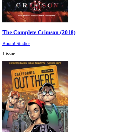
The Complete Crimson (2018)
Boom! Studios
1 issue