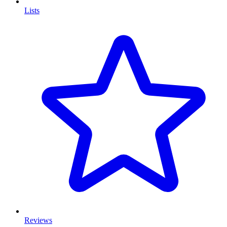
Lists
Reviews