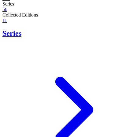
Series
56
Collected Editions
11
Series