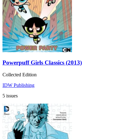
Powerpuff Girls Classics (2013)
Collected Edition
IDW Publishing
5 issues