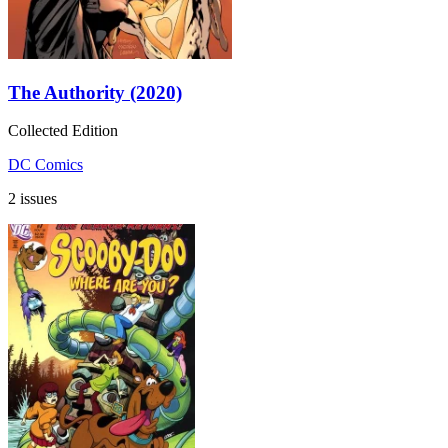
The Authority (2020)
Collected Edition
DC Comics
2 issues