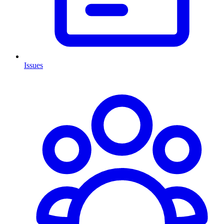
Issues