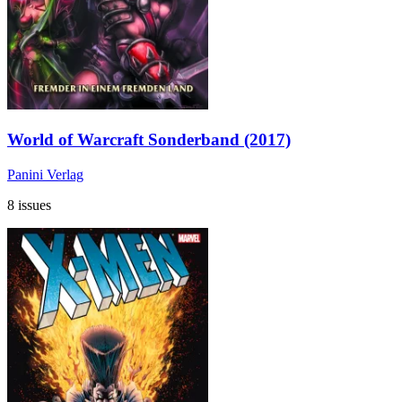
World of Warcraft Sonderband (2017)
Panini Verlag
8 issues