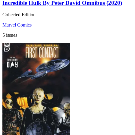
Incredible Hulk By Peter David Omnibus (2020)
Collected Edition
Marvel Comics
5 issues