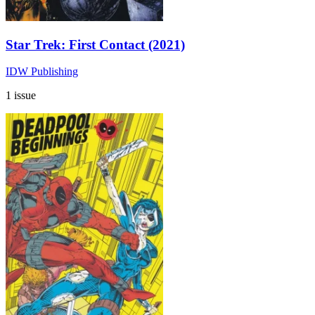
Star Trek: First Contact (2021)
IDW Publishing
1 issue