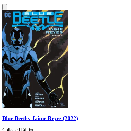
Blue Beetle: Jaime Reyes (2022)
Collected Edition