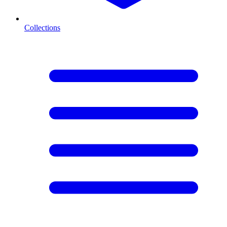
Collections