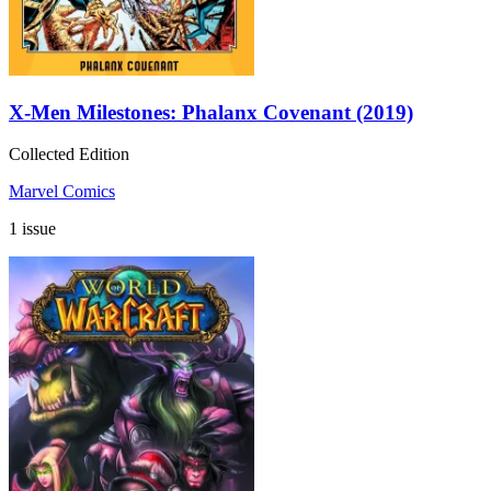
X-Men Milestones: Phalanx Covenant (2019)
Collected Edition
Marvel Comics
1 issue