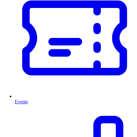
Events