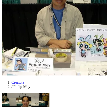
Creators
/
Philip Moy