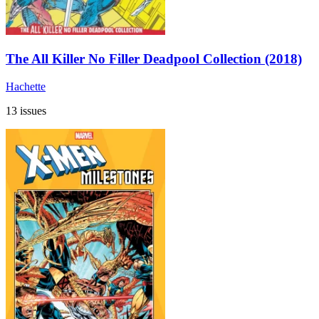
The All Killer No Filler Deadpool Collection (2018)
Hachette
13 issues