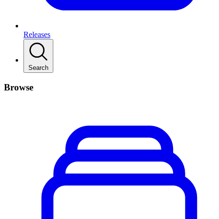
Releases
Search
Browse