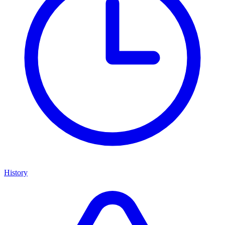
History