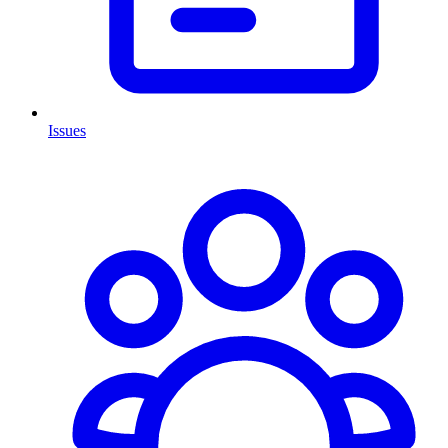
Issues