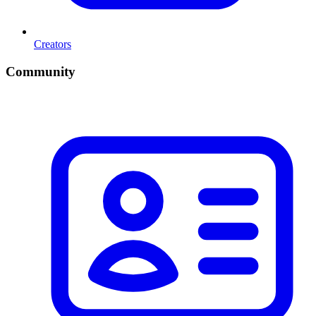
Creators
Community