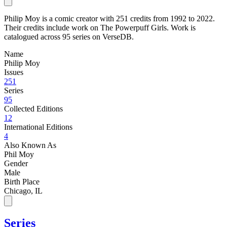
Philip Moy is a comic creator with 251 credits from 1992 to 2022.
Their credits include work on The Powerpuff Girls. Work is
catalogued across 95 series on VerseDB.
Name
Philip Moy
Issues
251
Series
95
Collected Editions
12
International Editions
4
Also Known As
Phil Moy
Gender
Male
Birth Place
Chicago, IL
Series