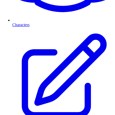
Characters