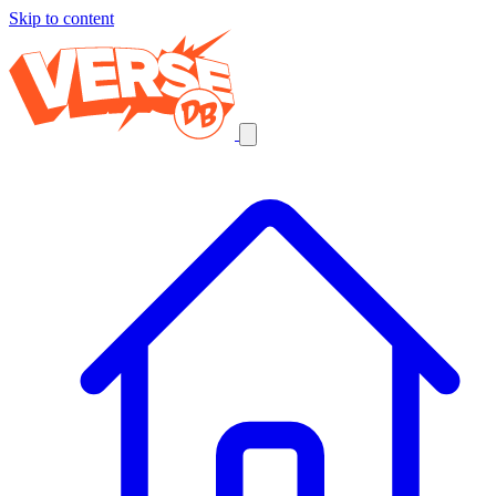
Skip to content