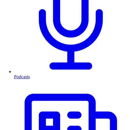
Podcasts