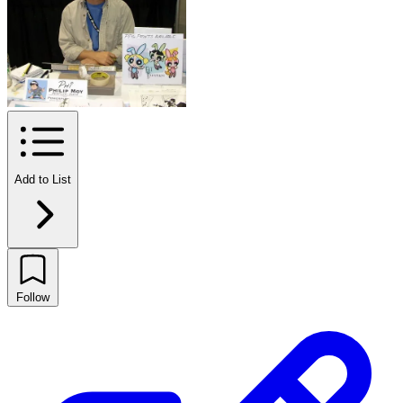
Add to List
Follow