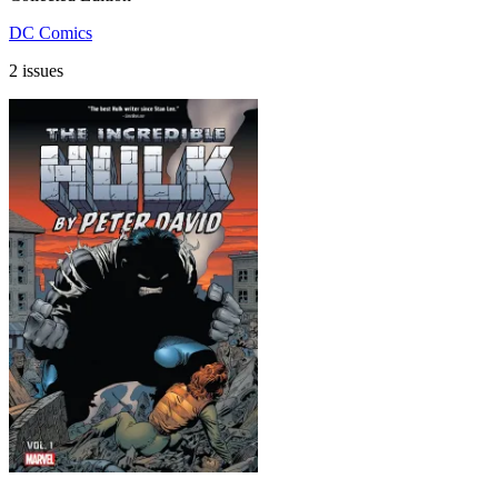
DC Comics
2 issues