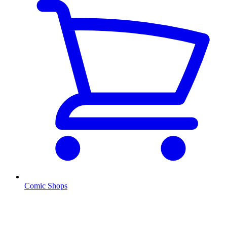
Comic Shops