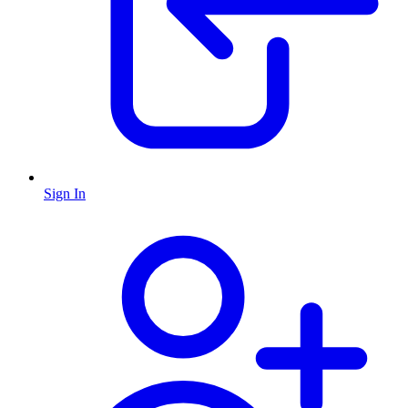
Sign In