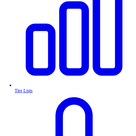
Tier Lists