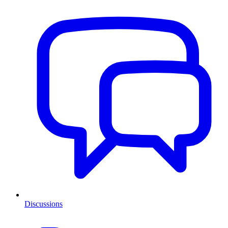
Discussions