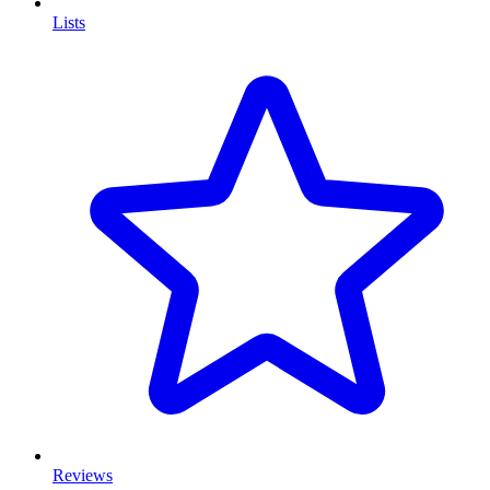
Lists
Reviews