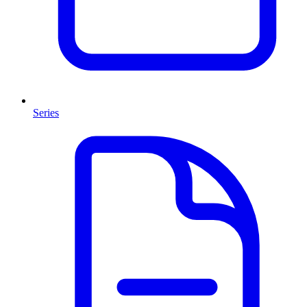
Series