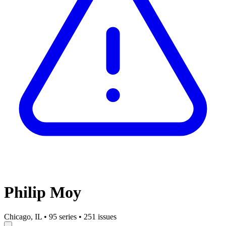
Philip Moy
Chicago, IL
•
95 series
•
251 issues