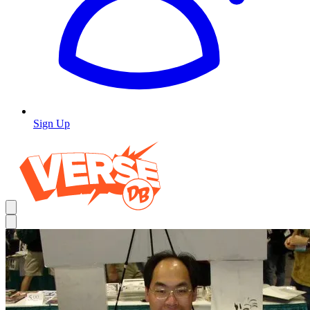
Sign Up