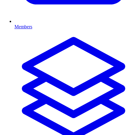
Members