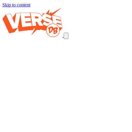
Skip to content