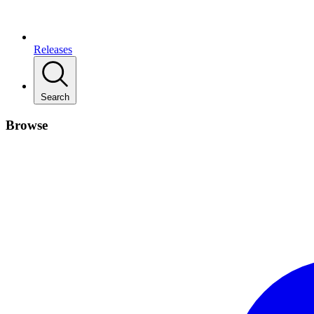
Releases
Search
Browse