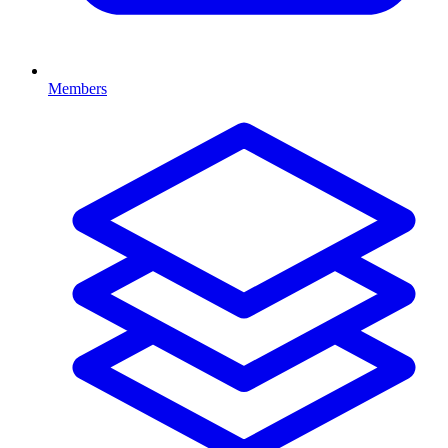
Members