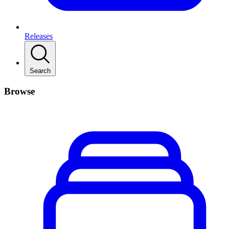
Releases
Search
Browse