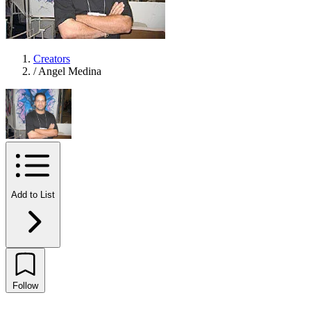
Creators
/
Angel Medina
Add to List
Follow