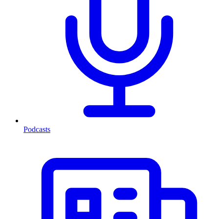
Podcasts