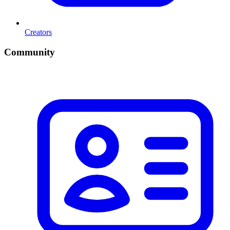
Creators
Community