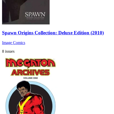
Spawn Origins Collection: Deluxe Edition (2010)
Image Comics
8 issues