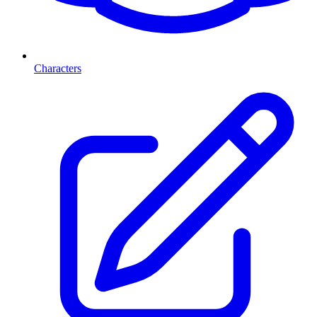
Characters