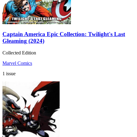
Captain America Epic Collection: Twilight's Last
Gleaming (2024)
Collected Edition
Marvel Comics
1 issue