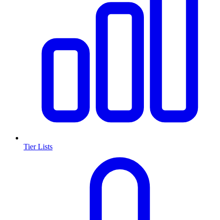
Tier Lists