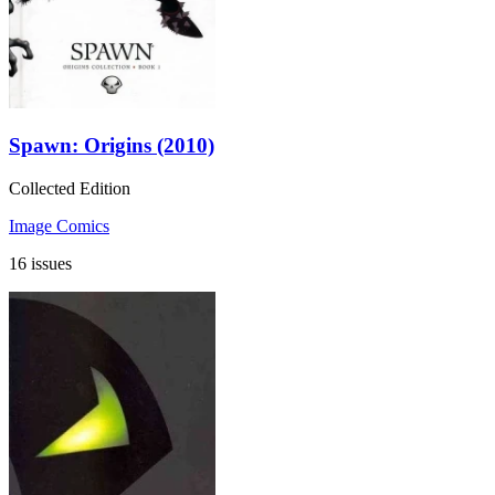
Spawn: Origins (2010)
Collected Edition
Image Comics
16 issues