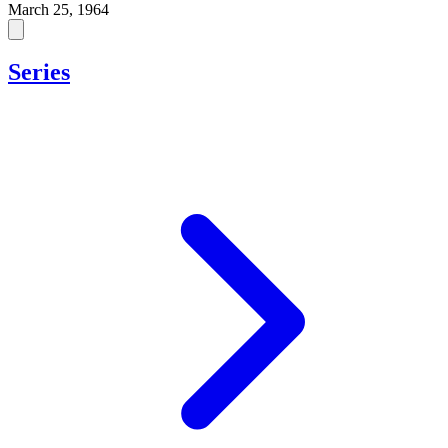
March 25, 1964
Series