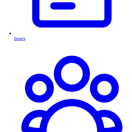
Issues