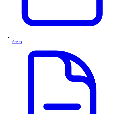
Series