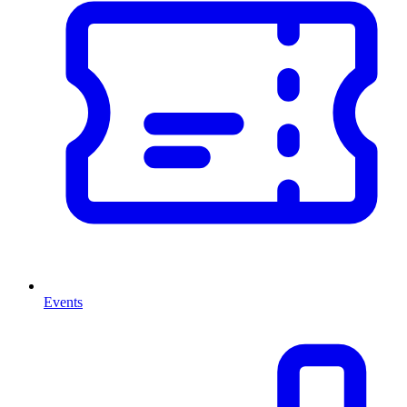
Events