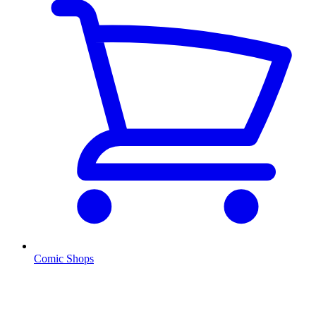
Comic Shops