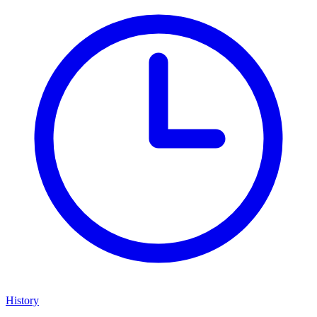
History