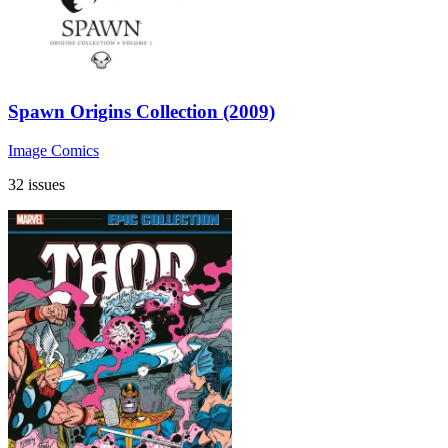
Spawn Origins Collection (2009)
Image Comics
32 issues