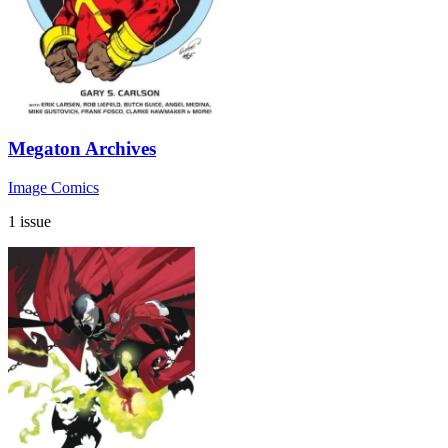
Megaton Archives
Image Comics
1 issue