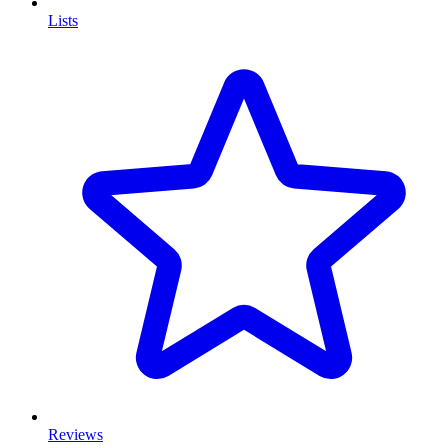
Lists
Reviews