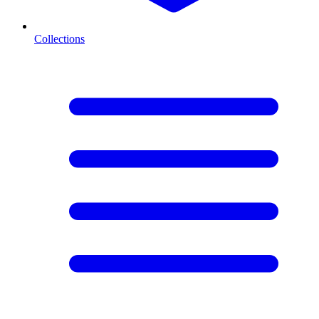
Collections