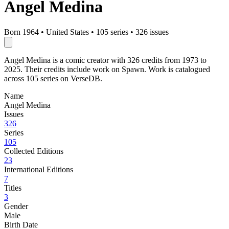
Angel Medina
Born 1964
•
United States
•
105 series
•
326 issues
Angel Medina is a comic creator with 326 credits from 1973 to
2025. Their credits include work on Spawn. Work is catalogued
across 105 series on VerseDB.
Name
Angel Medina
Issues
326
Series
105
Collected Editions
23
International Editions
7
Titles
3
Gender
Male
Birth Date