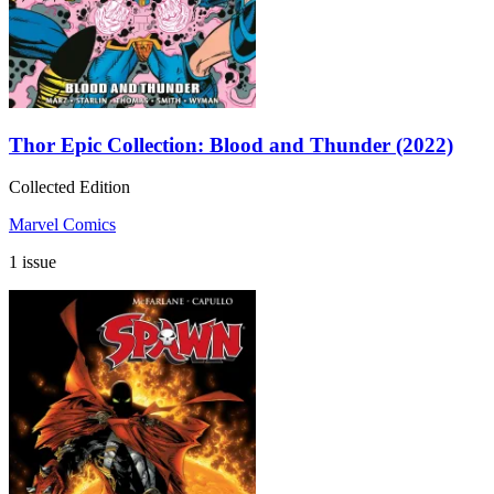
Thor Epic Collection: Blood and Thunder (2022)
Collected Edition
Marvel Comics
1 issue