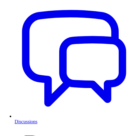
Discussions