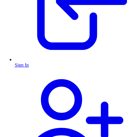
Sign In