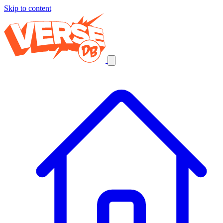
Skip to content