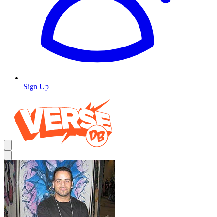
Sign Up