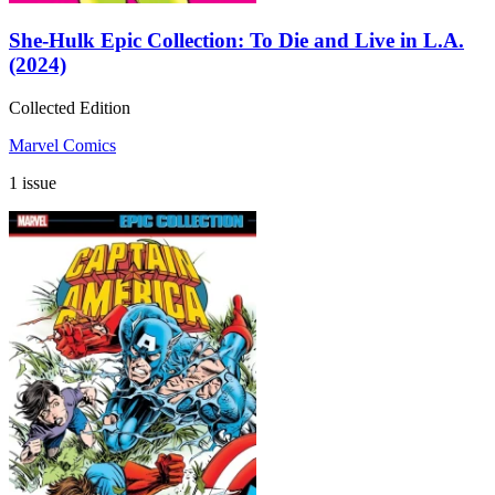
She-Hulk Epic Collection: To Die and Live in L.A.
(2024)
Collected Edition
Marvel Comics
1 issue