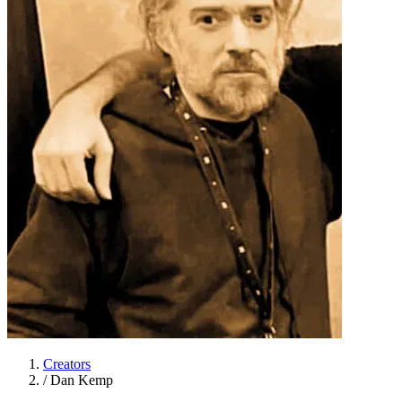
Creators
/
Dan Kemp