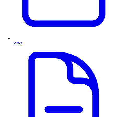
Series