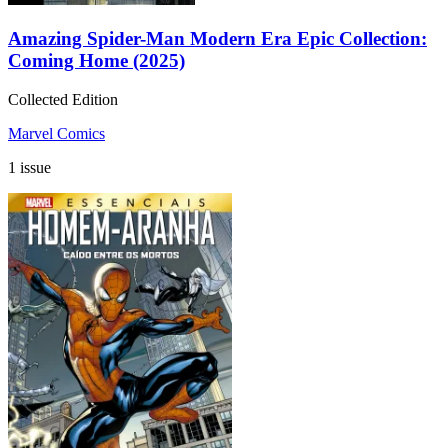
Amazing Spider-Man Modern Era Epic Collection:
Coming Home (2025)
Collected Edition
Marvel Comics
1 issue