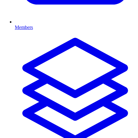
Members