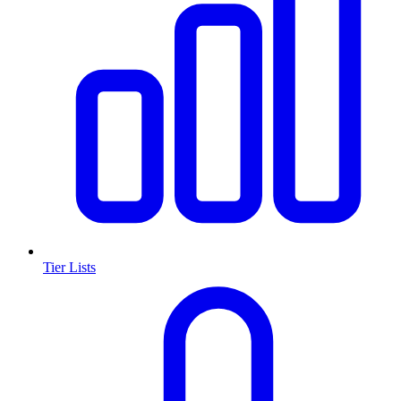
Tier Lists