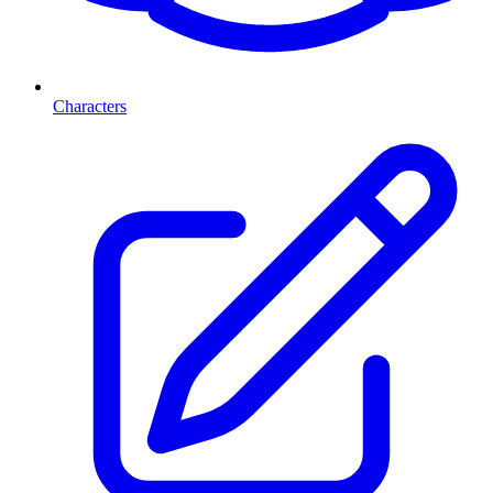
Characters