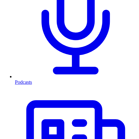
Podcasts