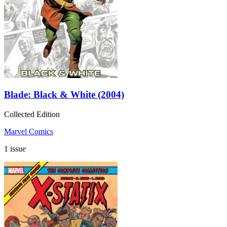
Blade: Black & White (2004)
Collected Edition
Marvel Comics
1 issue