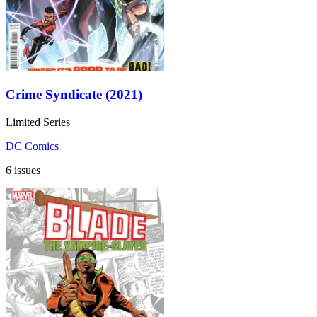
Crime Syndicate (2021)
Limited Series
DC Comics
6 issues