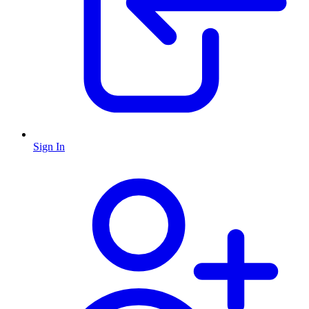
Sign In