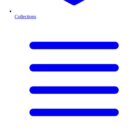
Collections