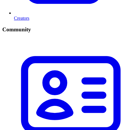
Creators
Community