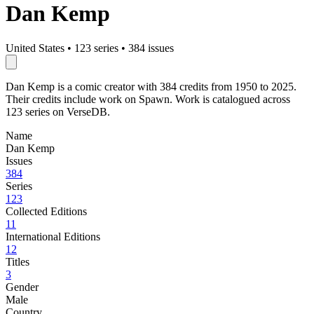
Dan Kemp
United States
•
123 series
•
384 issues
Dan Kemp is a comic creator with 384 credits from 1950 to 2025.
Their credits include work on Spawn. Work is catalogued across
123 series on VerseDB.
Name
Dan Kemp
Issues
384
Series
123
Collected Editions
11
International Editions
12
Titles
3
Gender
Male
Country