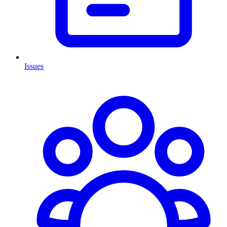
Issues