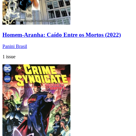
Homem-Aranha: Caído Entre os Mortos (2022)
Panini Brasil
1 issue