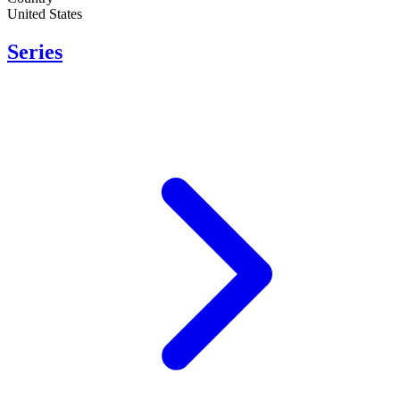
United States
Series