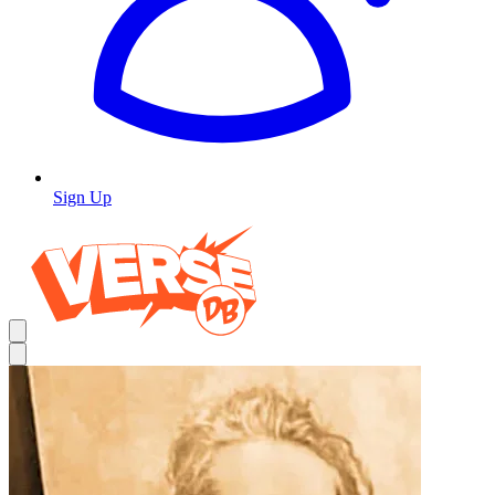
Sign Up