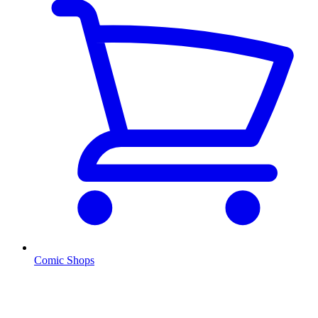
Comic Shops