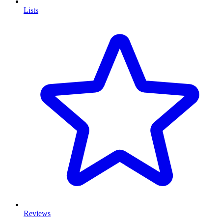
Lists
Reviews