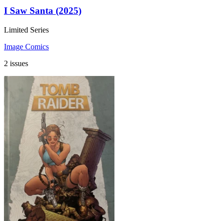
I Saw Santa (2025)
Limited Series
Image Comics
2 issues