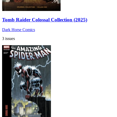
Tomb Raider Colossal Collection (2025)
Dark Horse Comics
3 issues