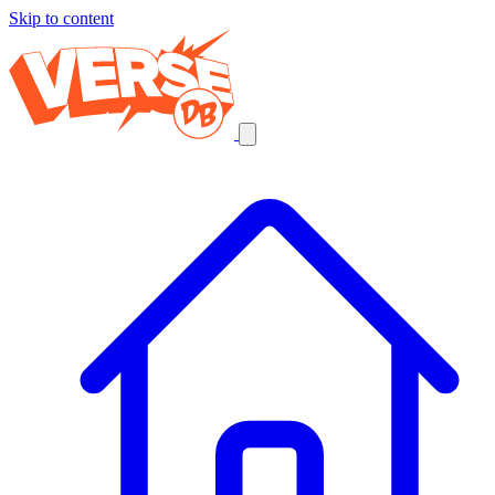
Skip to content