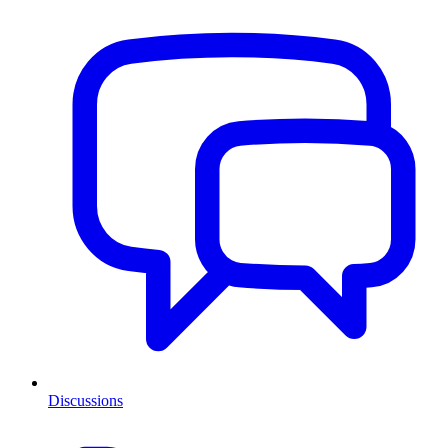
Discussions