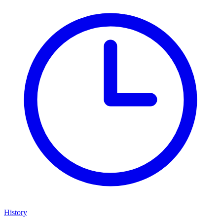
History