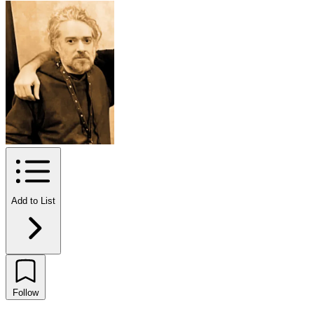
Add to List
Follow