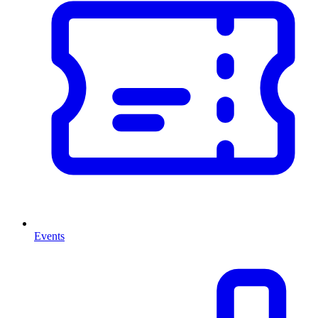
Events