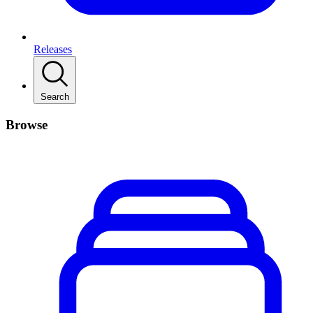
Releases
Search
Browse