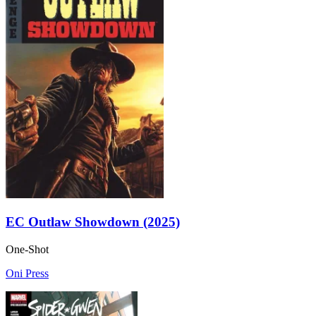
EC Outlaw Showdown (2025)
One-Shot
Oni Press