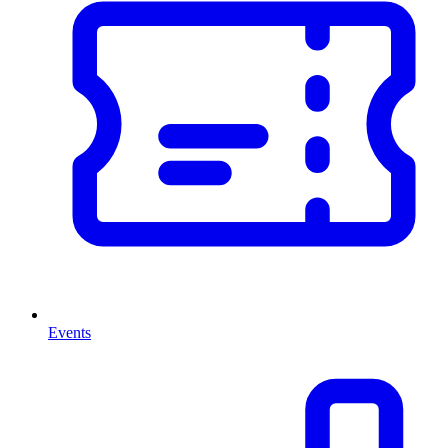
Events