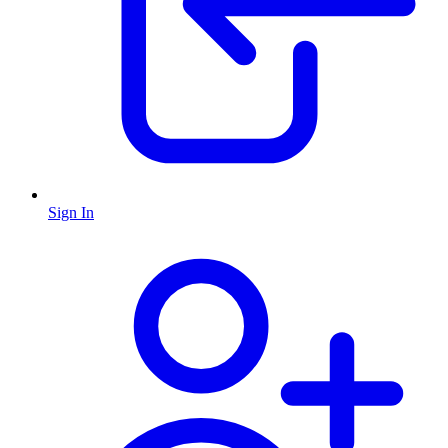
Sign In