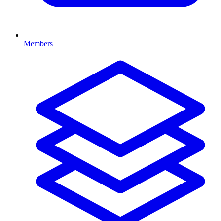
Members