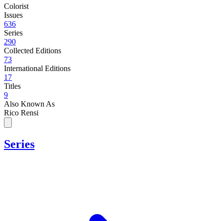
Colorist
Issues
636
Series
290
Collected Editions
73
International Editions
17
Titles
9
Also Known As
Rico Rensi
Series