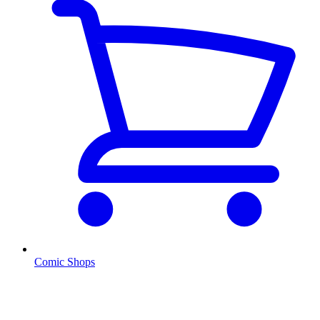
Comic Shops