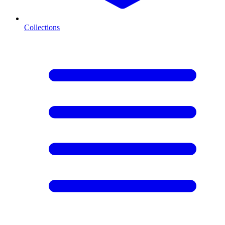
Collections