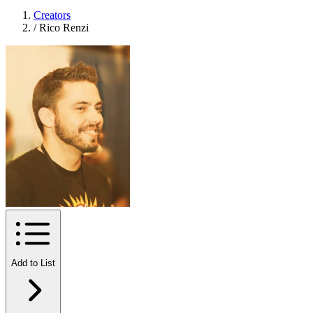
Creators
/
Rico Renzi
Add to List