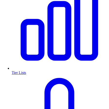
Tier Lists