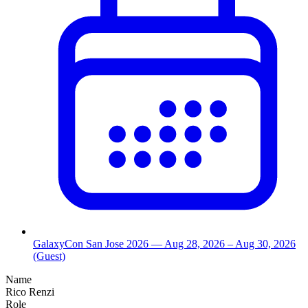
GalaxyCon San Jose 2026
— Aug 28, 2026
– Aug 30, 2026
(Guest)
Name
Rico Renzi
Role