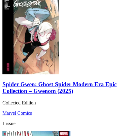
Spider-Gwen: Ghost-Spider Modern Era Epic
Collection – Gwenom (2025)
Collected Edition
Marvel Comics
1 issue