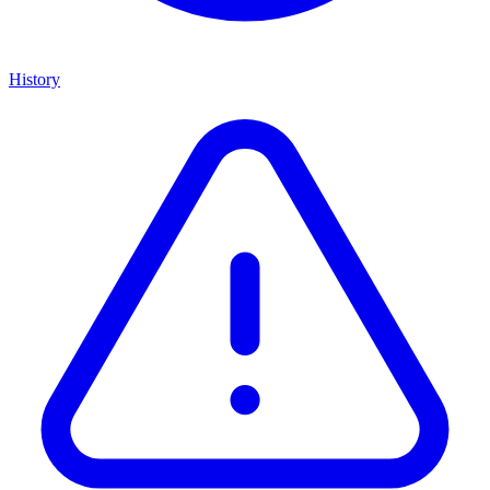
History