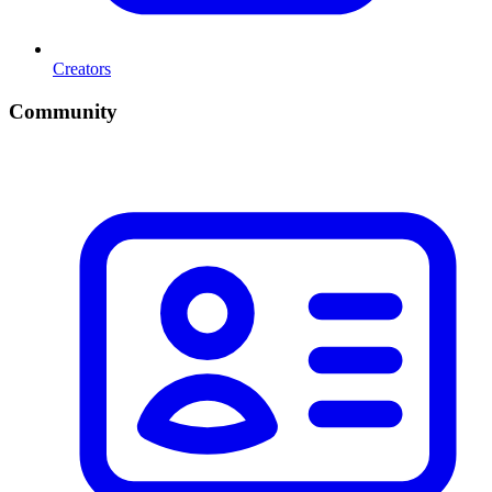
Creators
Community