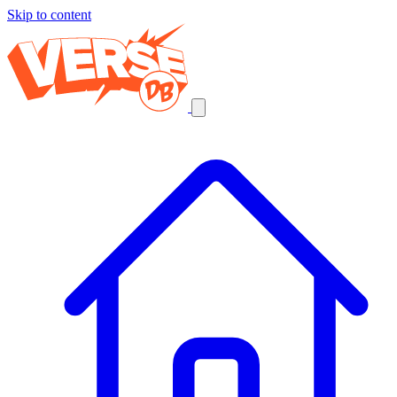
Skip to content