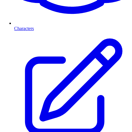
Characters