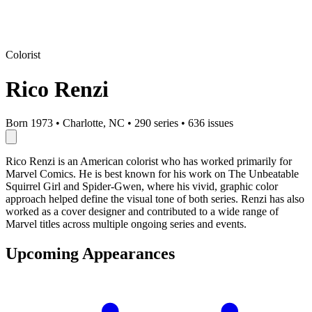
Colorist
Rico Renzi
Born 1973
•
Charlotte, NC
•
290 series
•
636 issues
Rico Renzi is an American colorist who has worked primarily for
Marvel Comics. He is best known for his work on The Unbeatable
Squirrel Girl and Spider-Gwen, where his vivid, graphic color
approach helped define the visual tone of both series. Renzi has also
worked as a cover designer and contributed to a wide range of
Marvel titles across multiple ongoing series and events.
Upcoming Appearances