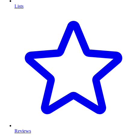
Lists
Reviews