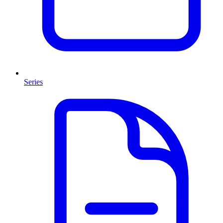
Series