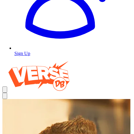
Sign Up