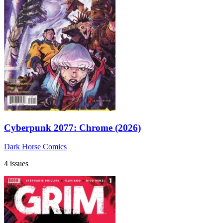
Cyberpunk 2077: Chrome (2026)
Dark Horse Comics
4 issues