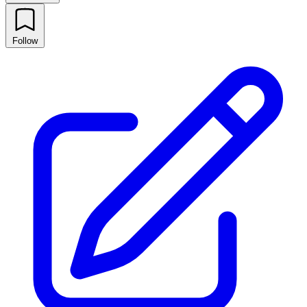
Follow