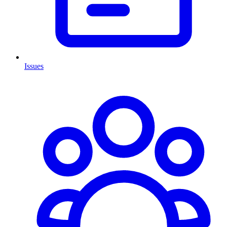
Issues