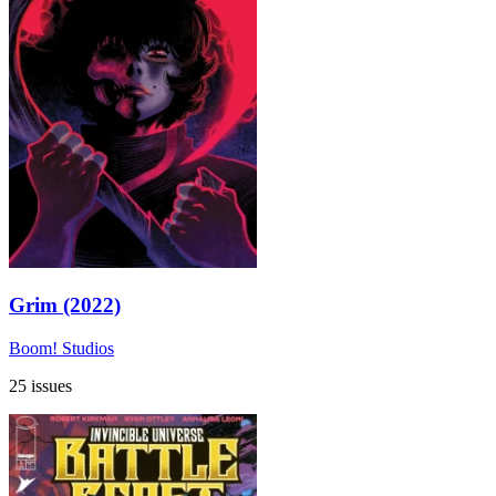
Grim (2022)
Boom! Studios
25 issues