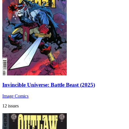
Invincible Universe: Battle Beast (2025)
Image Comics
12 issues