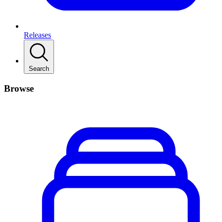
Releases
Search
Browse