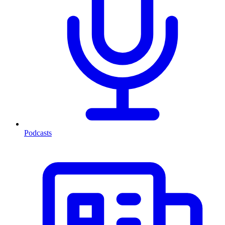
Podcasts