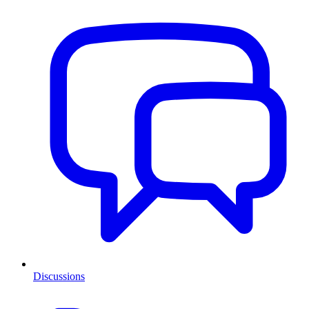
Discussions