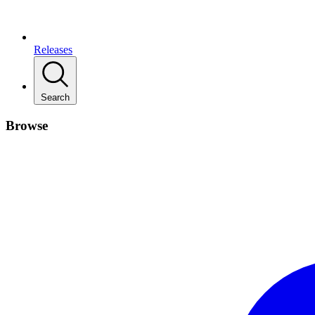
Releases
Search
Browse