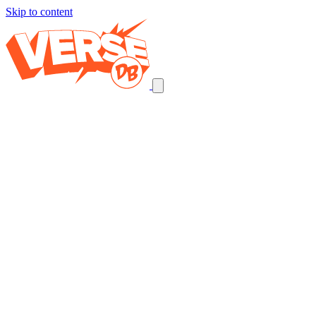
Skip to content