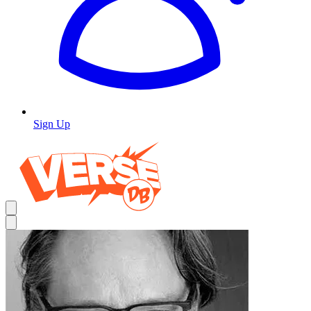
Sign Up