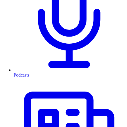
Podcasts