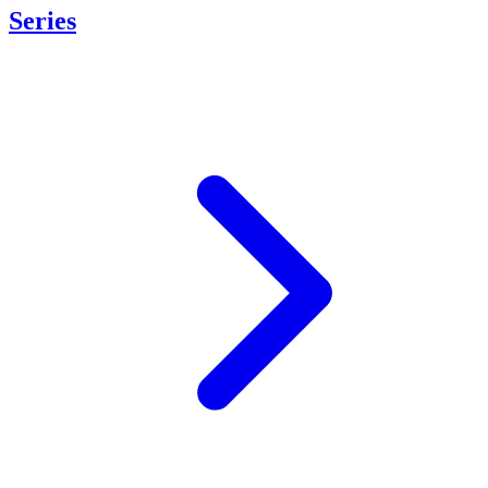
Series