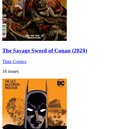
The Savage Sword of Conan (2024)
Titan Comics
16 issues