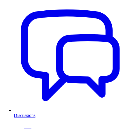
Discussions