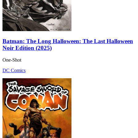
Batman: The Long Halloween: The Last Halloween
Noir Edition (2025)
One-Shot
DC Comics