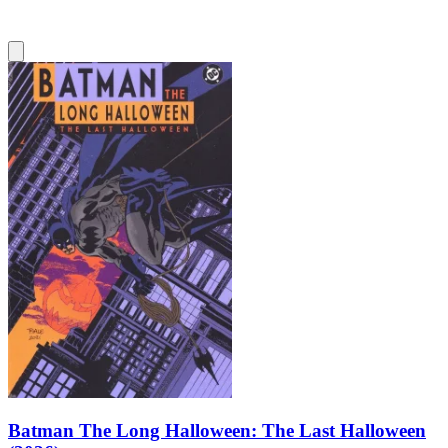
Batman The Long Halloween: The Last Halloween