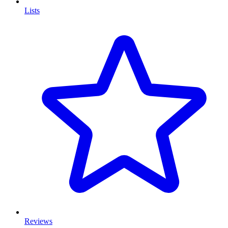
Lists
Reviews