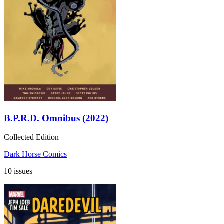
B.P.R.D. Omnibus (2022)
Collected Edition
Dark Horse Comics
10 issues