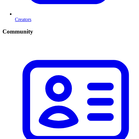
Creators
Community