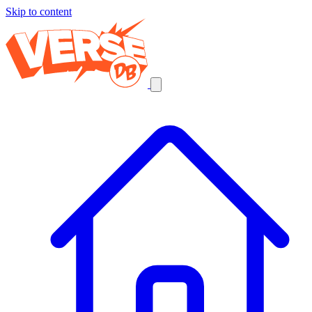
Skip to content