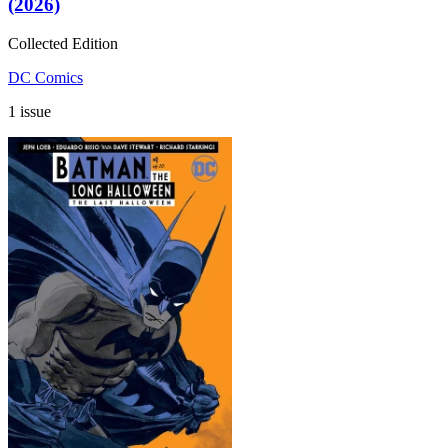
(2026)
Collected Edition
DC Comics
1 issue