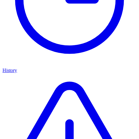
History