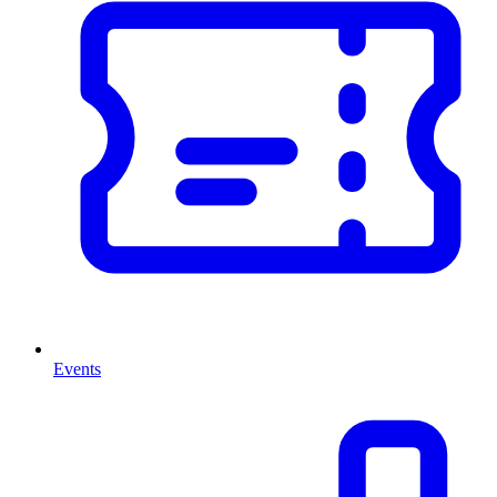
Events