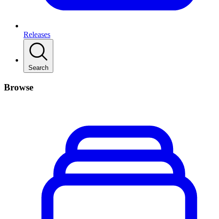
Releases
Search
Browse