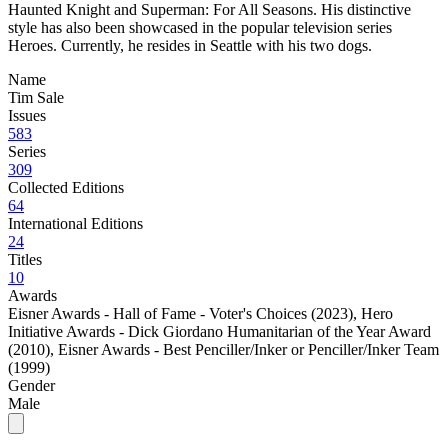
Haunted Knight and Superman: For All Seasons. His distinctive
style has also been showcased in the popular television series
Heroes. Currently, he resides in Seattle with his two dogs.
Name
Tim Sale
Issues
583
Series
309
Collected Editions
64
International Editions
24
Titles
10
Awards
Eisner Awards - Hall of Fame - Voter's Choices (2023)
,
Hero
Initiative Awards - Dick Giordano Humanitarian of the Year Award
(2010)
,
Eisner Awards - Best Penciller/Inker or Penciller/Inker Team
(1999)
Gender
Male