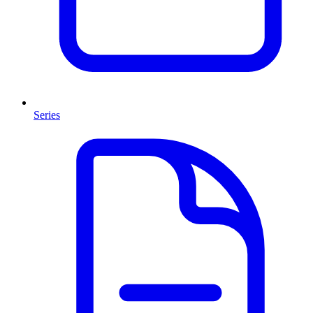
Series