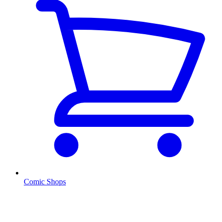
Comic Shops