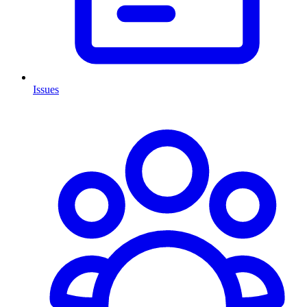
Issues