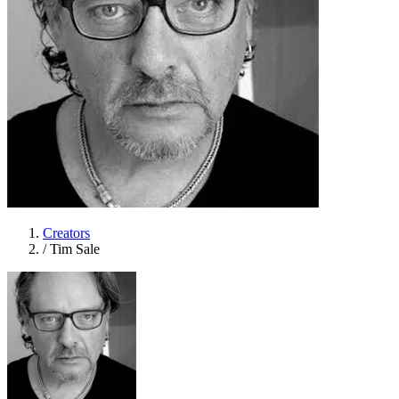
Creators
/
Tim Sale