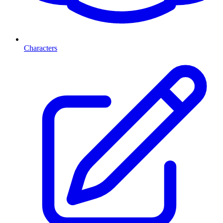
Characters