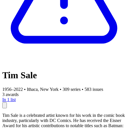
Tim Sale
1956–2022
•
Ithaca, New York
•
309 series
•
583 issues
3 awards
In 1 list
Tim Sale is a celebrated artist known for his work in the comic book
industry, particularly with DC Comics. He has received the Eisner
Award for his artistic contributions to notable titles such as Batman: