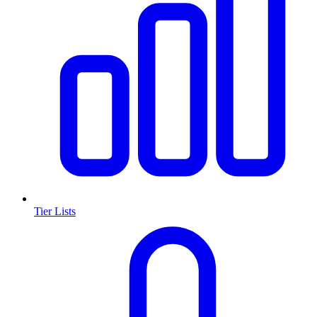
Tier Lists