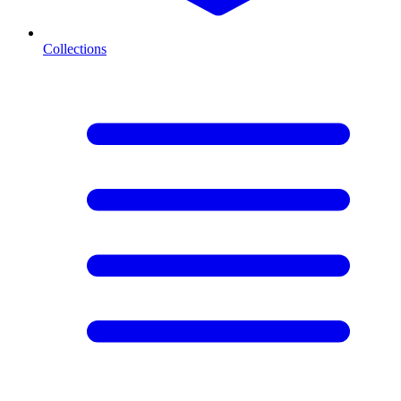
Collections