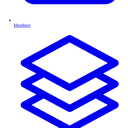
Members