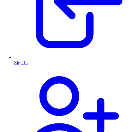
Sign In