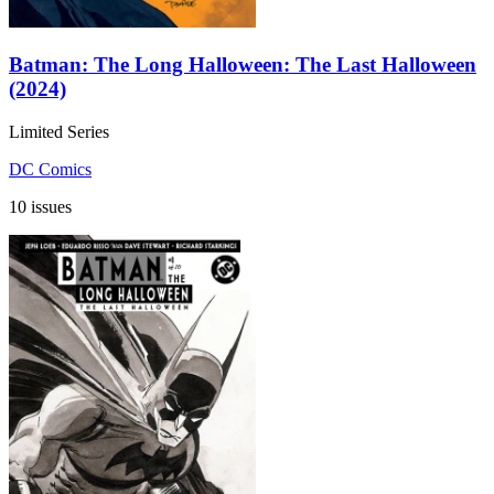
Batman: The Long Halloween: The Last Halloween
(2024)
Limited Series
DC Comics
10 issues