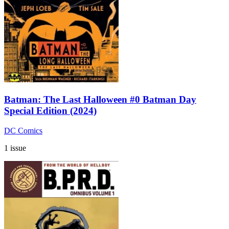
Batman: The Last Halloween #0 Batman Day
Special Edition (2024)
DC Comics
1 issue