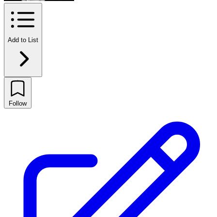
Add to List
Follow