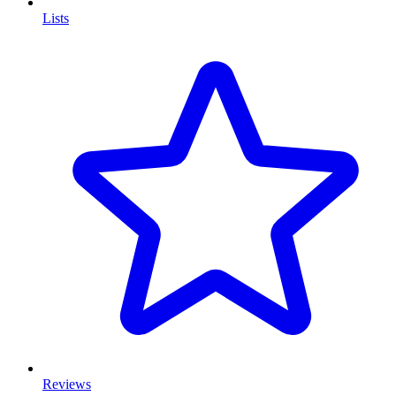
Lists
Reviews