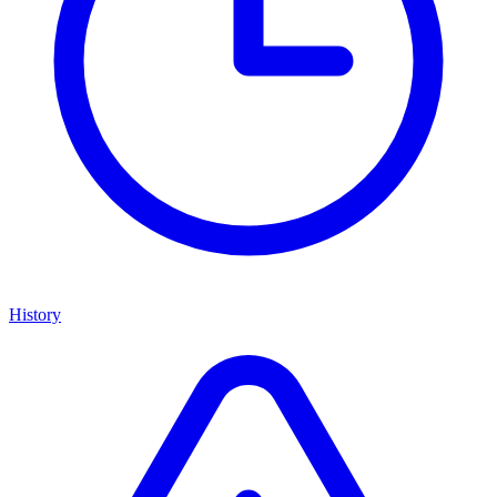
History