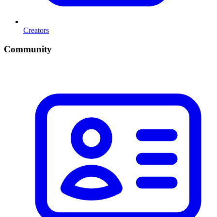
Creators
Community