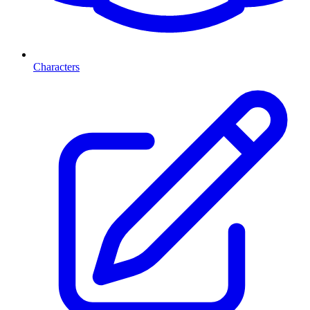
Characters