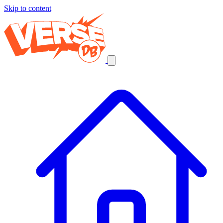
Skip to content