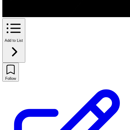
Add to List
Follow