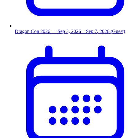
Dragon Con 2026
— Sep 3, 2026
– Sep 7, 2026
(Guest)