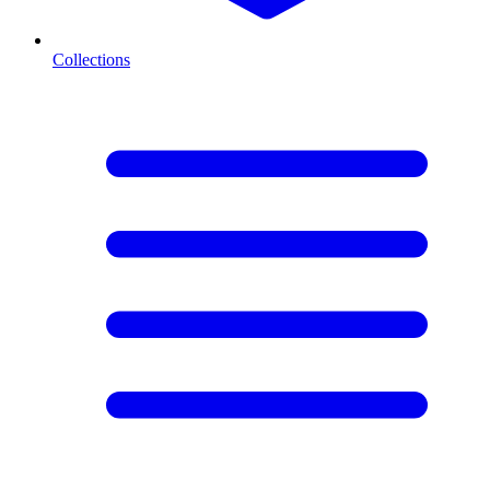
Collections