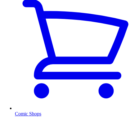
Comic Shops