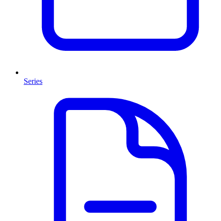
Series