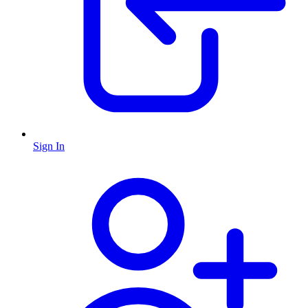
Sign In