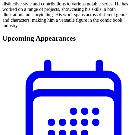
distinctive style and contributions to various notable series. He has
worked on a range of projects, showcasing his skills in both
illustration and storytelling. His work spans across different genres
and characters, making him a versatile figure in the comic book
industry.
Upcoming Appearances