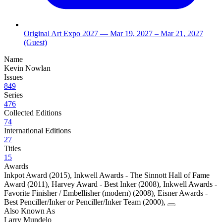
Original Art Expo 2027
— Mar 19, 2027
– Mar 21, 2027
(Guest)
Name
Kevin Nowlan
Issues
849
Series
476
Collected Editions
74
International Editions
27
Titles
15
Awards
Inkpot Award (2015)
,
Inkwell Awards - The Sinnott Hall of Fame
Award (2011)
,
Harvey Award - Best Inker (2008)
,
Inkwell Awards -
Favorite Finisher / Embellisher (modern) (2008)
,
Eisner Awards -
Best Penciller/Inker or Penciller/Inker Team (2000)
,
Also Known As
Larry Mundelo