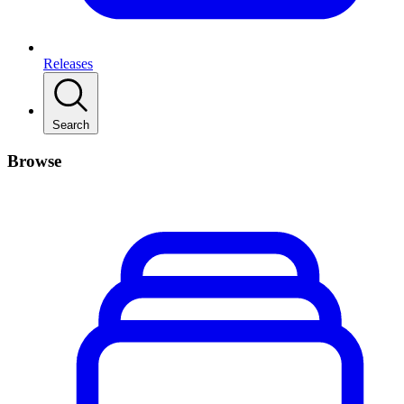
Releases
Search
Browse