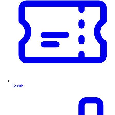
Events