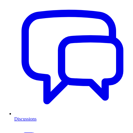
Discussions