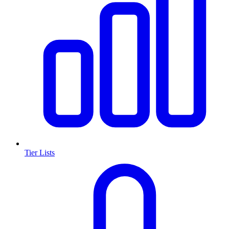
Tier Lists