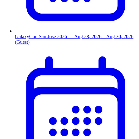
GalaxyCon San Jose 2026
— Aug 28, 2026
– Aug 30, 2026
(Guest)