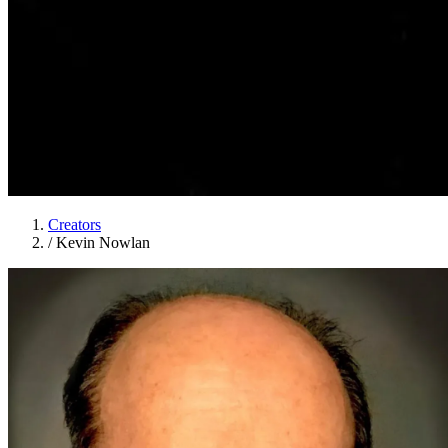
Creators
/
Kevin Nowlan