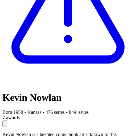
Kevin Nowlan
Born 1958
•
Kansas
•
476 series
•
849 issues
7 awards
Kevin Nowlan is a talented comic book artist known for his