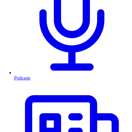
Podcasts