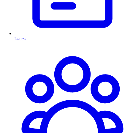
Issues