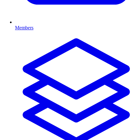
Members