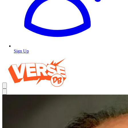
Sign Up