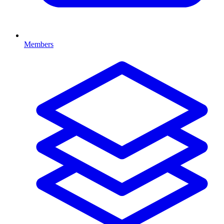
Members