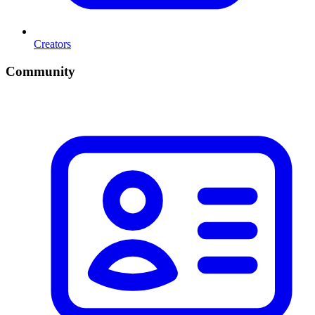
Creators
Community