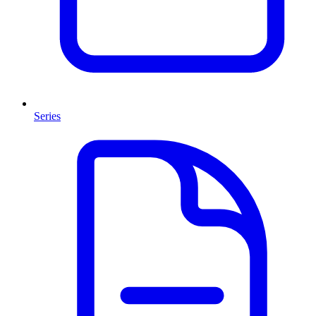
Series