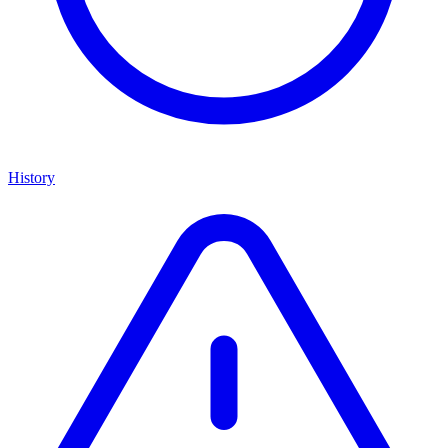
History