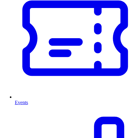
Events