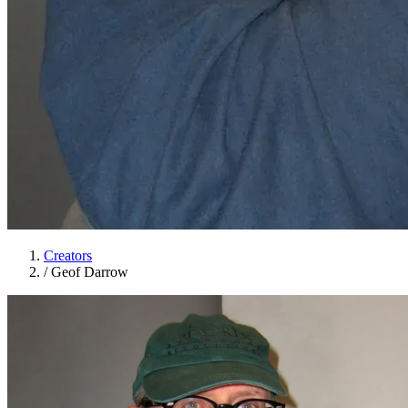
Creators
/
Geof Darrow