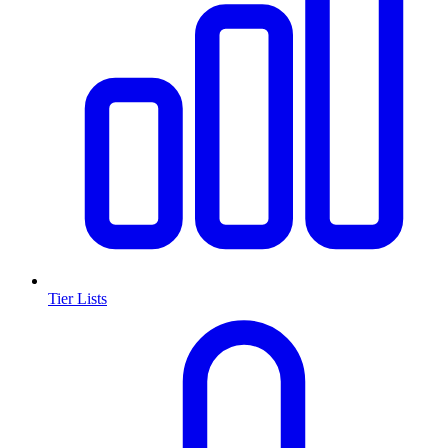
Tier Lists