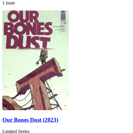
1 issue
Our Bones Dust (2023)
Limited Series