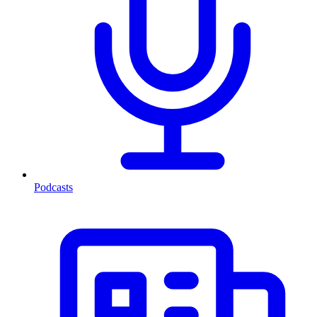
Podcasts