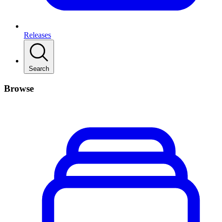
Releases
Search
Browse