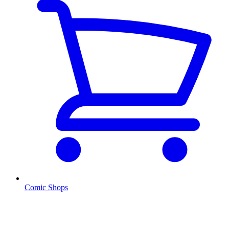
Comic Shops