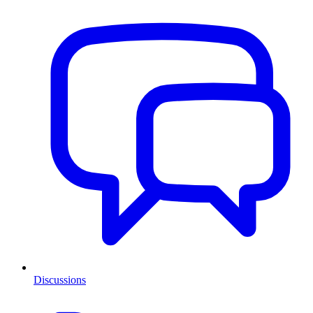
Discussions