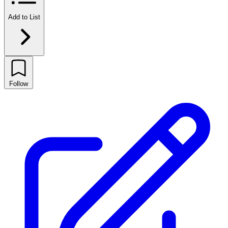
Add to List
Follow