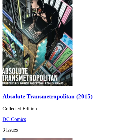
Absolute Transmetropolitan (2015)
Collected Edition
DC Comics
3 issues