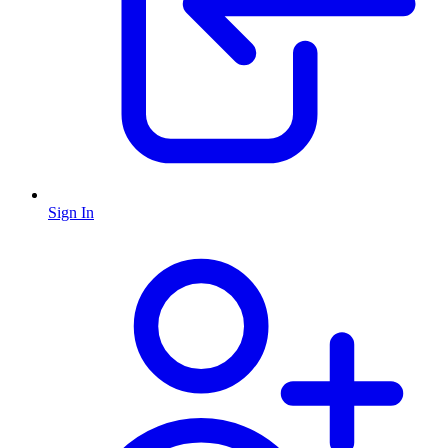
Sign In