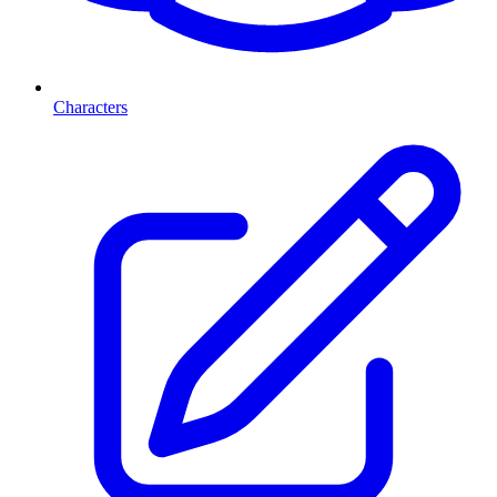
Characters