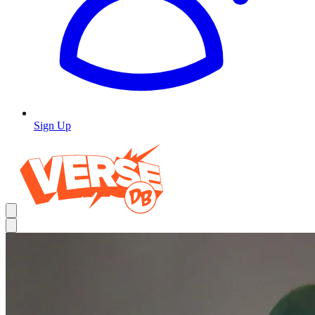
Sign Up