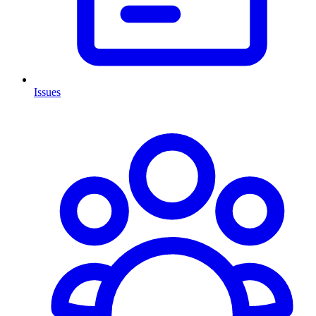
Issues