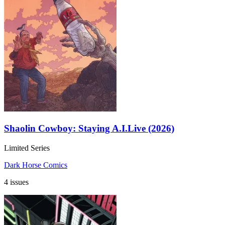
Shaolin Cowboy: Staying A.I.Live (2026)
Limited Series
Dark Horse Comics
4 issues