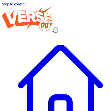
Skip to content