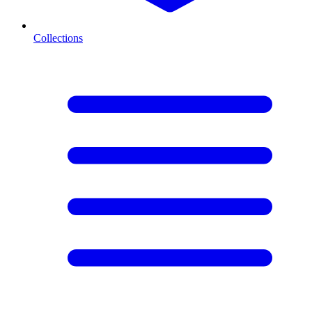
Collections