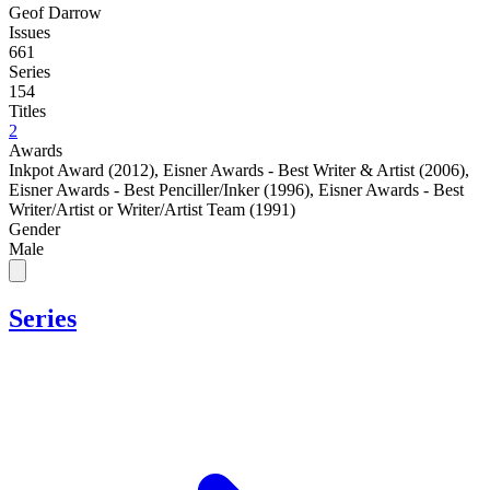
Geof Darrow
Issues
661
Series
154
Titles
2
Awards
Inkpot Award (2012)
,
Eisner Awards - Best Writer & Artist (2006)
,
Eisner Awards - Best Penciller/Inker (1996)
,
Eisner Awards - Best
Writer/Artist or Writer/Artist Team (1991)
Gender
Male
Series