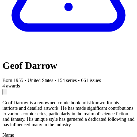
Geof Darrow
Born 1955
•
United States
•
154 series
•
661 issues
4 awards
Geof Darrow is a renowned comic book artist known for his
intricate and detailed artwork. He has made significant contributions
to various comic series, particularly in the realm of science fiction
and fantasy. His unique style has garnered a dedicated following and
has influenced many in the industry.
Name