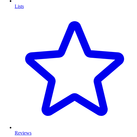
Lists
Reviews