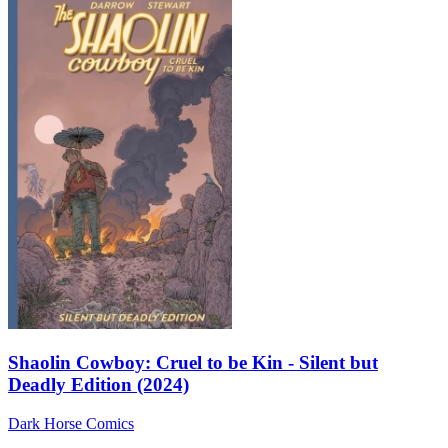
Shaolin Cowboy: Cruel to be Kin - Silent but
Deadly Edition (2024)
Dark Horse Comics