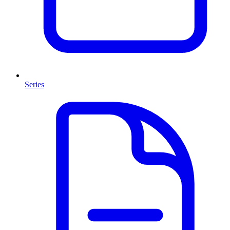
Series