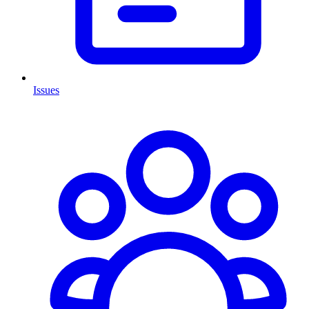
Issues