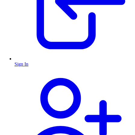
Sign In