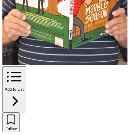
Add to List
Follow