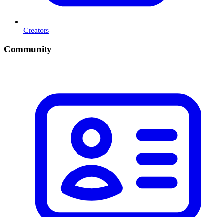
Creators
Community