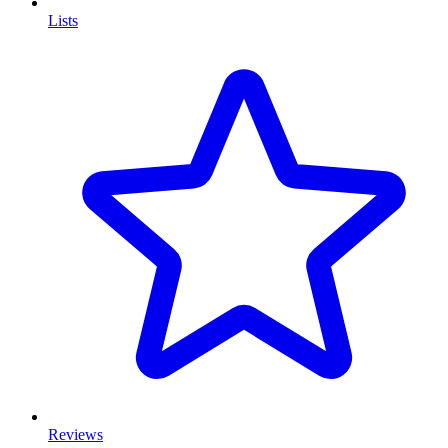
Lists
Reviews