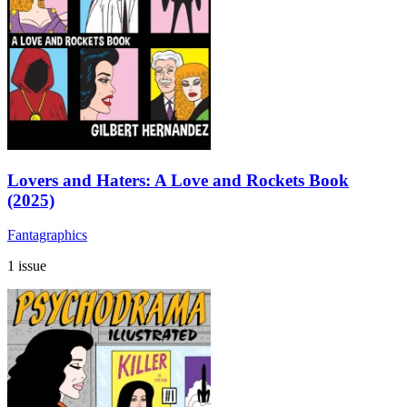
Lovers and Haters: A Love and Rockets Book
(2025)
Fantagraphics
1 issue