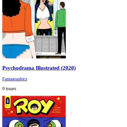
Psychodrama Illustrated (2020)
Fantagraphics
9 issues