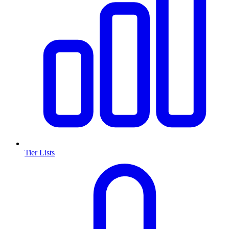
Tier Lists