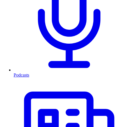
Podcasts