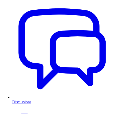
Discussions