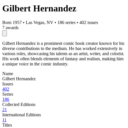
Gilbert Hernandez
Born 1957
•
Las Vegas, NV
•
186 series
•
402 issues
7 awards
Gilbert Hernandez is a prominent comic book creator known for his
diverse contributions to the medium. He has worked extensively in
various roles, showcasing his talents as an artist, writer, and colorist.
His work often blends elements of fantasy and realism, making him
a unique voice in the comic industry.
Name
Gilbert Hernandez
Issues
402
Series
186
Collected Editions
21
International Editions
11
Titles