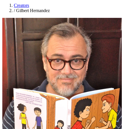
Creators
/
Gilbert Hernandez