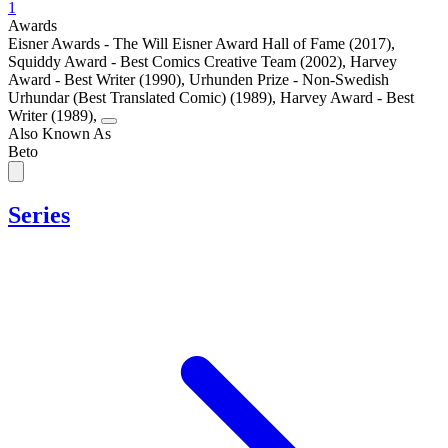
1
Awards
Eisner Awards - The Will Eisner Award Hall of Fame (2017)
,
Squiddy Award - Best Comics Creative Team (2002)
,
Harvey
Award - Best Writer (1990)
,
Urhunden Prize - Non-Swedish
Urhundar (Best Translated Comic) (1989)
,
Harvey Award - Best
Writer (1989)
,
Also Known As
Beto
Series