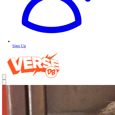
Sign Up