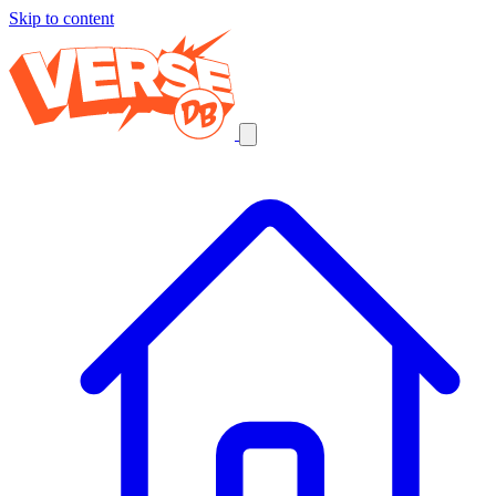
Skip to content