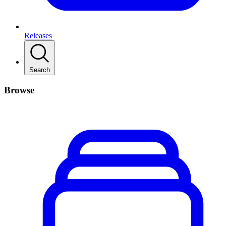
Releases
Search
Browse