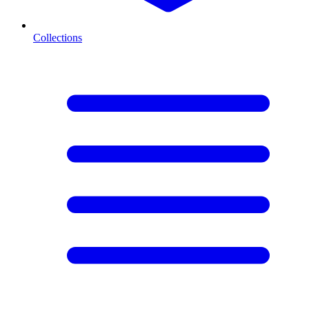
Collections