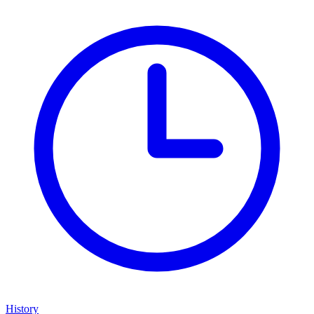
History