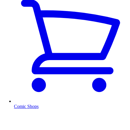
Comic Shops