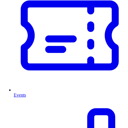
Events