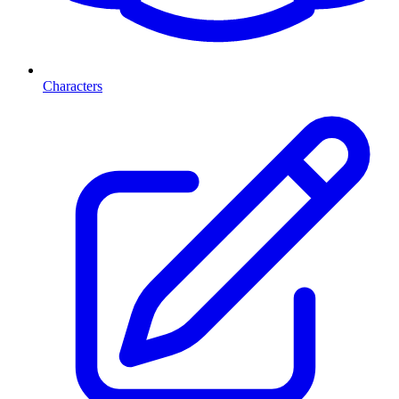
Characters