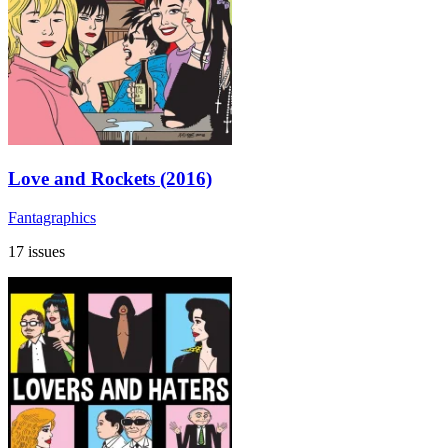
Love and Rockets (2016)
Fantagraphics
17 issues