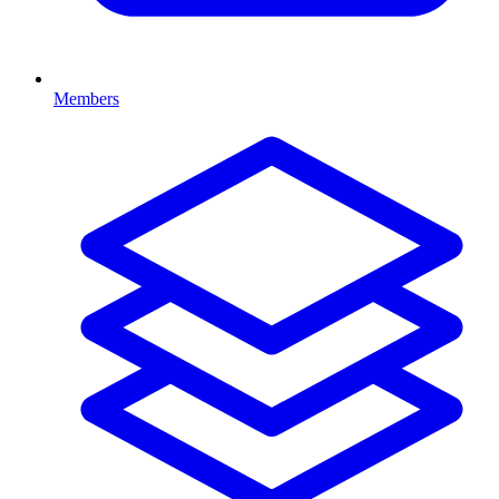
Members