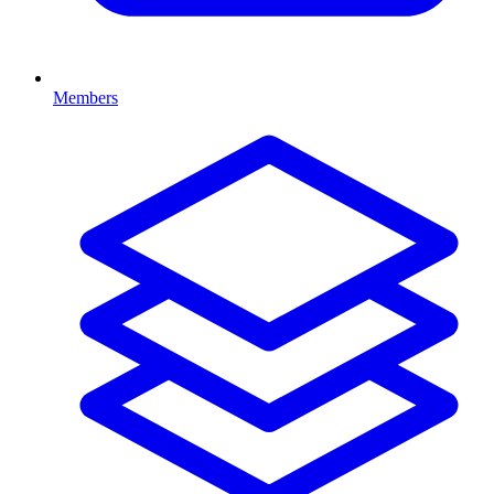
Members