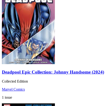
Deadpool Epic Collection: Johnny Handsome (2024)
Collected Edition
Marvel Comics
1 issue