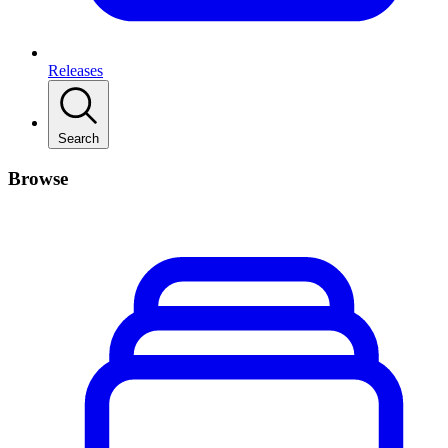
Releases
Search
Browse