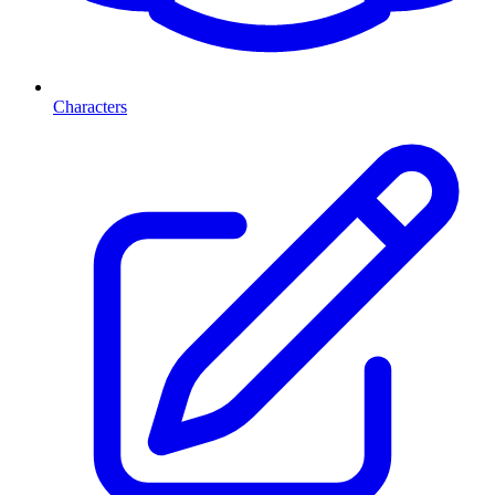
Characters