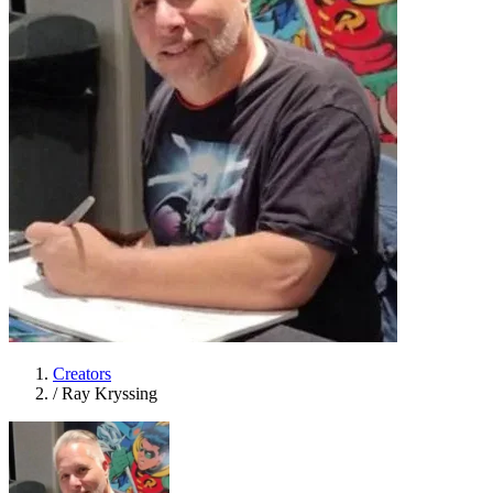
Creators
/
Ray Kryssing