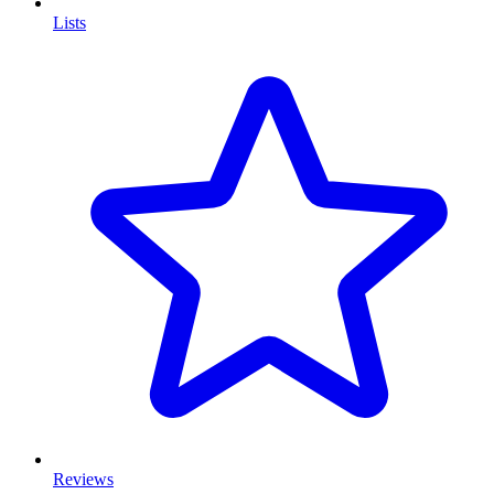
Lists
Reviews