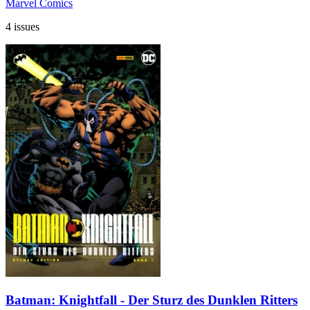
Marvel Comics
4 issues
Batman: Knightfall - Der Sturz des Dunklen Ritters