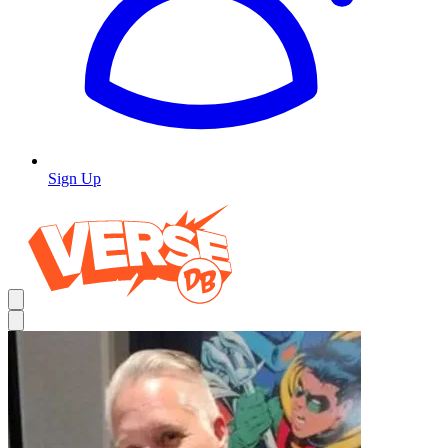
Sign Up