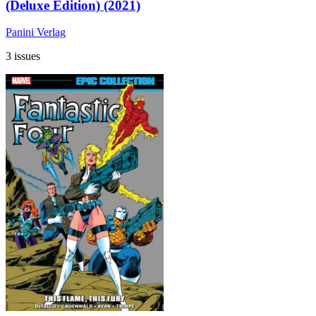
(Deluxe Edition) (2021)
Panini Verlag
3 issues