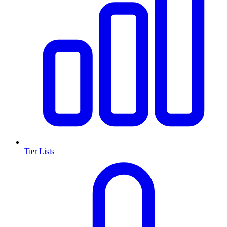
Tier Lists