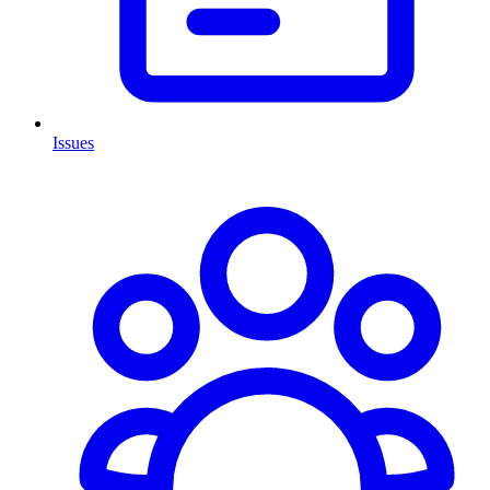
Issues