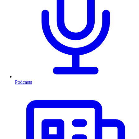
Podcasts