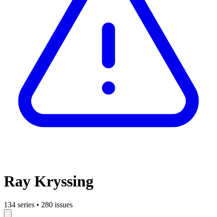
Ray Kryssing
134 series
•
280 issues