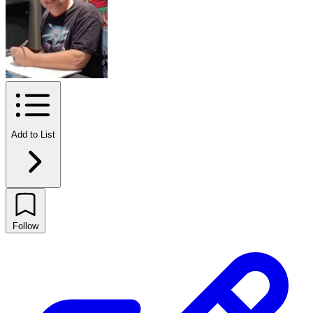
Add to List
Follow