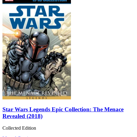
Star Wars Legends Epic Collection: The Menace
Revealed (2018)
Collected Edition