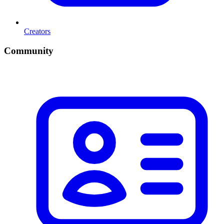
Creators
Community