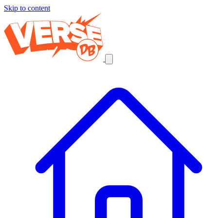
Skip to content