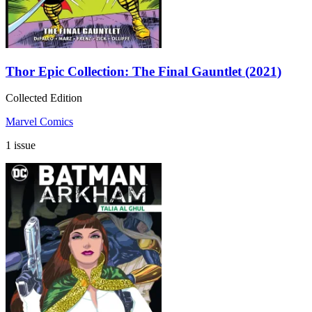
Thor Epic Collection: The Final Gauntlet (2021)
Collected Edition
Marvel Comics
1 issue