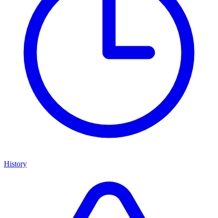
History