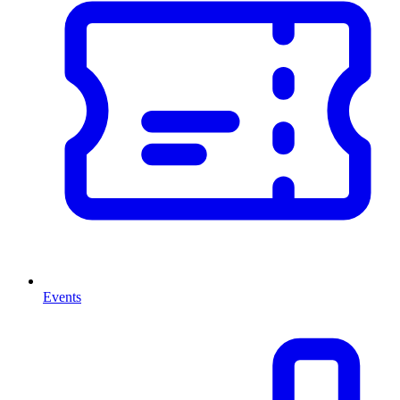
Events