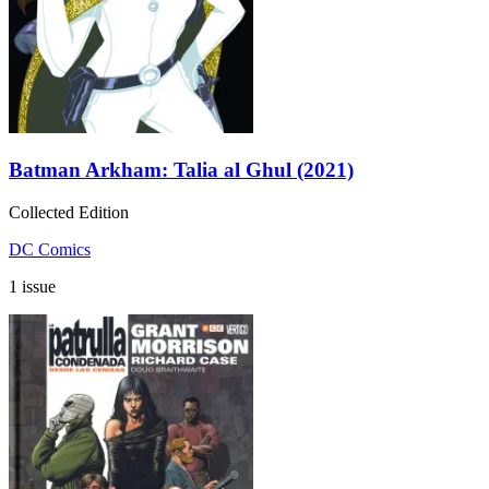
Batman Arkham: Talia al Ghul (2021)
Collected Edition
DC Comics
1 issue