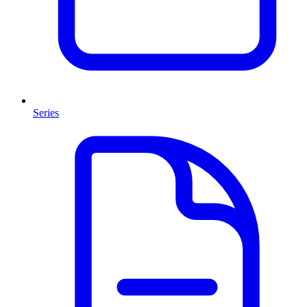
Series