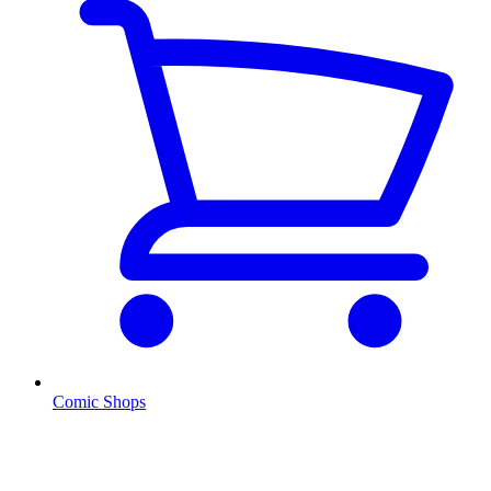
Comic Shops