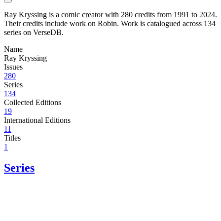
Ray Kryssing is a comic creator with 280 credits from 1991 to 2024.
Their credits include work on Robin. Work is catalogued across 134
series on VerseDB.
Name
Ray Kryssing
Issues
280
Series
134
Collected Editions
19
International Editions
11
Titles
1
Series