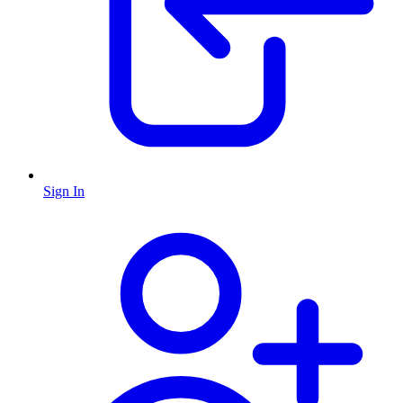
Sign In