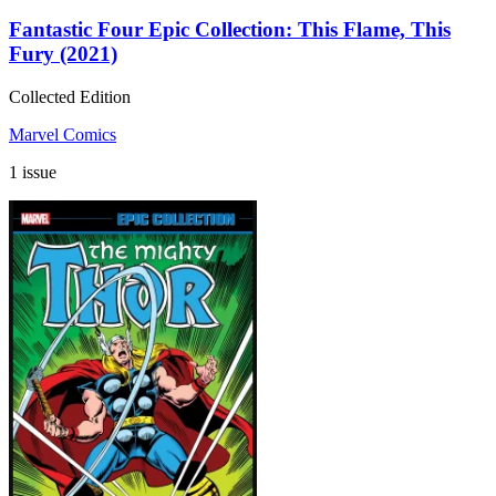
Fantastic Four Epic Collection: This Flame, This
Fury (2021)
Collected Edition
Marvel Comics
1 issue