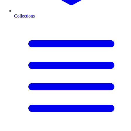
Collections