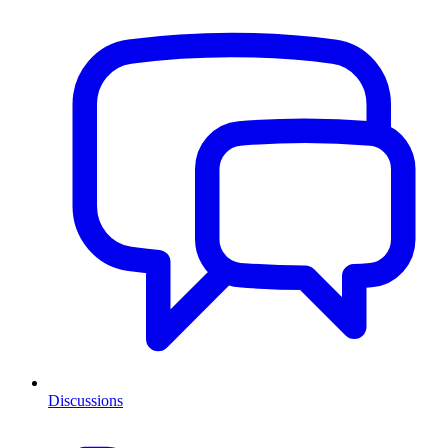
Discussions