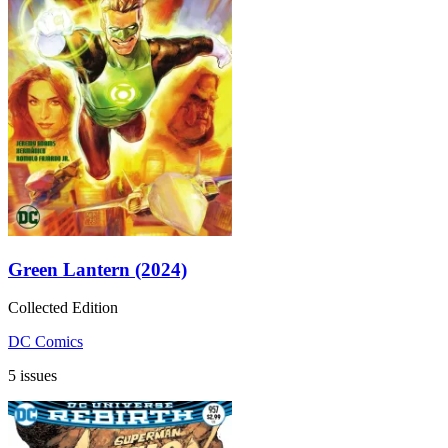
Green Lantern (2024)
Collected Edition
DC Comics
5 issues