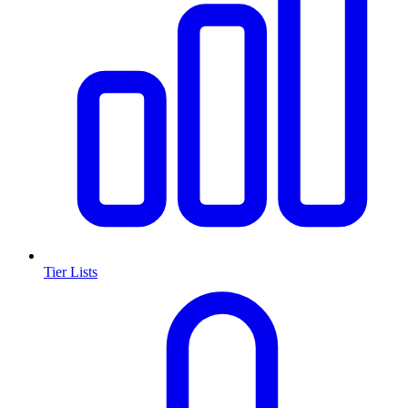
Tier Lists