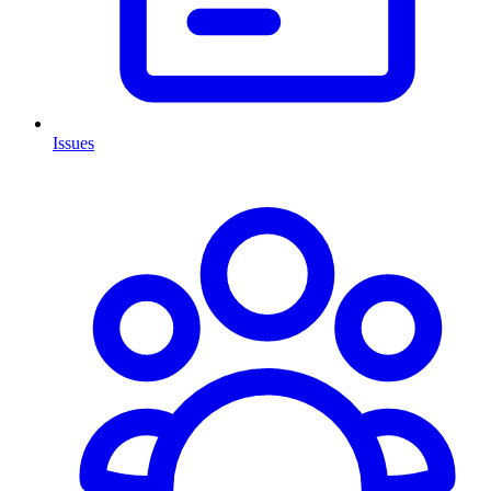
Issues