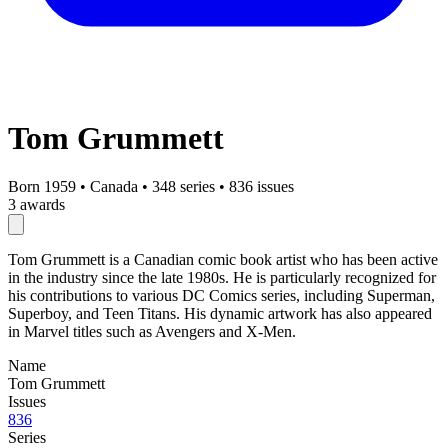
Tom Grummett
Born 1959
•
Canada
•
348 series
•
836 issues
3 awards
Tom Grummett is a Canadian comic book artist who has been active
in the industry since the late 1980s. He is particularly recognized for
his contributions to various DC Comics series, including Superman,
Superboy, and Teen Titans. His dynamic artwork has also appeared
in Marvel titles such as Avengers and X-Men.
Name
Tom Grummett
Issues
836
Series