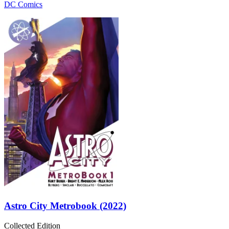
DC Comics
Astro City Metrobook (2022)
Collected Edition