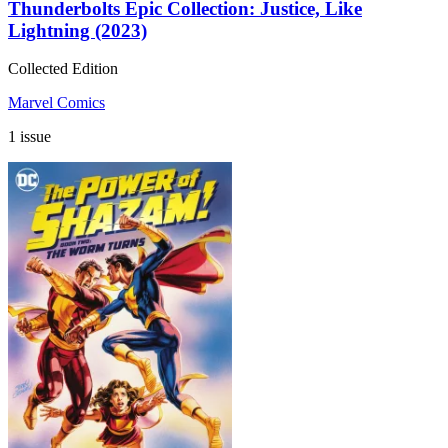
Thunderbolts Epic Collection: Justice, Like
Lightning (2023)
Collected Edition
Marvel Comics
1 issue