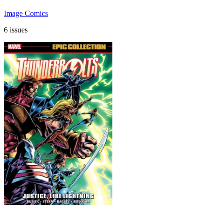
Image Comics
6 issues