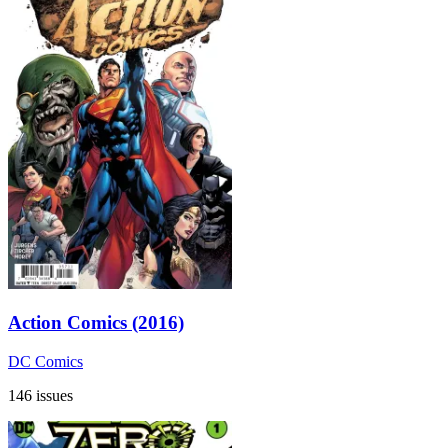
Action Comics (2016)
DC Comics
146 issues