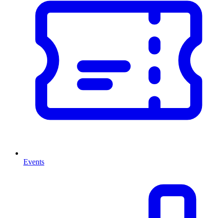
Events