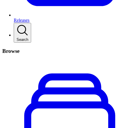
Releases
Search
Browse