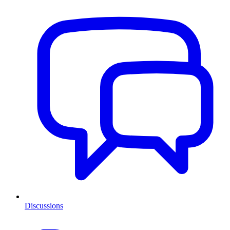
Discussions