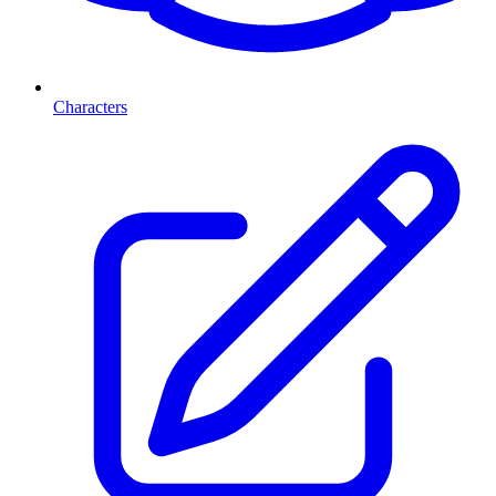
Characters