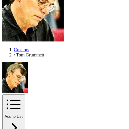
Creators
/
Tom Grummett
Add to List