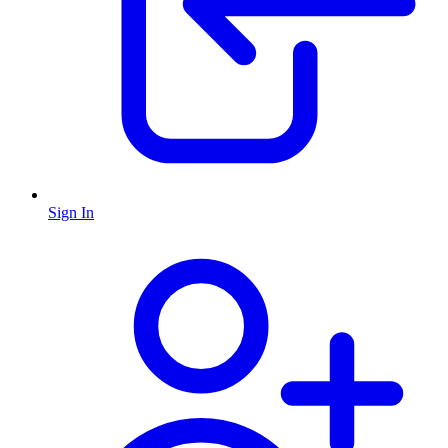
Sign In