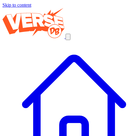
Skip to content