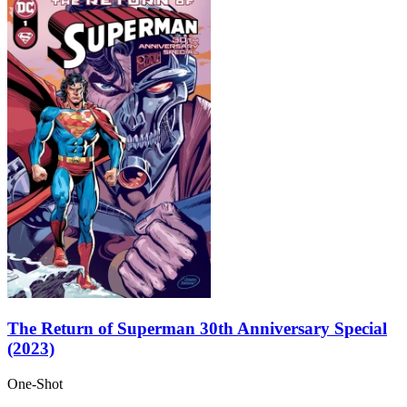
The Return of Superman 30th Anniversary Special
(2023)
One-Shot