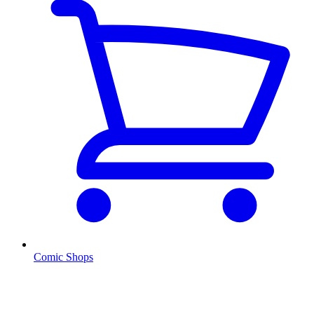
Comic Shops