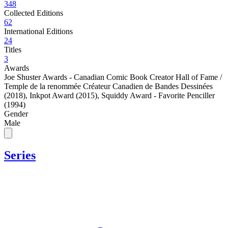
348
Collected Editions
62
International Editions
24
Titles
3
Awards
Joe Shuster Awards - Canadian Comic Book Creator Hall of Fame /
Temple de la renommée Créateur Canadien de Bandes Dessinées
(2018)
,
Inkpot Award (2015)
,
Squiddy Award - Favorite Penciller
(1994)
Gender
Male
Series