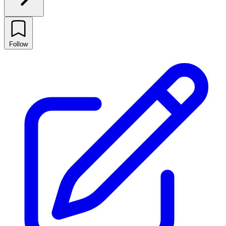
Follow