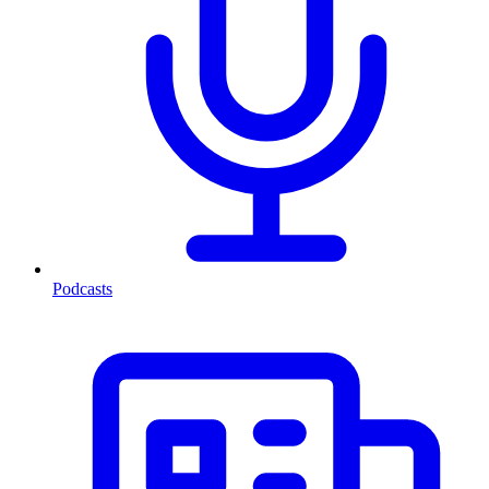
Podcasts