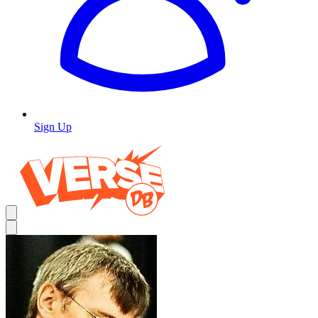
Sign Up