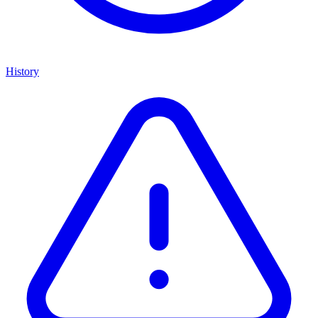
History