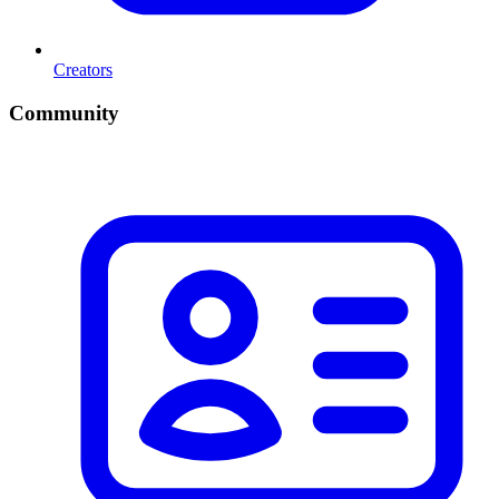
Creators
Community