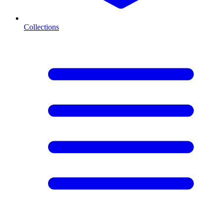
Collections