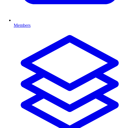
Members