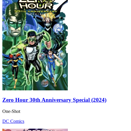
Zero Hour 30th Anniversary Special (2024)
One-Shot
DC Comics