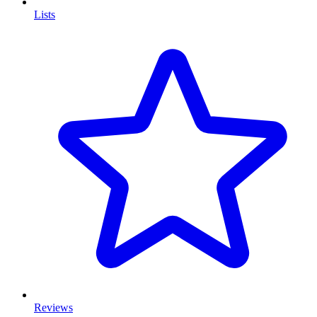
Lists
Reviews