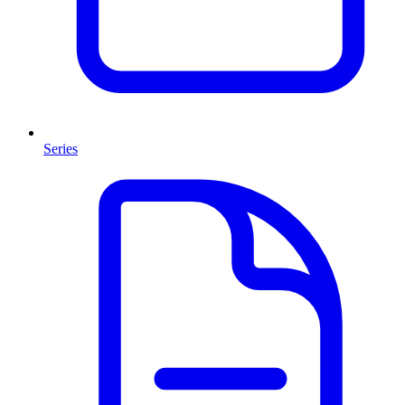
Series