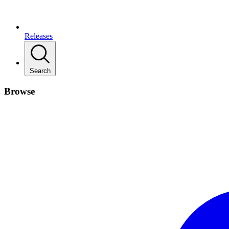
Releases
Search
Browse