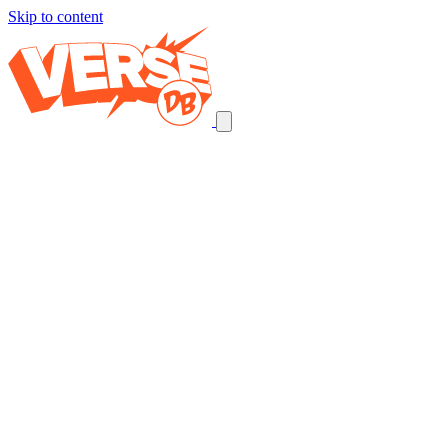
Skip to content