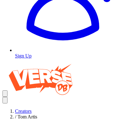
Sign Up
Creators
/
Tom Artis