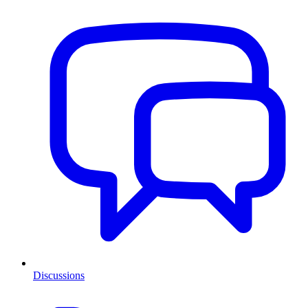
Discussions