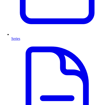
Series