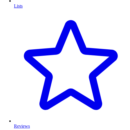
Lists
Reviews