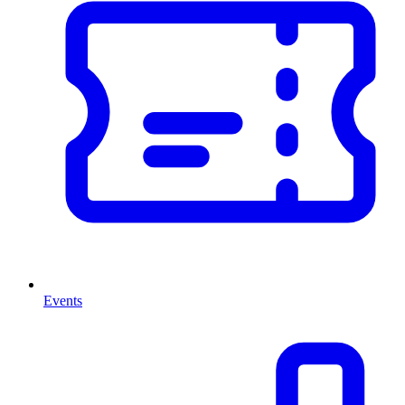
Events