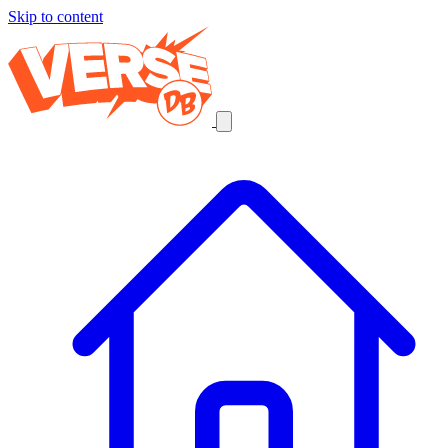
Skip to content