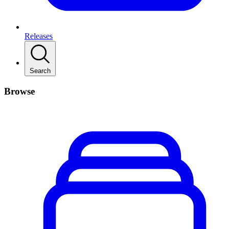
Releases
Search
Browse