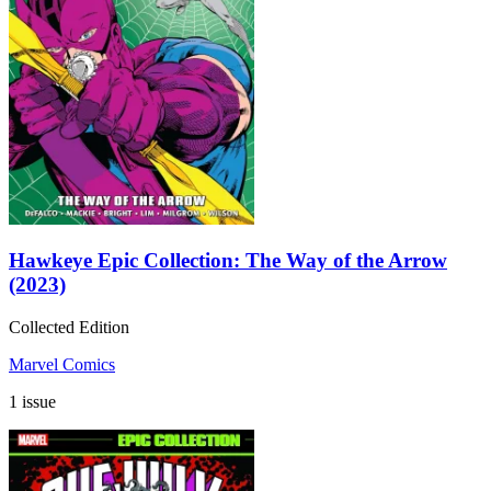
Hawkeye Epic Collection: The Way of the Arrow
(2023)
Collected Edition
Marvel Comics
1 issue