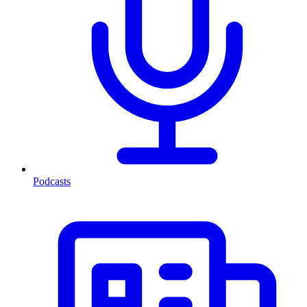
Podcasts