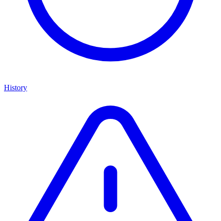
History