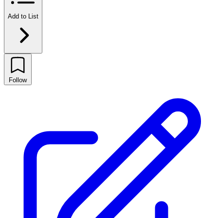
Add to List
Follow