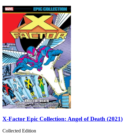
X-Factor Epic Collection: Angel of Death (2021)
Collected Edition