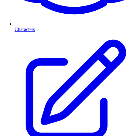
Characters