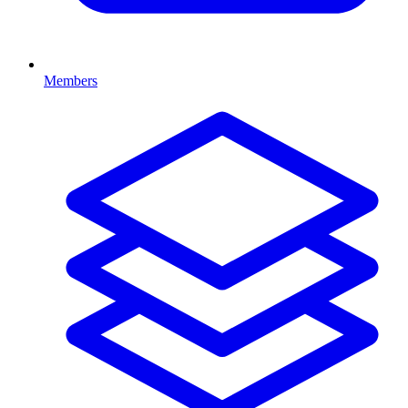
Members