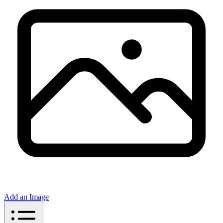
Add an Image