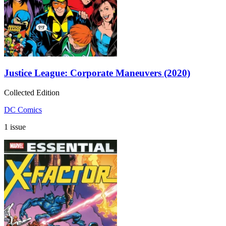
Justice League: Corporate Maneuvers (2020)
Collected Edition
DC Comics
1 issue