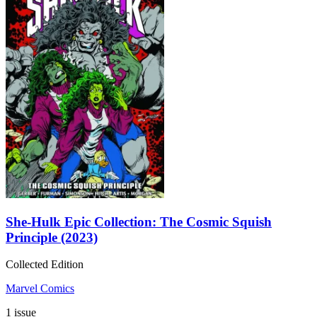
She-Hulk Epic Collection: The Cosmic Squish
Principle (2023)
Collected Edition
Marvel Comics
1 issue