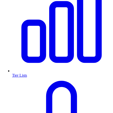
Tier Lists