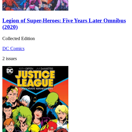
Legion of Super-Heroes: Five Years Later Omnibus
(2020)
Collected Edition
DC Comics
2 issues