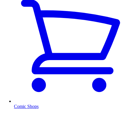
Comic Shops