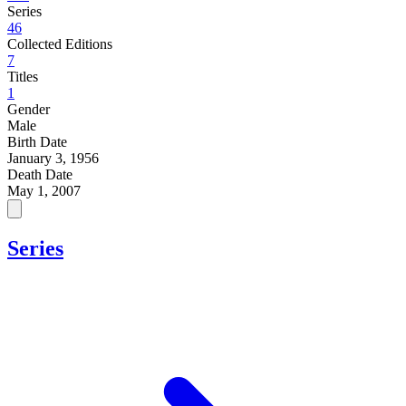
Series
46
Collected Editions
7
Titles
1
Gender
Male
Birth Date
January 3, 1956
Death Date
May 1, 2007
Series