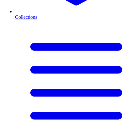
Collections