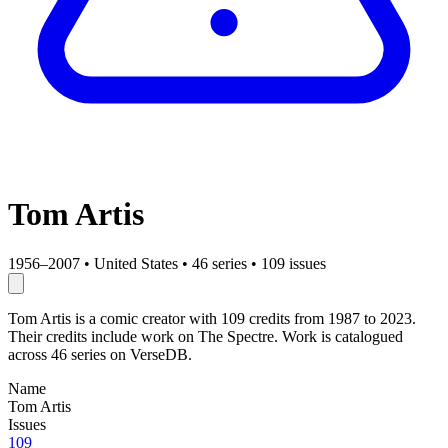
Tom Artis
1956–2007
•
United States
•
46 series
•
109 issues
Tom Artis is a comic creator with 109 credits from 1987 to 2023.
Their credits include work on The Spectre. Work is catalogued
across 46 series on VerseDB.
Name
Tom Artis
Issues
109