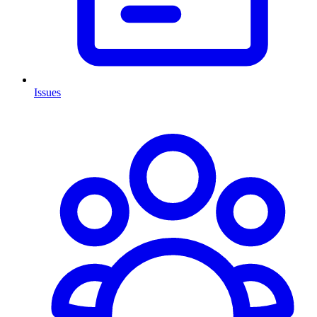
Issues