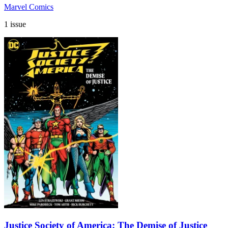
Marvel Comics
1 issue
Justice Society of America: The Demise of Justice