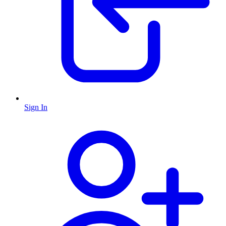
Sign In