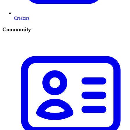
Creators
Community