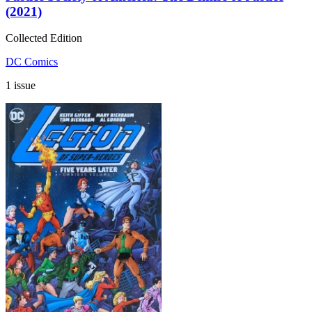
(2021)
Collected Edition
DC Comics
1 issue