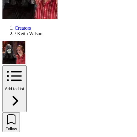
Creators
/
Keith Wilson
Add to List
Follow