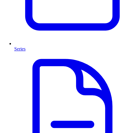
Series