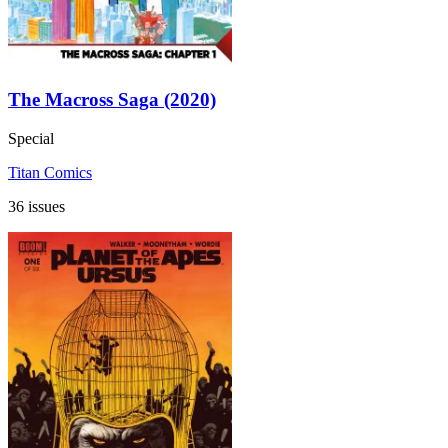
The Macross Saga (2020)
Special
Titan Comics
36 issues