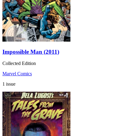
Impossible Man (2011)
Collected Edition
Marvel Comics
1 issue