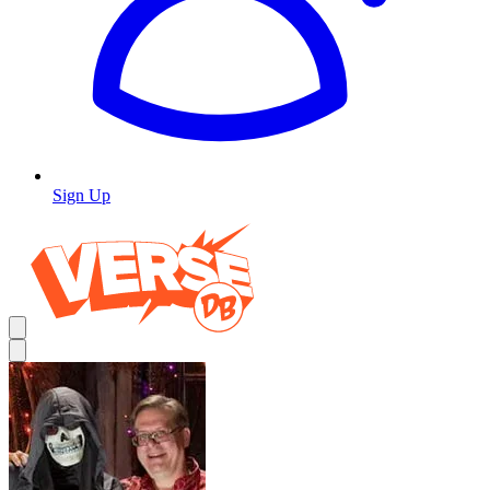
Sign Up