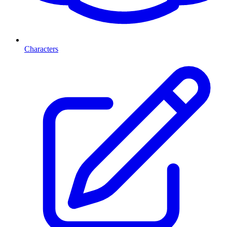
Characters