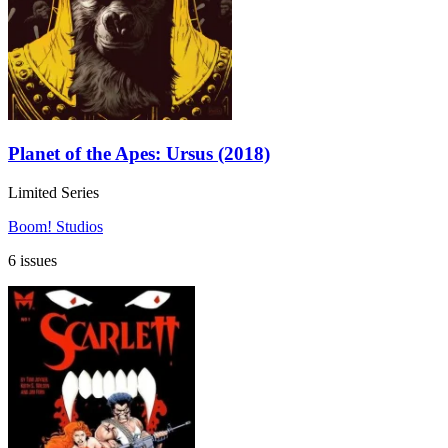
Planet of the Apes: Ursus (2018)
Limited Series
Boom! Studios
6 issues