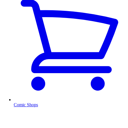
Comic Shops