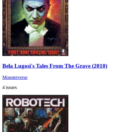
Bela Lugosi's Tales From The Grave (2010)
Monsterverse
4 issues