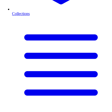
Collections