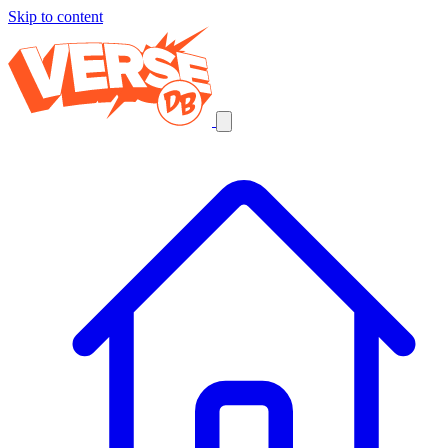
Skip to content