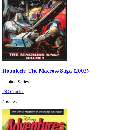
Robotech: The Macross Saga (2003)
Limited Series
DC Comics
4 issues