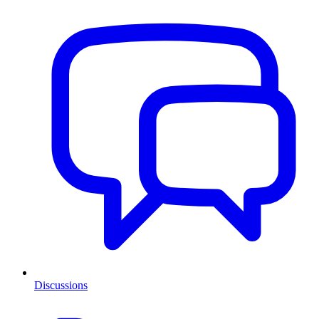
Discussions