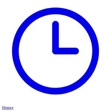
History