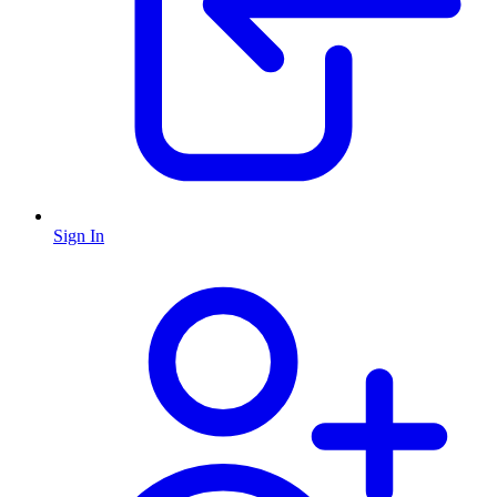
Sign In