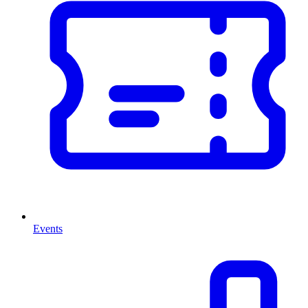
Events