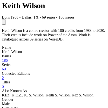
Keith Wilson
Born 1958
•
Dallas, TX
•
69 series
•
186 issues
Keith Wilson is a comic creator with 186 credits from 1983 to 2020.
Their credits include work on Power of the Atom. Work is
catalogued across 69 series on VerseDB.
Name
Keith Wilson
Issues
186
Series
69
Collected Editions
2
Titles
5
Also Known As
KEZ, K.E.Z., K. S. Wilson, Keith S. Wilson, Kez S. Wilson
Gender
Male