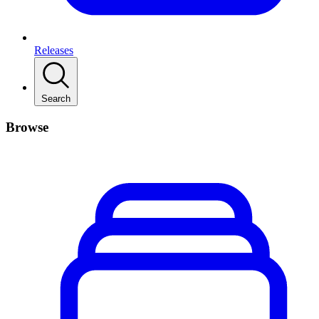
Releases
Search
Browse