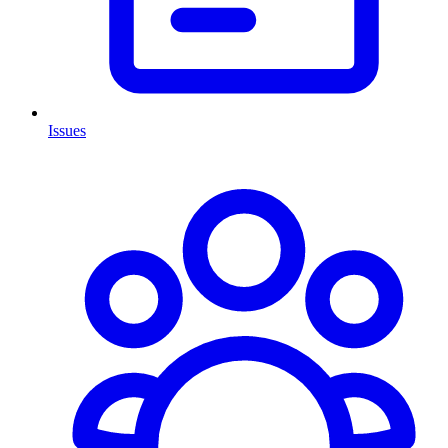
Issues