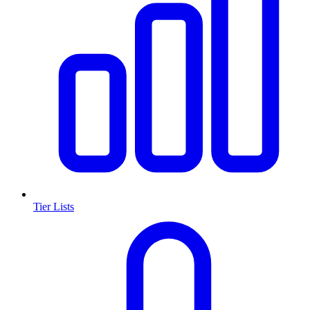
Tier Lists