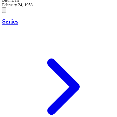
Birth Date
February 24, 1958
Series