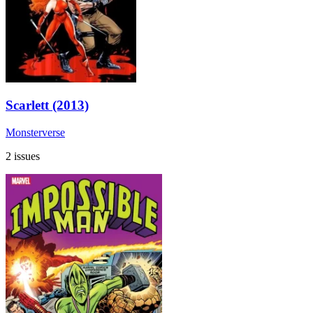
Scarlett (2013)
Monsterverse
2 issues