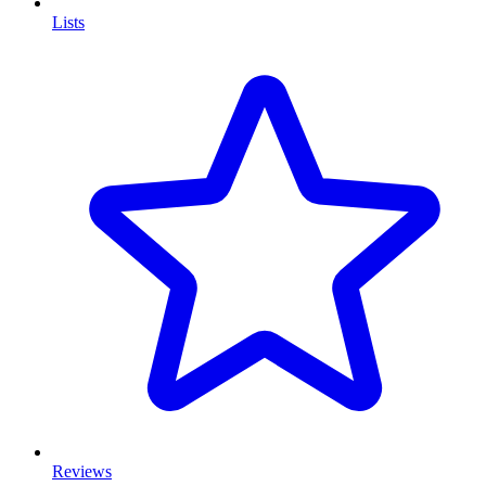
Lists
Reviews