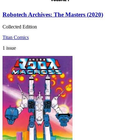
Robotech Archives: The Masters (2020)
Collected Edition
Titan Comics
1 issue