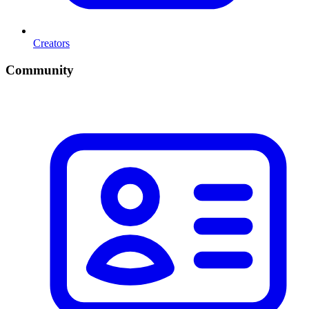
Creators
Community