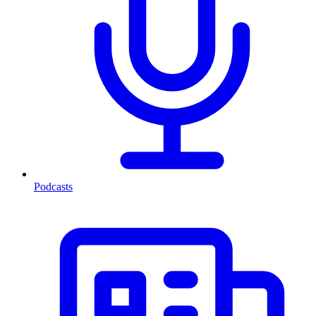
Podcasts