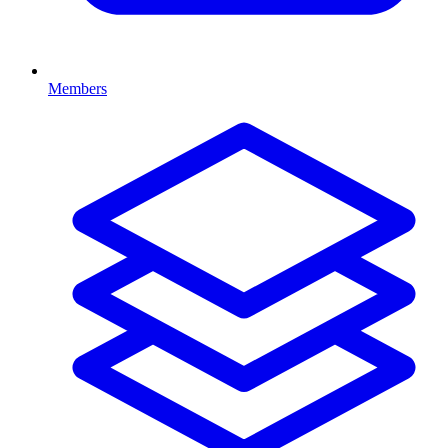
Members