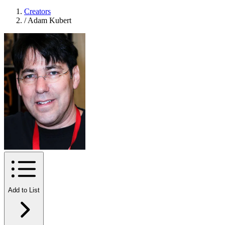
Creators
/
Adam Kubert
Add to List