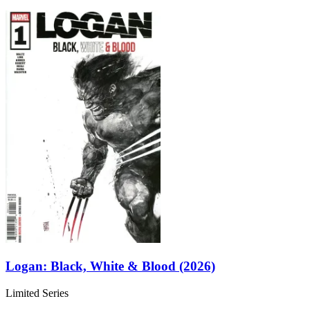
Logan: Black, White & Blood (2026)
Limited Series