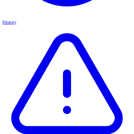
History