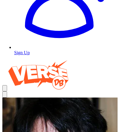
Sign Up