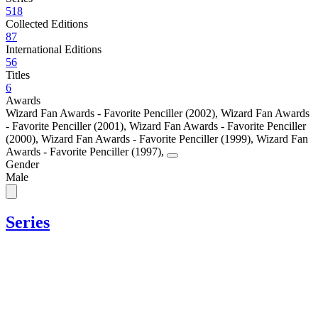
518
Collected Editions
87
International Editions
56
Titles
6
Awards
Wizard Fan Awards - Favorite Penciller (2002)
,
Wizard Fan Awards
- Favorite Penciller (2001)
,
Wizard Fan Awards - Favorite Penciller
(2000)
,
Wizard Fan Awards - Favorite Penciller (1999)
,
Wizard Fan
Awards - Favorite Penciller (1997)
,
Gender
Male
Series