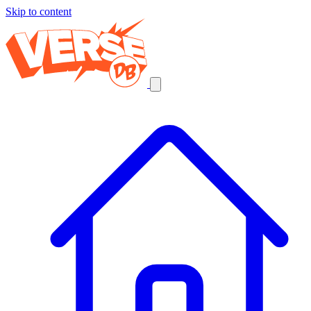
Skip to content