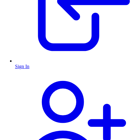
Sign In