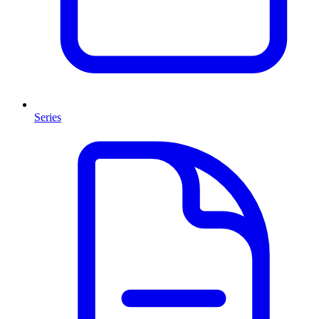
Series