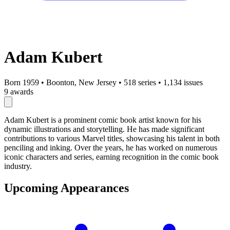
Adam Kubert
Born 1959
•
Boonton, New Jersey
•
518 series
•
1,134 issues
9 awards
Adam Kubert is a prominent comic book artist known for his
dynamic illustrations and storytelling. He has made significant
contributions to various Marvel titles, showcasing his talent in both
penciling and inking. Over the years, he has worked on numerous
iconic characters and series, earning recognition in the comic book
industry.
Upcoming Appearances