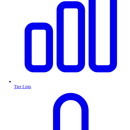
Tier Lists