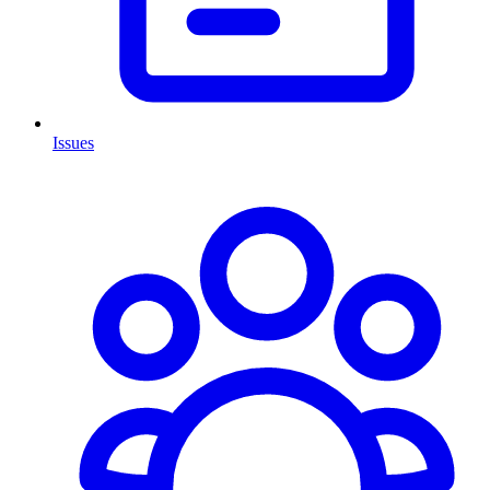
Issues