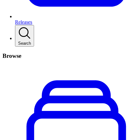
Releases
Search
Browse