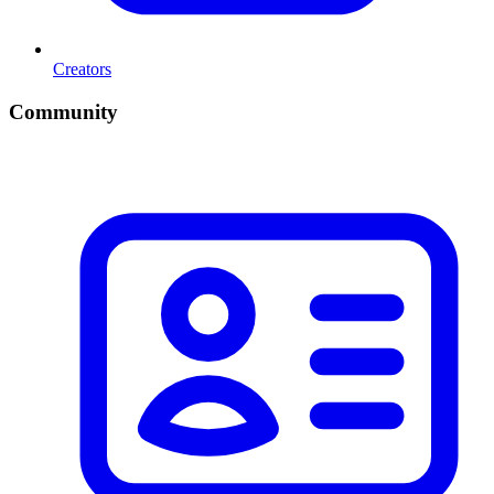
Creators
Community