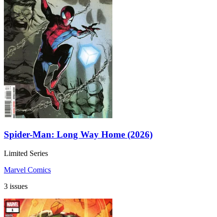
Spider-Man: Long Way Home (2026)
Limited Series
Marvel Comics
3 issues