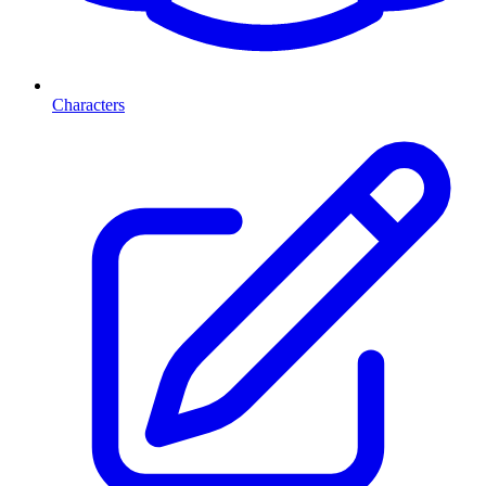
Characters