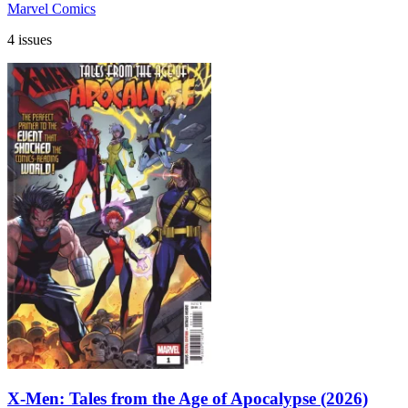
Marvel Comics
4 issues
X-Men: Tales from the Age of Apocalypse (2026)