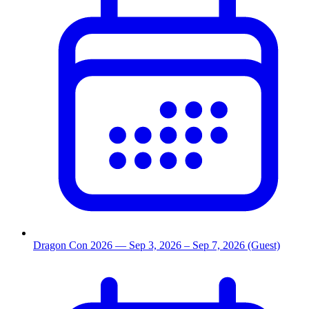
Dragon Con 2026
— Sep 3, 2026
– Sep 7, 2026
(Guest)