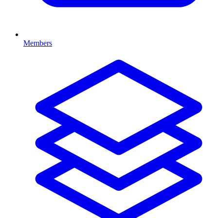
Members