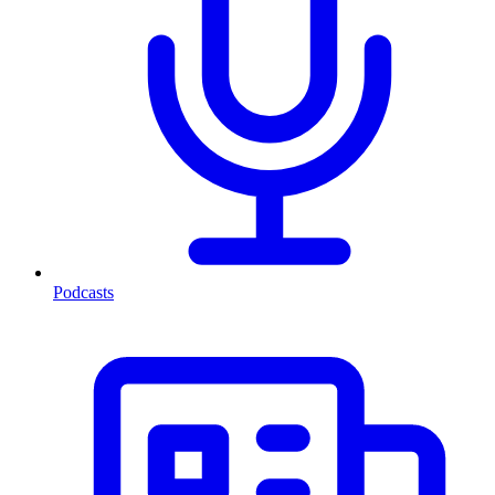
Podcasts