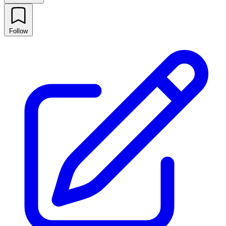
Follow