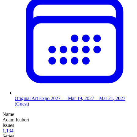
Original Art Expo 2027
— Mar 19, 2027
– Mar 21, 2027
(Guest)
Name
Adam Kubert
Issues
1,134
Series