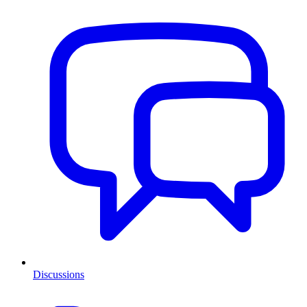
Discussions