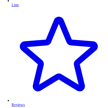
Lists
Reviews