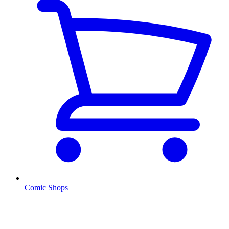
Comic Shops