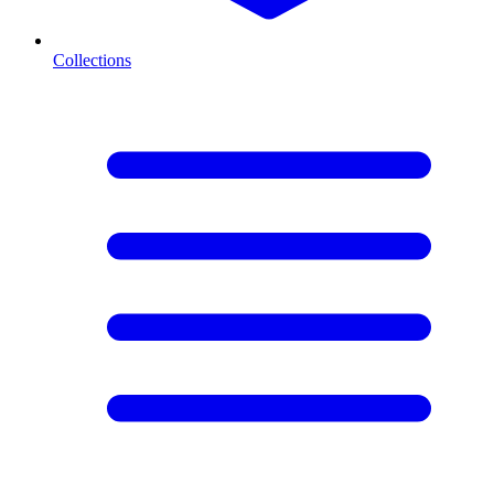
Collections