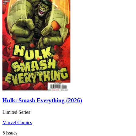
Hulk: Smash Everything (2026)
Limited Series
Marvel Comics
5 issues