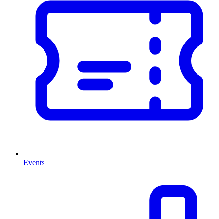
Events