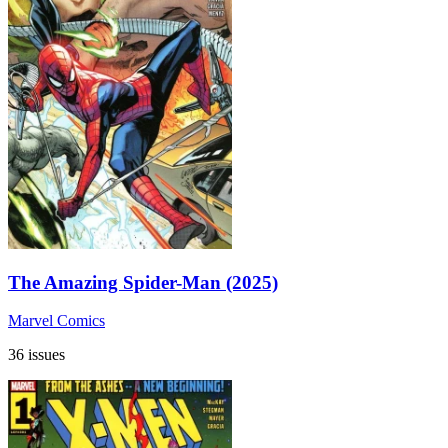
The Amazing Spider-Man (2025)
Marvel Comics
36 issues