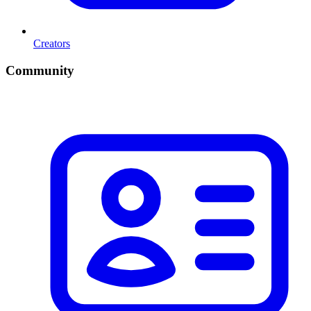
Creators
Community