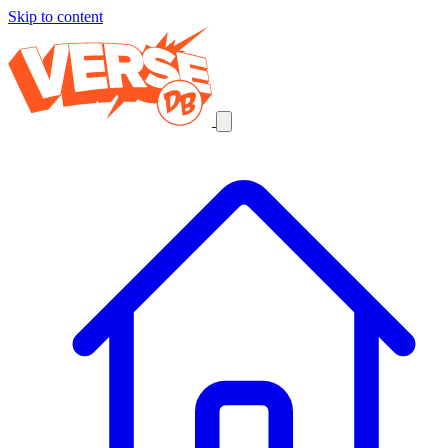
Skip to content