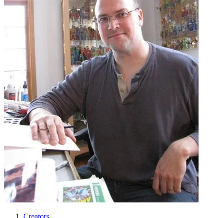
Creators