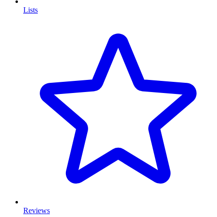
Lists
Reviews