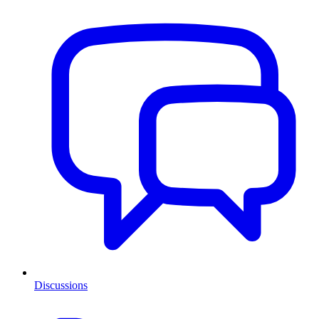
Discussions