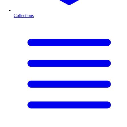
Collections