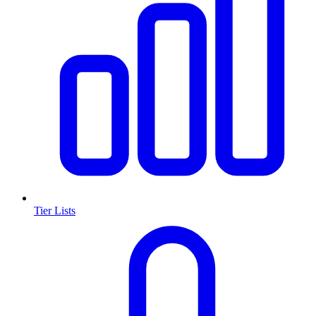
Tier Lists