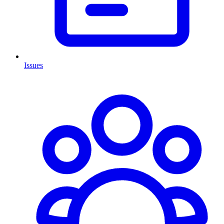
Issues