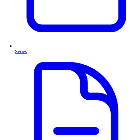
Series