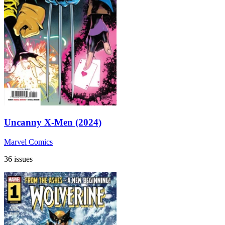
Uncanny X-Men (2024)
Marvel Comics
36 issues