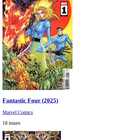
Fantastic Four (2025)
Marvel Comics
18 issues