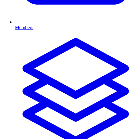
Members