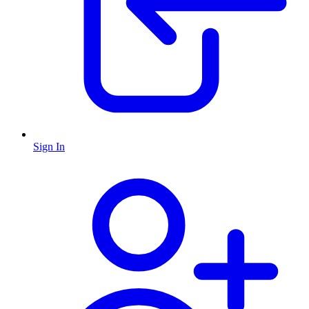
Sign In