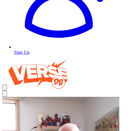
Sign Up