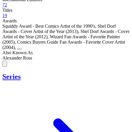
72
Titles
19
Awards
Squiddy Award - Best Comics Artist of the 1990's
,
Shel Dorf
Awards - Cover Artist of the Year (2013)
,
Shel Dorf Awards - Cover
Artist of the Year (2012)
,
Wizard Fan Awards - Favorite Painter
(2005)
,
Comics Buyers Guide Fan Awards - Favorite Cover Artist
(2004)
,
Also Known As
Alexander Ross
Series