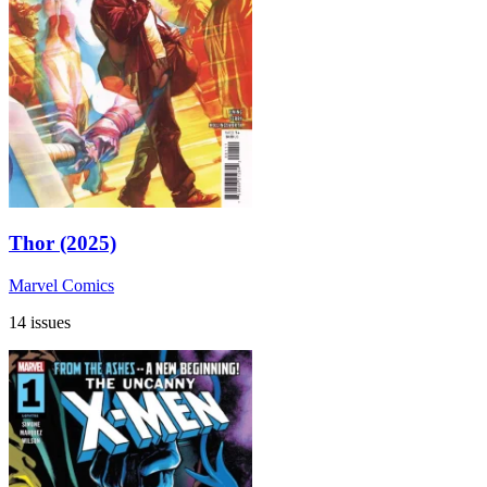
Thor (2025)
Marvel Comics
14 issues