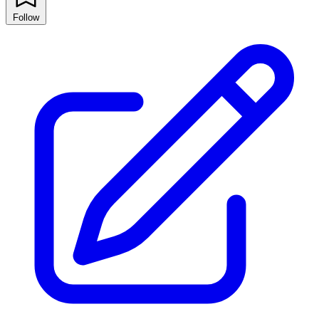
Follow