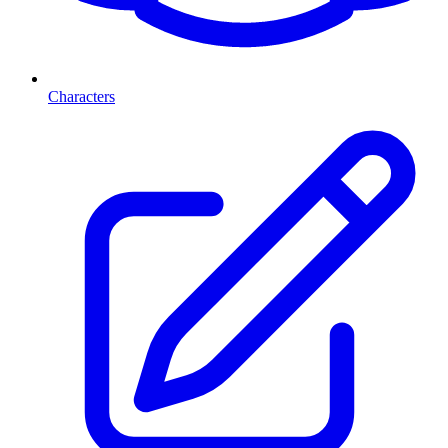
Characters