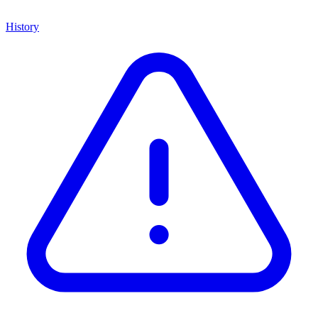
History