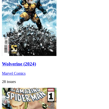
Wolverine (2024)
Marvel Comics
28 issues