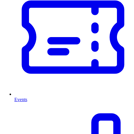
Events