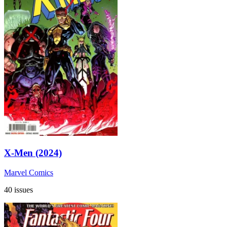
X-Men (2024)
Marvel Comics
40 issues