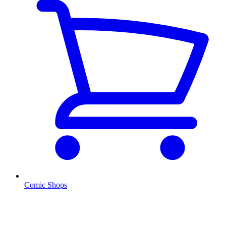
Comic Shops