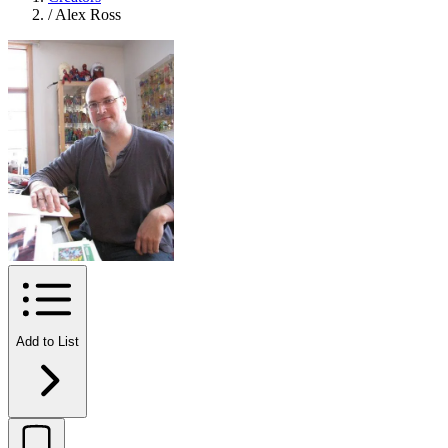
/
Alex Ross
Add to List