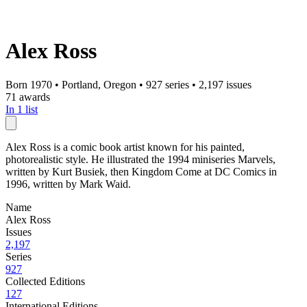
Alex Ross
Born 1970
•
Portland, Oregon
•
927 series
•
2,197 issues
71 awards
In 1 list
Alex Ross is a comic book artist known for his painted,
photorealistic style. He illustrated the 1994 miniseries Marvels,
written by Kurt Busiek, then Kingdom Come at DC Comics in
1996, written by Mark Waid.
Name
Alex Ross
Issues
2,197
Series
927
Collected Editions
127
International Editions