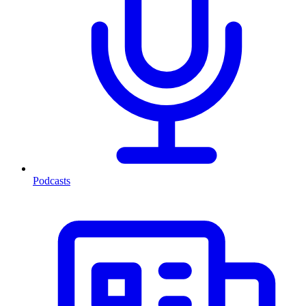
Podcasts