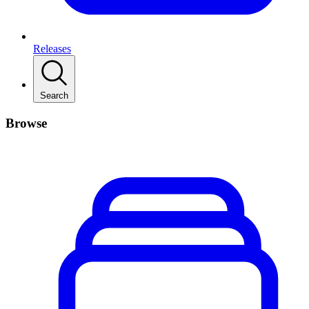
Releases
Search
Browse