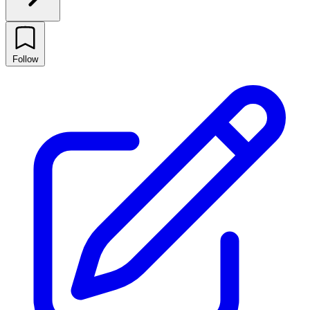
Follow