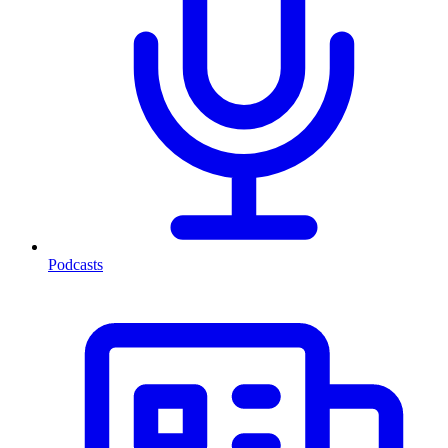
Podcasts