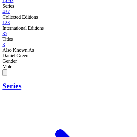
1,093
Series
437
Collected Editions
123
International Editions
35
Titles
3
Also Known As
Daniel Green
Gender
Male
Series