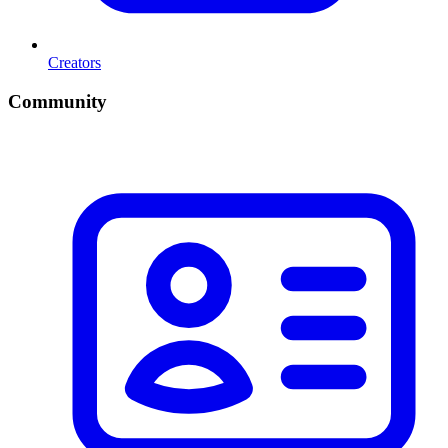
Creators
Community