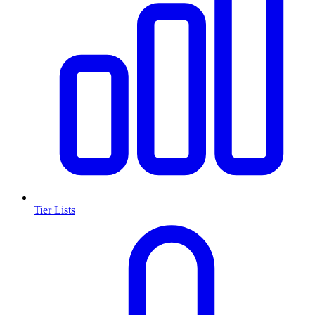
Tier Lists