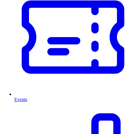
Events