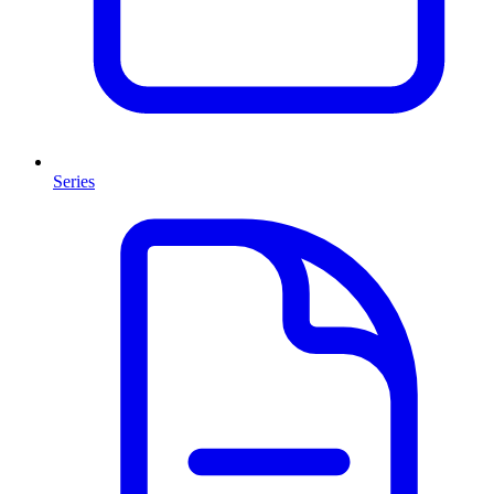
Series