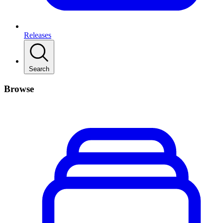
Releases
Search
Browse