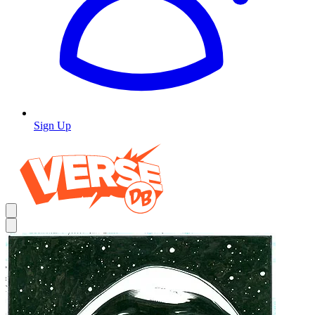
Sign Up