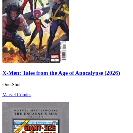
X-Men: Tales from the Age of Apocalypse (2026)
One-Shot
Marvel Comics