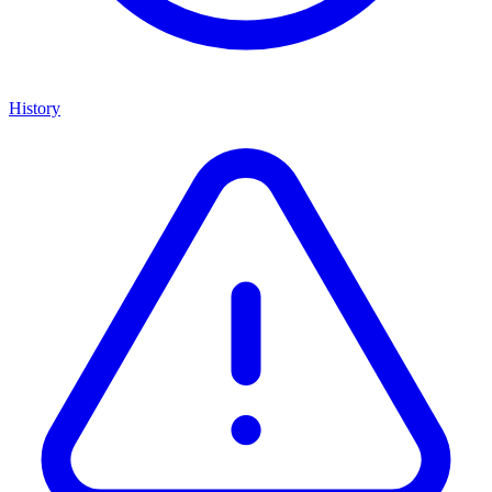
History