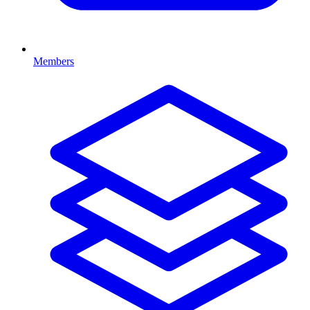
Members