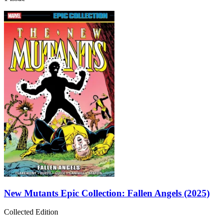
New Mutants Epic Collection: Fallen Angels (2025)
Collected Edition