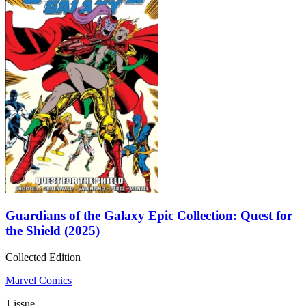
Guardians of the Galaxy Epic Collection: Quest for
the Shield (2025)
Collected Edition
Marvel Comics
1 issue