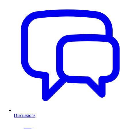
Discussions