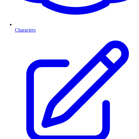
Characters