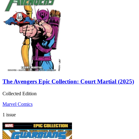
The Avengers Epic Collection: Court Martial (2025)
Collected Edition
Marvel Comics
1 issue