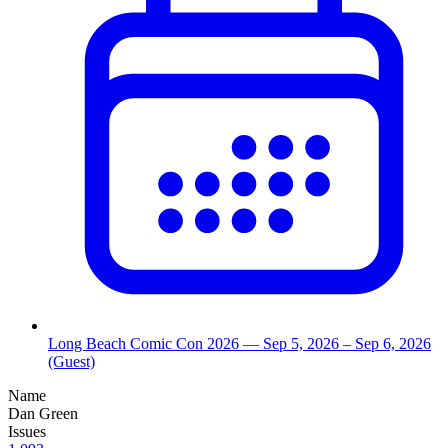
Long Beach Comic Con 2026
— Sep 5, 2026
– Sep 6, 2026
(Guest)
Name
Dan Green
Issues