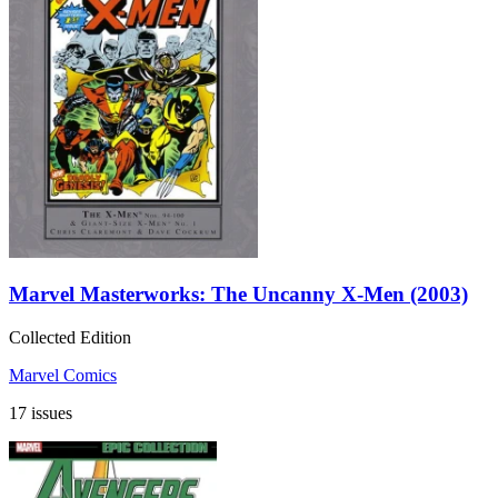
Marvel Masterworks: The Uncanny X-Men (2003)
Collected Edition
Marvel Comics
17 issues