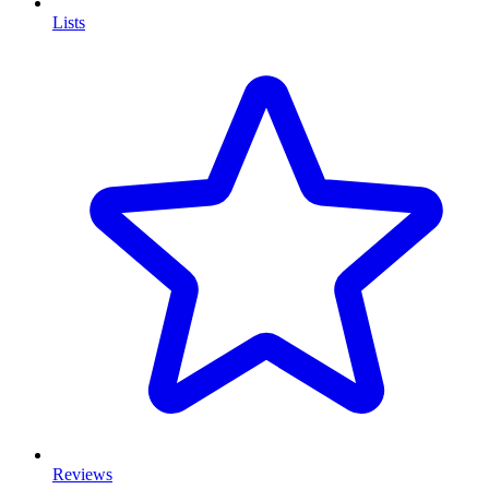
Lists
Reviews