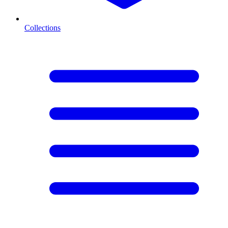
Collections