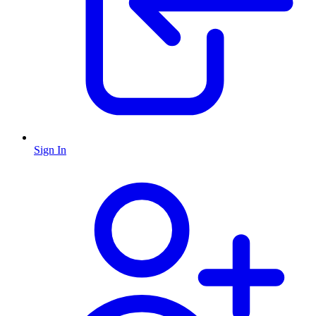
Sign In