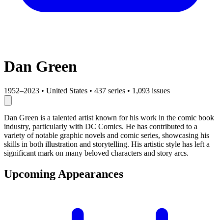
Dan Green
1952–2023
•
United States
•
437 series
•
1,093 issues
Dan Green is a talented artist known for his work in the comic book
industry, particularly with DC Comics. He has contributed to a
variety of notable graphic novels and comic series, showcasing his
skills in both illustration and storytelling. His artistic style has left a
significant mark on many beloved characters and story arcs.
Upcoming Appearances