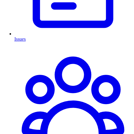
Issues