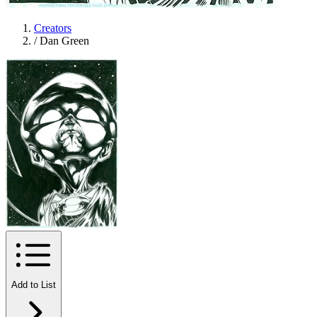
Creators
/
Dan Green
Add to List