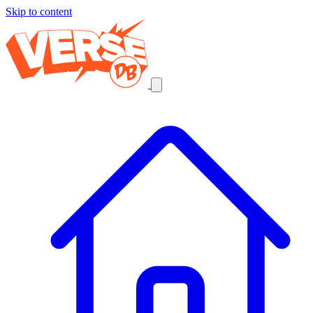
Skip to content