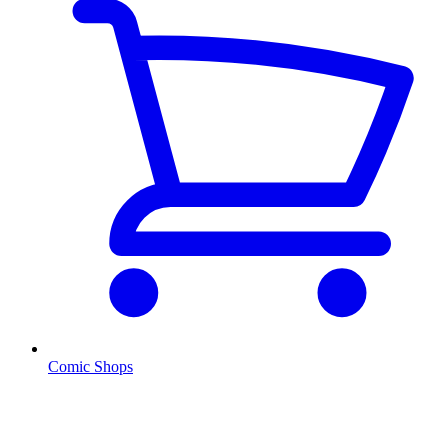
Comic Shops