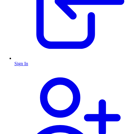
Sign In