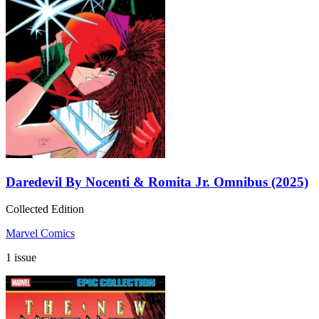
Daredevil By Nocenti & Romita Jr. Omnibus (2025)
Collected Edition
Marvel Comics
1 issue