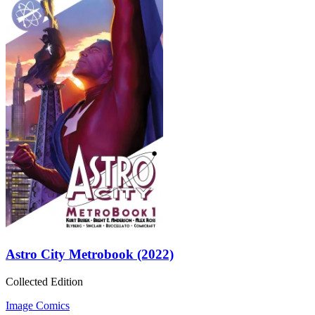
Astro City Metrobook (2022)
Collected Edition
Image Comics