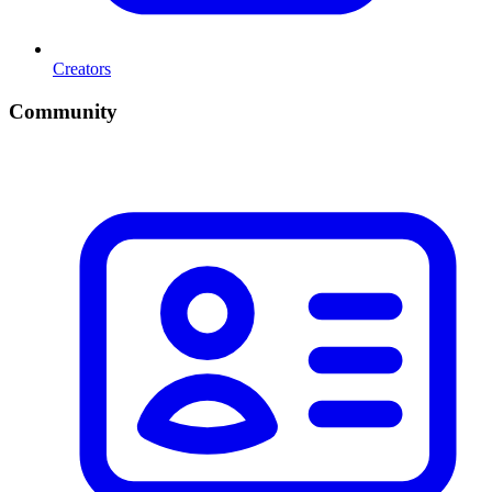
Creators
Community