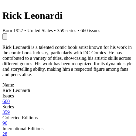
Rick Leonardi
Born 1957
•
United States
•
359 series
•
660 issues
Rick Leonardi is a talented comic book artist known for his work in
the comic book industry, particularly with DC Comics. He has
contributed to a variety of titles, showcasing his artistic skills across
different genres. His work has been recognized for its dynamic style
and storytelling ability, making him a respected figure among fans
and peers alike.
Name
Rick Leonardi
Issues
660
Series
359
Collected Editions
96
International Editions
28