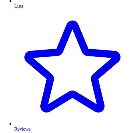
Lists
Reviews