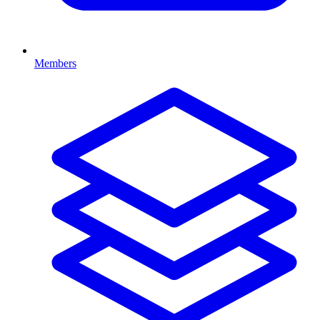
Members