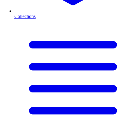
Collections