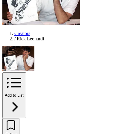
Creators
/
Rick Leonardi
Add to List