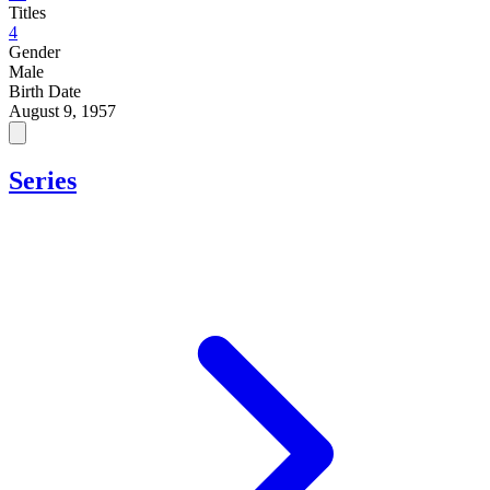
Titles
4
Gender
Male
Birth Date
August 9, 1957
Series