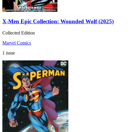
X-Men Epic Collection: Wounded Wolf (2025)
Collected Edition
Marvel Comics
1 issue