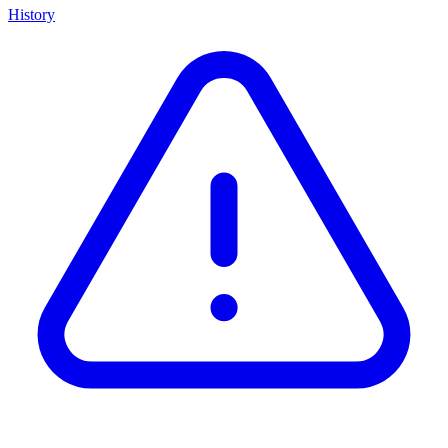
History