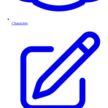
Characters