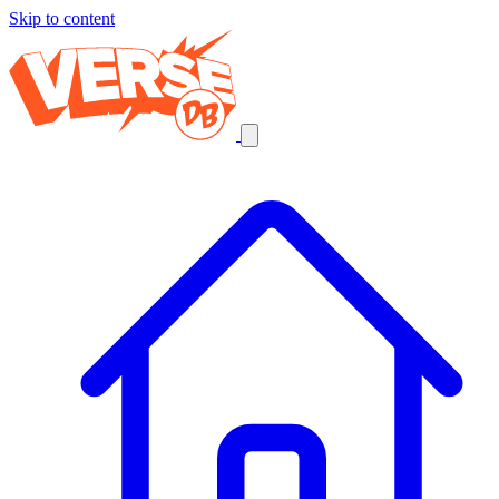
Skip to content