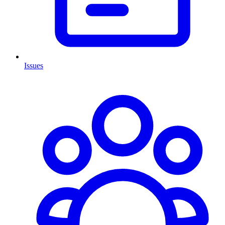
Issues