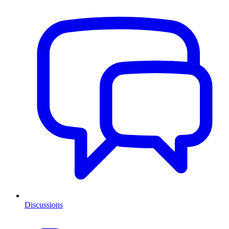
Discussions