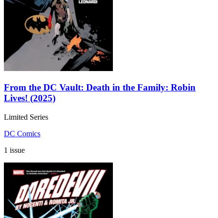
From the DC Vault: Death in the Family: Robin
Lives! (2025)
Limited Series
DC Comics
1 issue