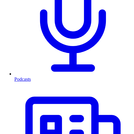
Podcasts