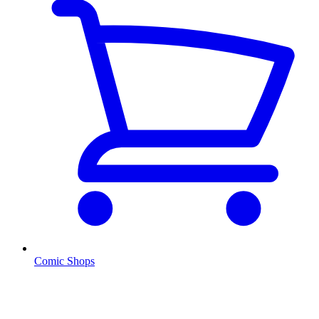
Comic Shops