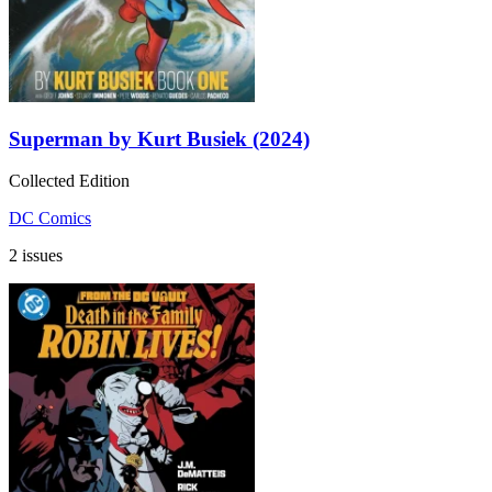
Superman by Kurt Busiek (2024)
Collected Edition
DC Comics
2 issues