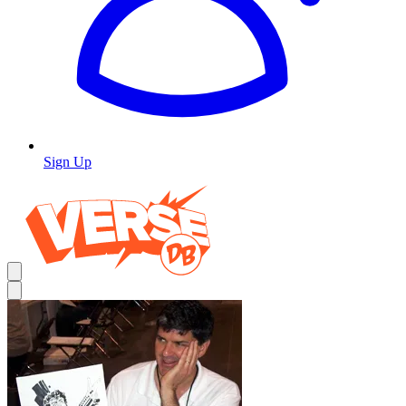
Sign Up