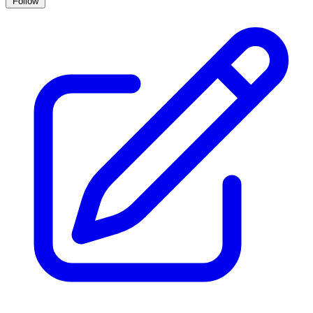
Follow