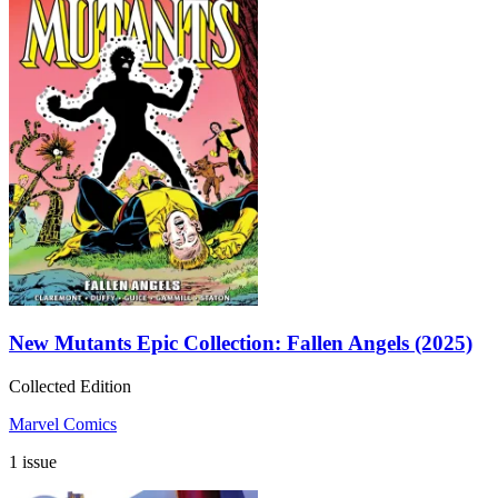
New Mutants Epic Collection: Fallen Angels (2025)
Collected Edition
Marvel Comics
1 issue