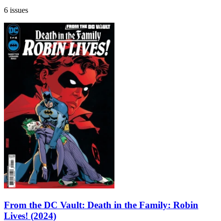
6 issues
From the DC Vault: Death in the Family: Robin
Lives! (2024)