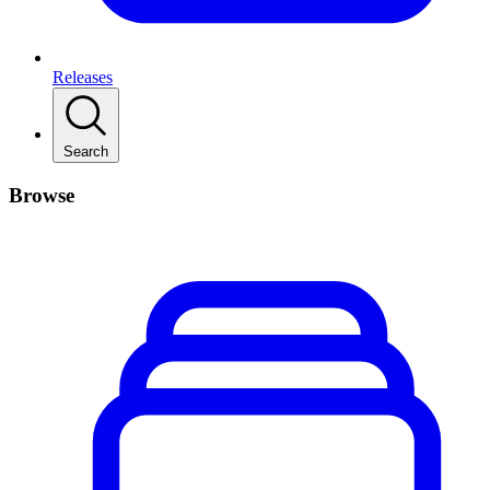
Releases
Search
Browse