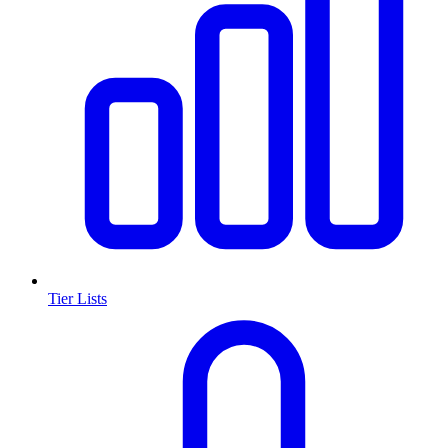
Tier Lists