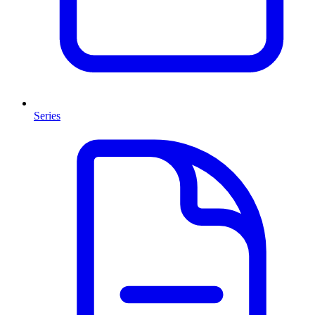
Series