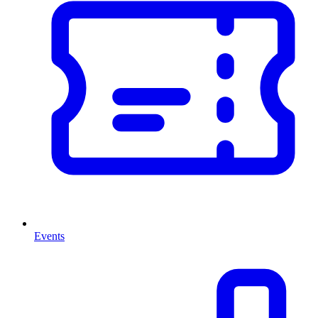
Events