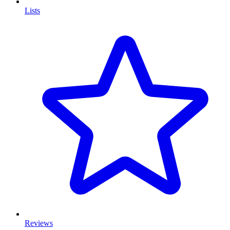
Lists
Reviews