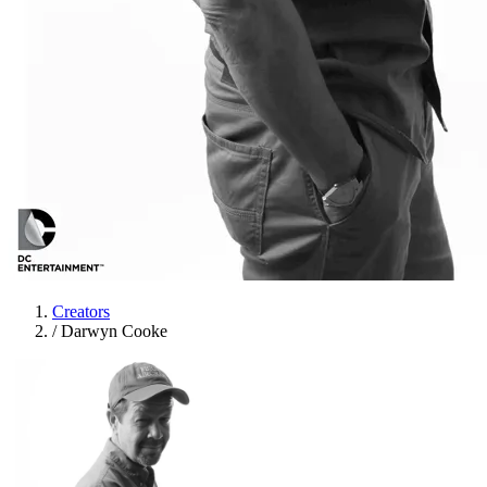
Creators
/
Darwyn Cooke