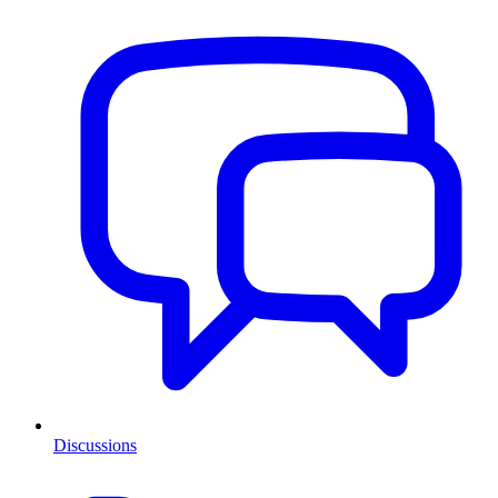
Discussions