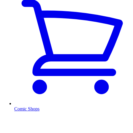
Comic Shops