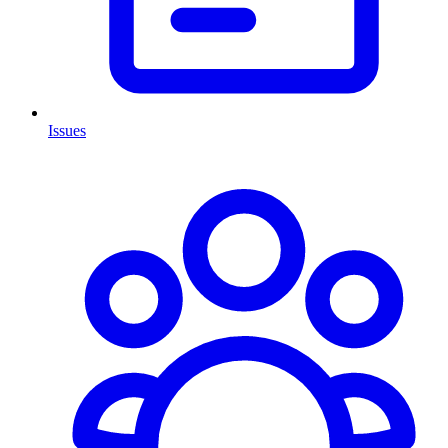
Issues