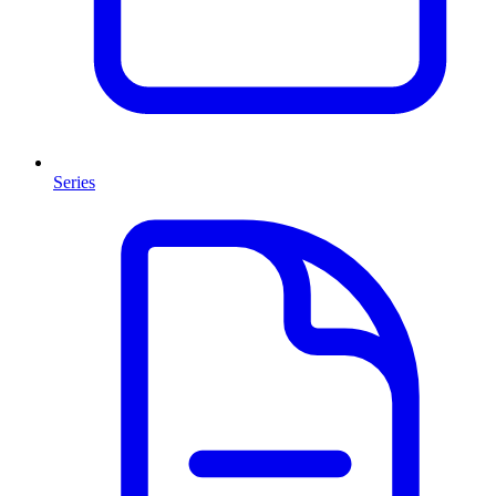
Series