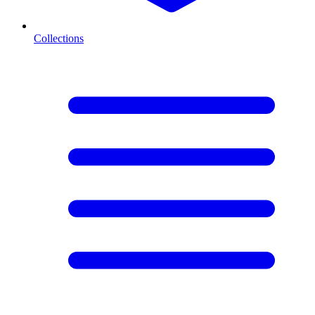
Collections