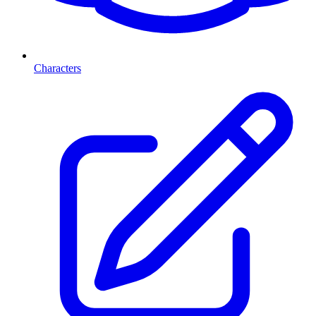
Characters