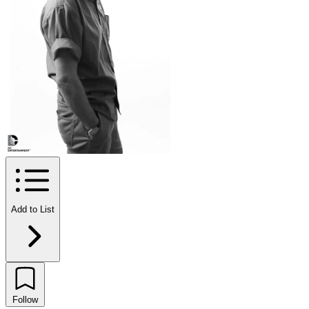
Add to List
Follow