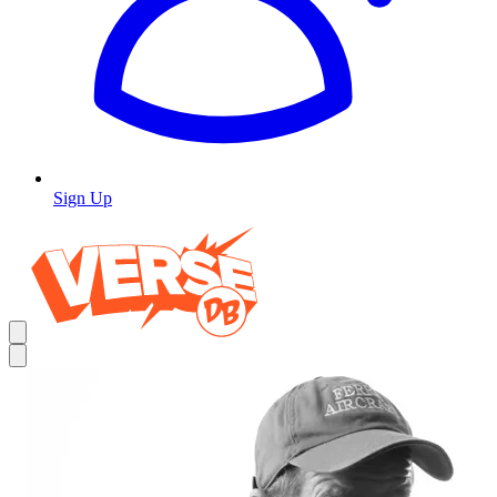
Sign Up