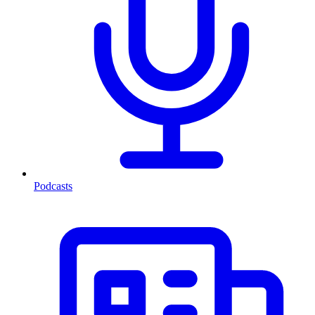
Podcasts