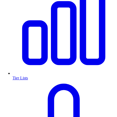
Tier Lists