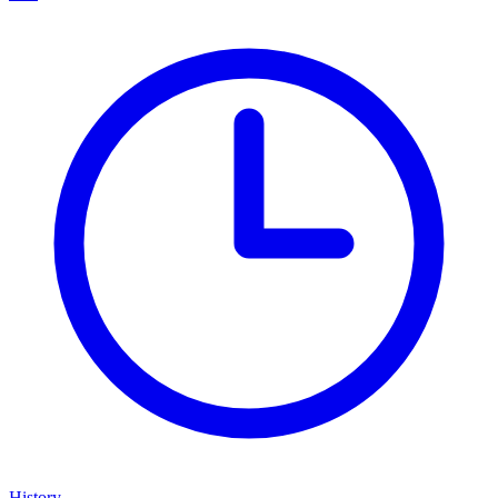
History