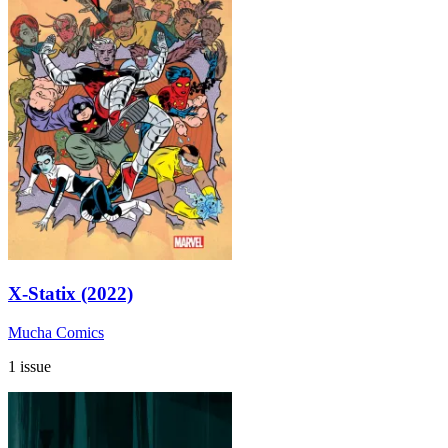
X-Statix (2022)
Mucha Comics
1 issue