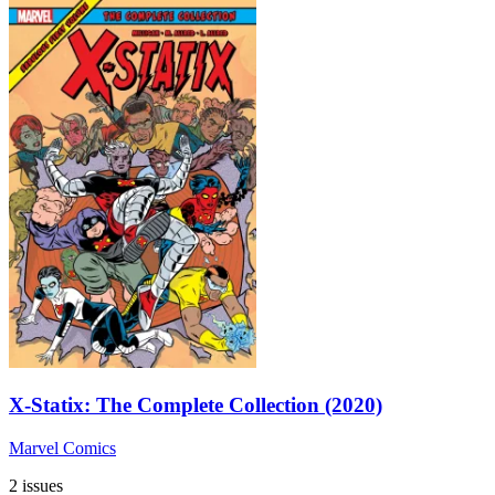
X-Statix: The Complete Collection (2020)
Marvel Comics
2 issues