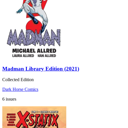
Madman Library Edition (2021)
Collected Edition
Dark Horse Comics
6 issues