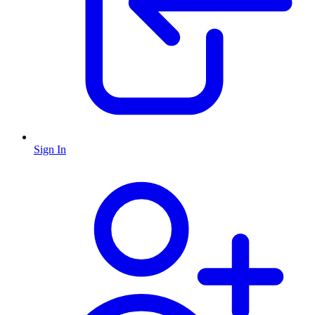
Sign In