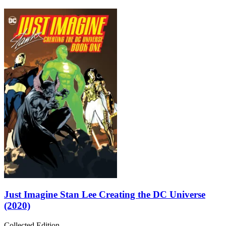
Just Imagine Stan Lee Creating the DC Universe
(2020)
Collected Edition