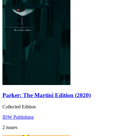
Parker: The Martini Edition (2020)
Collected Edition
IDW Publishing
2 issues