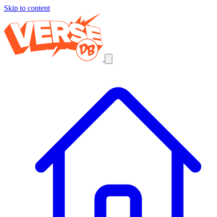
Skip to content