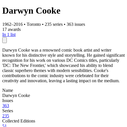
Darwyn Cooke
1962–2016
•
Toronto
•
235 series
•
363 issues
17 awards
In 1 list
Darwyn Cooke was a renowned comic book artist and writer
known for his distinctive style and storytelling. He gained significant
recognition for his work on various DC Comics titles, particularly
'DC: The New Frontier,' which showcased his ability to blend
classic superhero themes with modern sensibilities. Cooke's
contributions to the comic industry were celebrated for their
creativity and innovation, leaving a lasting impact on the medium.
Name
Darwyn Cooke
Issues
363
Series
235
Collected Editions
51