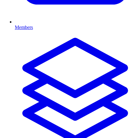
Members