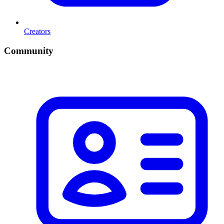
Creators
Community