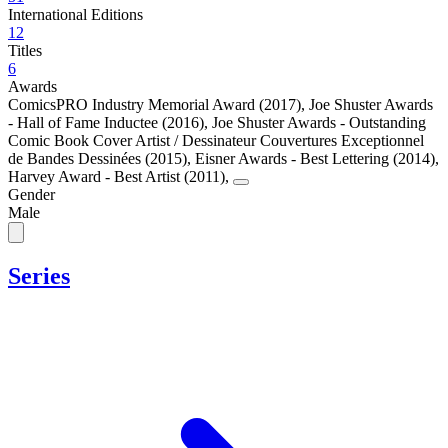
International Editions
12
Titles
6
Awards
ComicsPRO Industry Memorial Award (2017)
,
Joe Shuster Awards
- Hall of Fame Inductee (2016)
,
Joe Shuster Awards - Outstanding
Comic Book Cover Artist / Dessinateur Couvertures Exceptionnel
de Bandes Dessinées (2015)
,
Eisner Awards - Best Lettering (2014)
,
Harvey Award - Best Artist (2011)
,
Gender
Male
Series