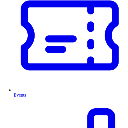
Events