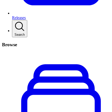
Releases
Search
Browse