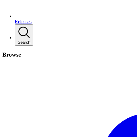
Releases
Search
Browse