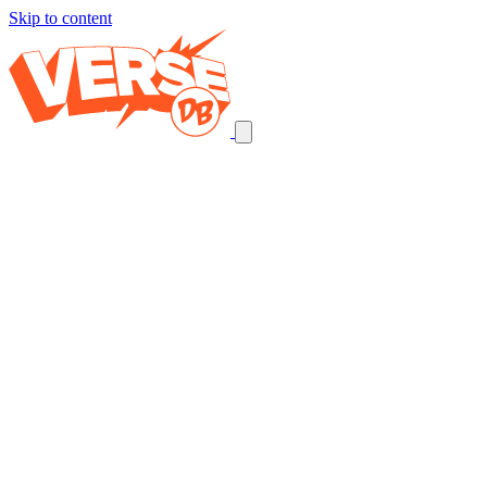
Skip to content