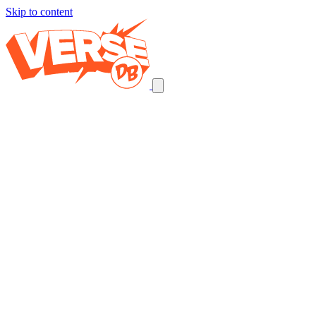
Skip to content