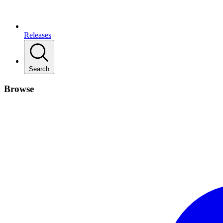
Releases
Search
Browse