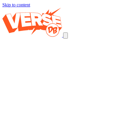
Skip to content