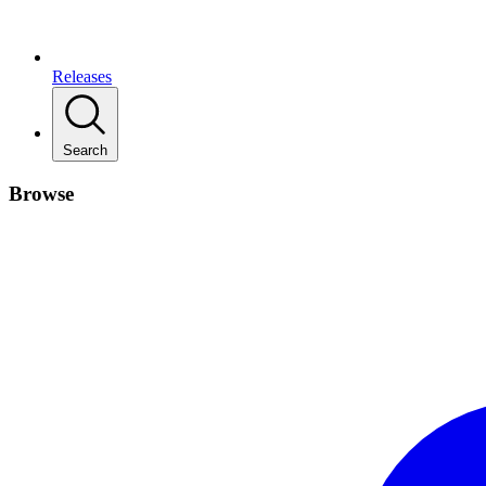
Releases
Search
Browse