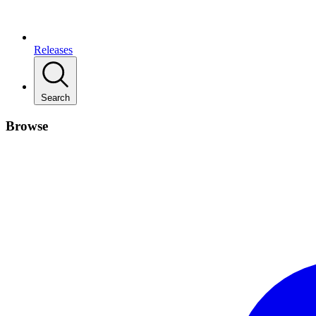
Releases
Search
Browse