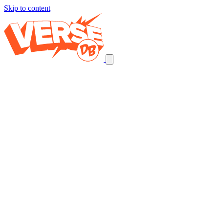
Skip to content