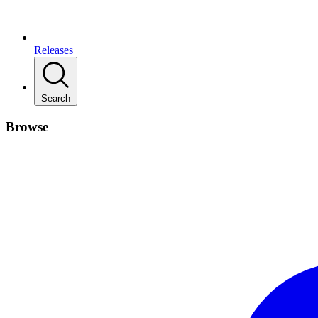
Releases
Search
Browse