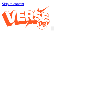
Skip to content