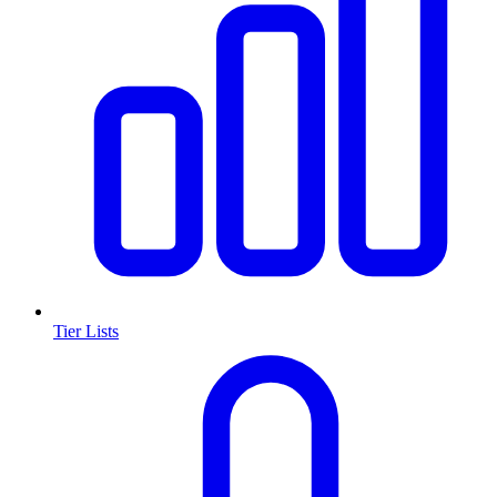
Tier Lists