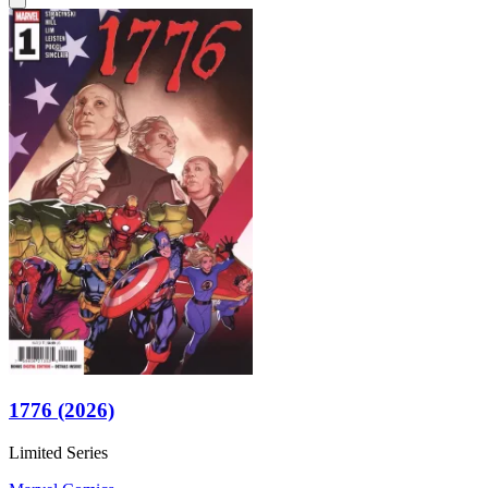
1776 (2026)
Limited Series