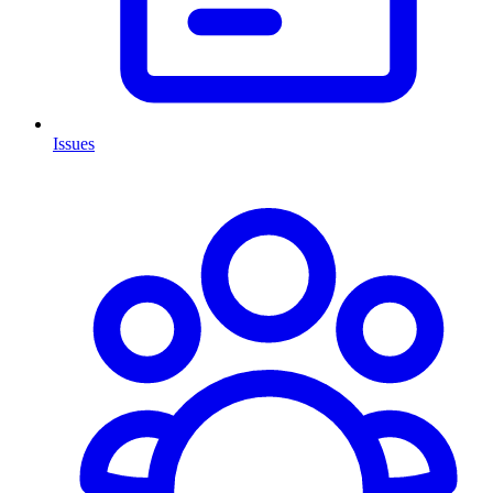
Issues