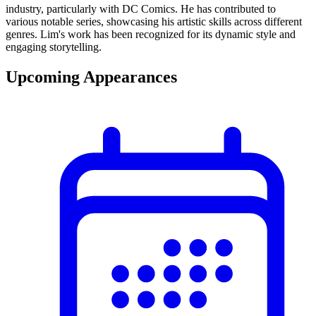
industry, particularly with DC Comics. He has contributed to
various notable series, showcasing his artistic skills across different
genres. Lim's work has been recognized for its dynamic style and
engaging storytelling.
Upcoming Appearances