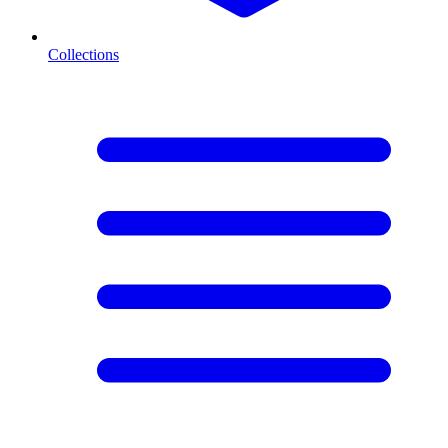
Collections