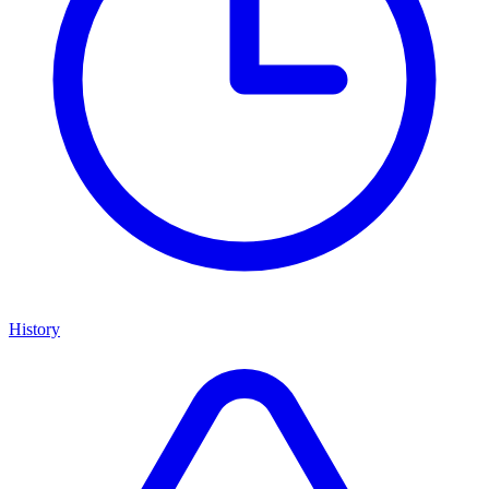
History