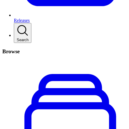
Releases
Search
Browse