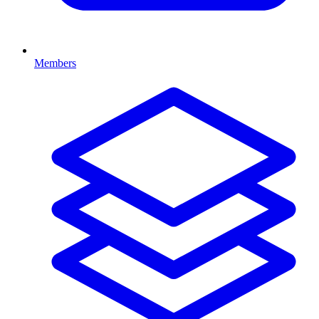
Members