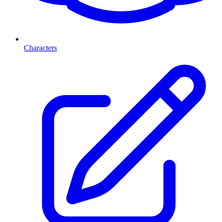
Characters