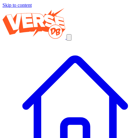
Skip to content