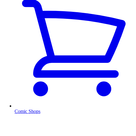
Comic Shops