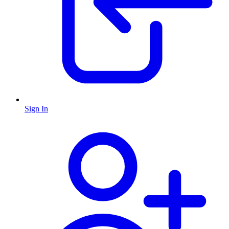
Sign In