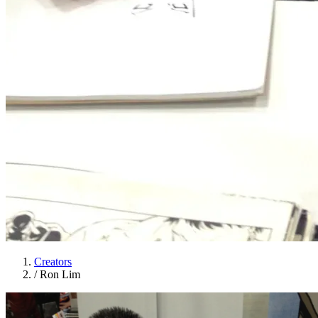
Creators
/
Ron Lim