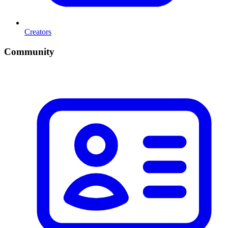
Creators
Community