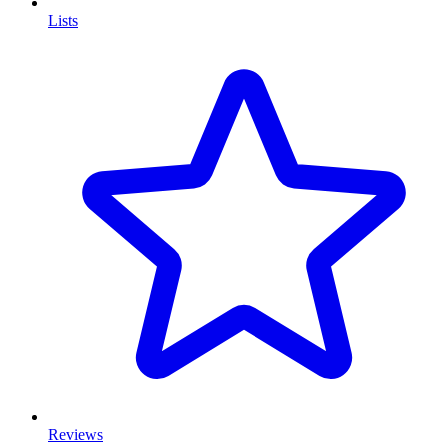
Lists
Reviews