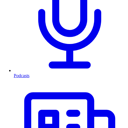
Podcasts