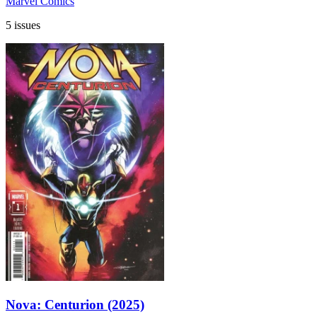
Marvel Comics
5 issues
Nova: Centurion (2025)