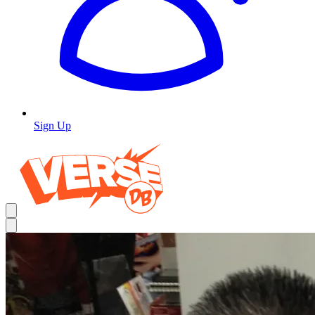
Sign Up