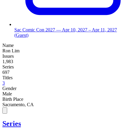
Sac Comic Con 2027
— Apr 10, 2027
– Apr 11, 2027
(Guest)
Name
Ron Lim
Issues
1,983
Series
697
Titles
3
Gender
Male
Birth Place
Sacramento, CA
Series