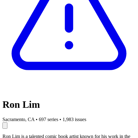
Ron Lim
Sacramento, CA
•
697 series
•
1,983 issues
Ron Lim is a talented comic book artist known for his work in the