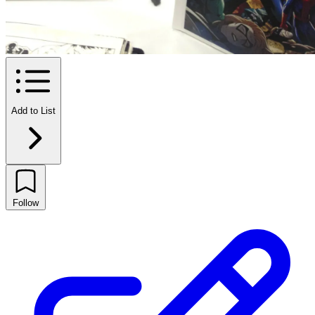
Add to List
Follow