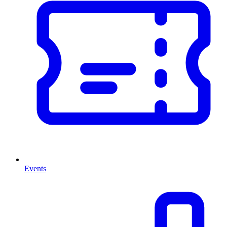
Events