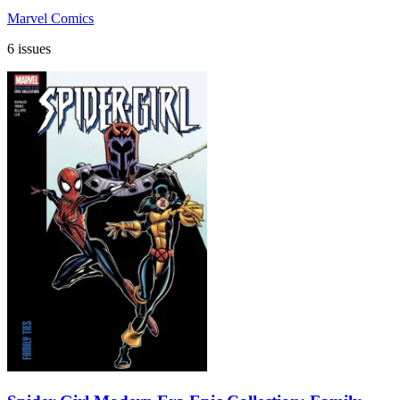
Marvel Comics
6 issues