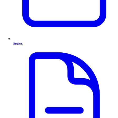
Series