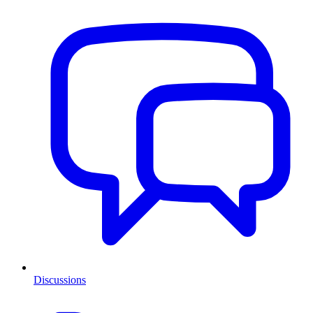
Discussions