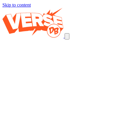
Skip to content