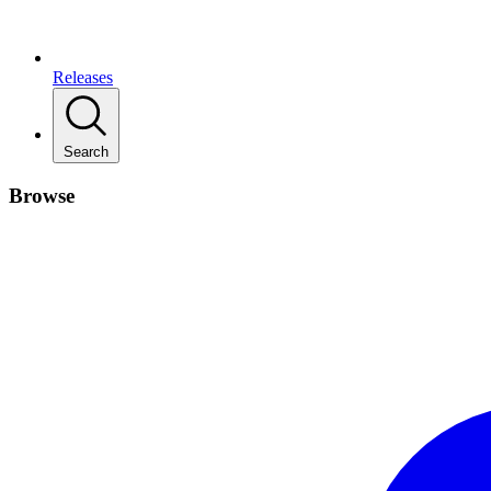
Releases
Search
Browse